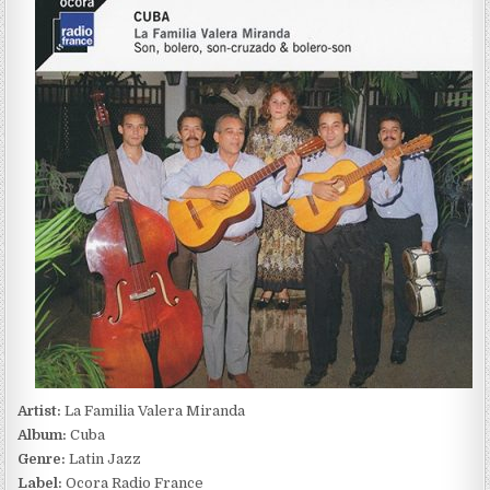
FAMILIA
VALERA
MIRANDA
–
CUBA
(2017)
Artist:
La Familia Valera Miranda
Album:
Cuba
Genre:
Latin Jazz
Label:
Ocora Radio France