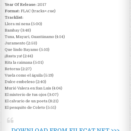
Year Of Release:
2017
Format:
FLAC (tracks+.cue)
Tracklist:
Llora mi nena (5:00)
Bambay (3:48)
Tuna, Mayari, Guantánamo (4:54)
Juramento (2:53)
Que lindo Bayamo (5:10)
¡Basta ya! (2:44)
Rita la caimana (5:01)
Retorna (2:27)
Vuela como el águila (5:19)
Dulce embeleso (2:40)
Murió Valera en San Luis (4:04)
El misterío de tus ojos (3:07)
El calvario de un poeta (8:21)
El penquito de Coleto (5:51)
DOWNLOAD FROM FILECAT.NET >>>