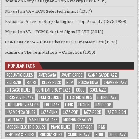
admin
on
Rory Gallagher – Top Priority (1979/1999)
Miguel
on
VA – ECM Selected Signs, I (1997)
Estuardo Perez
on
Rory Gallagher – Top Priority (1979/1999)
Miguel
on
VA – ECM Selected Signs III-VIII (2013)
GORDON
on
VA – Blues Classics 100 Greatest Hits (1996)
admin
on
The Temptations – Collection (1999)
POPULAR TAGS
ACOUSTIC BLUES
AMERICANA
AVANT-GARDE
AVANT-GARDE JAZZ
BIG BAND
BLUES
BLUES ROCK
BOP
BOSSA NOVA
CHAMBER JAZZ
CHICAGO BLUES
CONTEMPORARY JAZZ
COOL
COOL JAZZ
CROSSOVER JAZZ
ECM RECORDS
ELECTRIC BLUES
ETHNIC JAZZ
FREE IMPROVISATION
FREE JAZZ
FUNK
FUSION
HARD BOP
HARMONICA BLUES
JAZZ-FUNK
JAZZ-POP
JAZZ-ROCK
JAZZ FUSION
LATIN JAZZ
MAINSTREAM JAZZ
MODERN CREATIVE
MODERN ELECTRIC BLUES
PIANO BLUES
POST-BOP
R&B
RHYTHM & BLUES
ROCKIN' BLUES
SMOOTH JAZZ
SOUL
SOUL-JAZZ