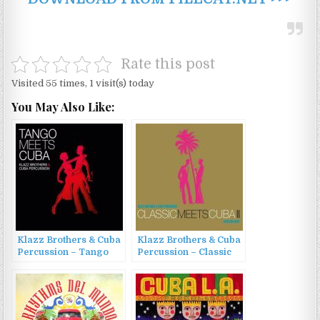
Rate this post
Visited 55 times, 1 visit(s) today
You May Also Like:
Klazz Brothers & Cuba
Klazz Brothers & Cuba
Percussion – Tango
Percussion – Classic
Meets Cuba (2017)
meets Cuba II [Cuban
Reloaded] (2013)