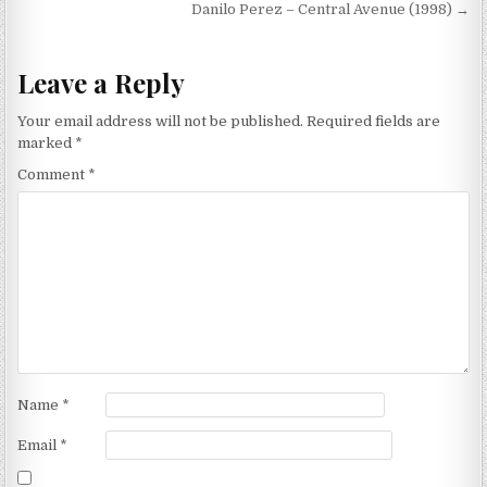
navigation
Danilo Perez – Central Avenue (1998) →
Leave a Reply
Your email address will not be published.
Required fields are
marked
*
Comment
*
Name
*
Email
*