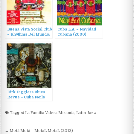
Buena Vista Social Club
Cuba L.A. – Navidad
– Rhythms Del Mundo:
Cubana (2000)
Cuba (2006)
Dirk Digglers Blues
Revue – Cuba Neils
(2017)
Tagged
La Familia Valera Miranda
,
Latin Jazz
Post
← Metá Metá – MetaL MetaL (2012)