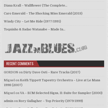
Diana Krall – Wallflower (The Complete…
Caro Emerald – The Shocking Miss Emerald (2013)
Windy City – Let Me Ride (1977/1991)
Toquinho & Sadao Watanabe – Made In…
RECENT COMMENTS
GORDON
on
Dirty Dave Osti – Rare Tracks (2017)
Miguel
on
Keith Tippett Tapestry Orchestra – Live at Le Mans
1998 (2007)
Miguel
on
VA – ECM Selected Signs, II: Suite for Sampler (2000)
admin
on
Rory Gallagher – Top Priority (1979/1999)