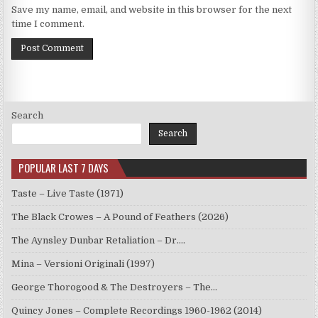
Save my name, email, and website in this browser for the next
time I comment.
Search
Search
POPULAR LAST 7 DAYS
Taste – Live Taste (1971)
The Black Crowes – A Pound of Feathers (2026)
The Aynsley Dunbar Retaliation – Dr.…
Mina – Versioni Originali (1997)
George Thorogood & The Destroyers – The…
Quincy Jones – Complete Recordings 1960-1962 (2014)