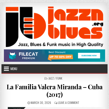
Skip
to
content
MENU
POSTED
JAZZ / FUNK
IN
La Familia Valera Miranda – Cuba
(2017)
PUBLISHED
ON
MARCH 30, 2026
LEAVE A COMMENT
DATE:
LA