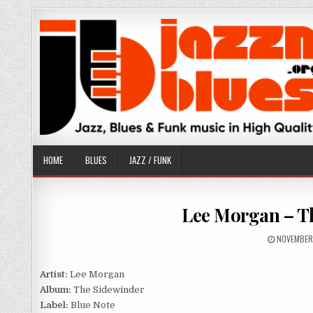
Skip
to
content
HOME
BLUES
JAZZ / FUNK
Lee Morgan – Th
PUBLISHE
NOVEMBER
DATE:
Artist:
Lee Morgan
Album:
The Sidewinder
Label:
Blue Note