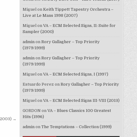
Miguel
on
Keith Tippett Tapestry Orchestra –
Live at Le Mans 1998 (2007)
Miguel
on
VA – ECM Selected Signs, II: Suite for
Sampler (2000)
admin
on
Rory Gallagher – Top Priority
(1979/1999)
admin
on
Rory Gallagher – Top Priority
(1979/1999)
Miguel
on
VA – ECM Selected Signs, I (1997)
Estuardo Perez
on
Rory Gallagher – Top Priority
(1979/1999)
Miguel
on
VA – ECM Selected Signs III-VIII (2013)
GORDON
on
VA – Blues Classics 100 Greatest
Hits (1996)
 (2003) →
admin
on
The Temptations – Collection (1999)