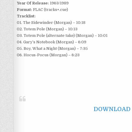
Year Of Release:
1963/1989
Format:
FLAC (tracks+.cue)
Tracklist:
01. The Sidewinder (Morgan) – 10:18
02. Totem Pole (Morgan) – 10:13
03. Totem Pole (alternate take) (Morgan) – 10:01
04. Gary’s Notebook (Morgan) – 6:09
05. Boy, What a Night (Morgan) – 7:35
06. Hocus-Pocus (Morgan) – 6:23
DOWNLOAD F