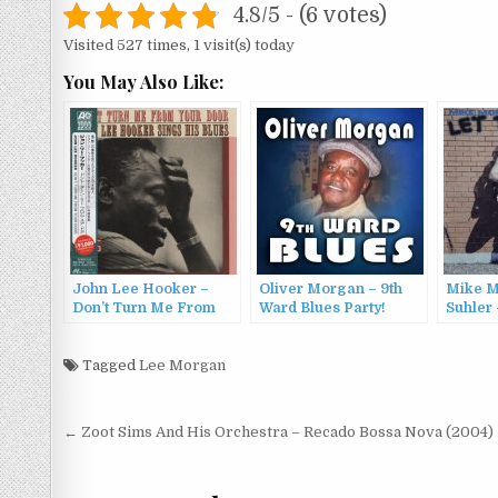
4.8/5 - (6 votes)
Visited 527 times, 1 visit(s) today
You May Also Like:
John Lee Hooker –
Oliver Morgan – 9th
Mike M
Don’t Turn Me From
Ward Blues Party!
Suhler
Your Door (1963/2012)
(2016)
Run (19
Tagged
Lee Morgan
Post
← Zoot Sims And His Orchestra – Recado Bossa Nova (2004)
navigation