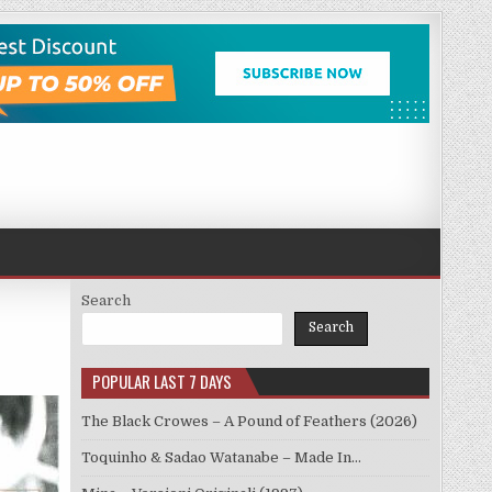
Search
Search
POPULAR LAST 7 DAYS
The Black Crowes – A Pound of Feathers (2026)
Toquinho & Sadao Watanabe – Made In…