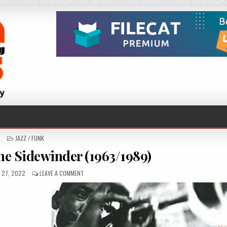
POSTED
JAZZ / FUNK
IN
e Sidewinder (1963/1989)
D
ON
 27, 2022
LEAVE A COMMENT
LEE
MORGAN
–
THE
SIDEWINDER
(1963/1989)