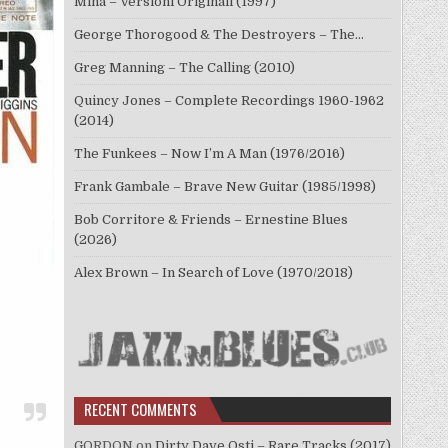
Mina – Versioni Originali (1997)
George Thorogood & The Destroyers – The…
Greg Manning – The Calling (2010)
Quincy Jones – Complete Recordings 1960-1962
(2014)
The Funkees – Now I’m A Man (1976/2016)
Frank Gambale – Brave New Guitar (1985/1998)
Bob Corritore & Friends – Ernestine Blues
(2026)
Alex Brown – In Search of Love (1970/2018)
RECENT COMMENTS
GORDON
on
Dirty Dave Osti – Rare Tracks (2017)