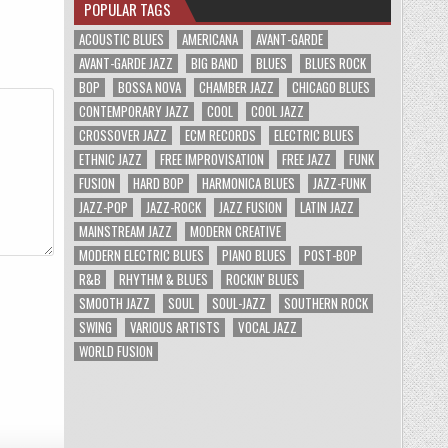
POPULAR TAGS
ACOUSTIC BLUES
AMERICANA
AVANT-GARDE
AVANT-GARDE JAZZ
BIG BAND
BLUES
BLUES ROCK
BOP
BOSSA NOVA
CHAMBER JAZZ
CHICAGO BLUES
CONTEMPORARY JAZZ
COOL
COOL JAZZ
CROSSOVER JAZZ
ECM RECORDS
ELECTRIC BLUES
ETHNIC JAZZ
FREE IMPROVISATION
FREE JAZZ
FUNK
FUSION
HARD BOP
HARMONICA BLUES
JAZZ-FUNK
JAZZ-POP
JAZZ-ROCK
JAZZ FUSION
LATIN JAZZ
MAINSTREAM JAZZ
MODERN CREATIVE
MODERN ELECTRIC BLUES
PIANO BLUES
POST-BOP
R&B
RHYTHM & BLUES
ROCKIN' BLUES
SMOOTH JAZZ
SOUL
SOUL-JAZZ
SOUTHERN ROCK
SWING
VARIOUS ARTISTS
VOCAL JAZZ
WORLD FUSION