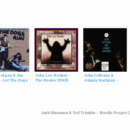
organ & Jim
John Lee Hooker –
John Coltrane &
 – Let The Dogs
The Healer (1989)
Johnny Hartman –
94)
John Coltrane and
Johnny Hartman
(1963/2022)
Antti Rissanen & Ted Trimble – Nordic Project