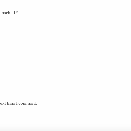
e marked
*
next time I comment.