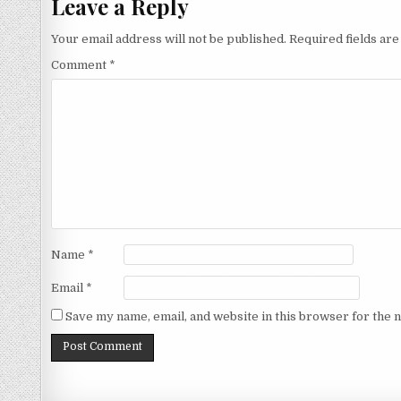
Leave a Reply
Your email address will not be published.
Required fields ar
Comment
*
Name
*
Email
*
Save my name, email, and website in this browser for the 