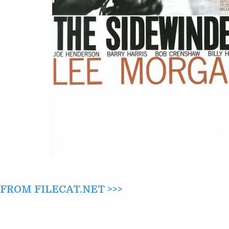
ROM FILECAT.NET >>>