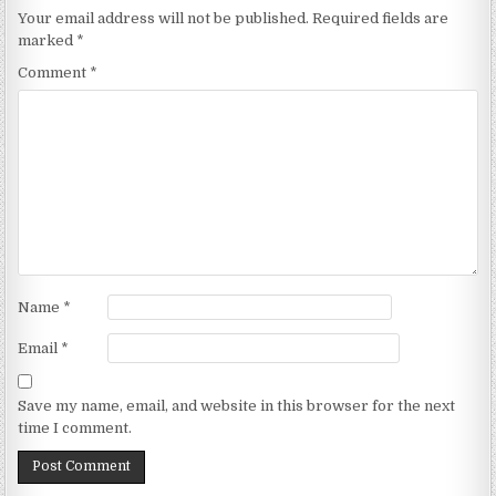
Your email address will not be published.
Required fields are
marked
*
Comment
*
Name
*
Email
*
Save my name, email, and website in this browser for the next
time I comment.