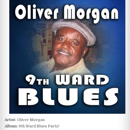
MORGAN
–
9TH
WARD
BLUES
PARTY!
(2016)
Artist:
Oliver Morgan
Album:
9th Ward Blues Party!