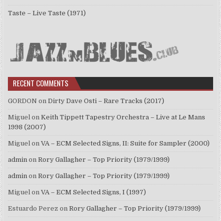
Taste – Live Taste (1971)
RECENT COMMENTS
GORDON
on
Dirty Dave Osti – Rare Tracks (2017)
Miguel
on
Keith Tippett Tapestry Orchestra – Live at Le Mans
1998 (2007)
Miguel
on
VA – ECM Selected Signs, II: Suite for Sampler (2000)
admin
on
Rory Gallagher – Top Priority (1979/1999)
admin
on
Rory Gallagher – Top Priority (1979/1999)
Miguel
on
VA – ECM Selected Signs, I (1997)
Estuardo Perez
on
Rory Gallagher – Top Priority (1979/1999)