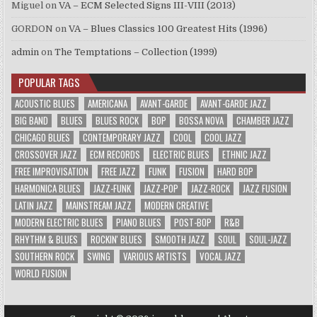
Miguel
on
VA – ECM Selected Signs III-VIII (2013)
GORDON
on
VA – Blues Classics 100 Greatest Hits (1996)
admin
on
The Temptations – Collection (1999)
POPULAR TAGS
ACOUSTIC BLUES
AMERICANA
AVANT-GARDE
AVANT-GARDE JAZZ
BIG BAND
BLUES
BLUES ROCK
BOP
BOSSA NOVA
CHAMBER JAZZ
CHICAGO BLUES
CONTEMPORARY JAZZ
COOL
COOL JAZZ
CROSSOVER JAZZ
ECM RECORDS
ELECTRIC BLUES
ETHNIC JAZZ
FREE IMPROVISATION
FREE JAZZ
FUNK
FUSION
HARD BOP
HARMONICA BLUES
JAZZ-FUNK
JAZZ-POP
JAZZ-ROCK
JAZZ FUSION
LATIN JAZZ
MAINSTREAM JAZZ
MODERN CREATIVE
MODERN ELECTRIC BLUES
PIANO BLUES
POST-BOP
R&B
RHYTHM & BLUES
ROCKIN' BLUES
SMOOTH JAZZ
SOUL
SOUL-JAZZ
SOUTHERN ROCK
SWING
VARIOUS ARTISTS
VOCAL JAZZ
WORLD FUSION