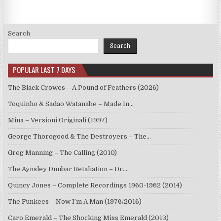
Search
Search
POPULAR LAST 7 DAYS
The Black Crowes – A Pound of Feathers (2026)
Toquinho & Sadao Watanabe – Made In…
Mina – Versioni Originali (1997)
George Thorogood & The Destroyers – The…
Greg Manning – The Calling (2010)
The Aynsley Dunbar Retaliation – Dr.…
Quincy Jones – Complete Recordings 1960-1962 (2014)
The Funkees – Now I’m A Man (1976/2016)
Caro Emerald – The Shocking Miss Emerald (2013)