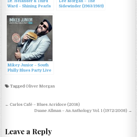
Dr. Helander & Third
Lee Morgan – The
Ward – Shining Pearls
Sidewinder (1963/1989)
(2023)
Mikey Junior – South
Philly Blues Party Live
(2022)
Tagged
Oliver Morgan
Post
← Carlos Café – Blues Acridoce (2016)
navigation
Duane Allman – An Anthology Vol. 1 (1972/2008) →
Leave a Reply