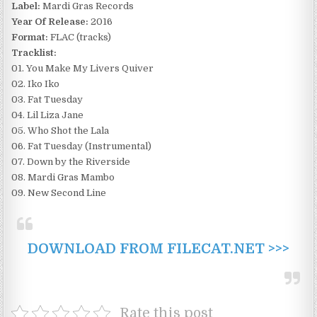
Label:
Mardi Gras Records
Year Of Release:
2016
Format:
FLAC (tracks)
Tracklist:
01. You Make My Livers Quiver
02. Iko Iko
03. Fat Tuesday
04. Lil Liza Jane
05. Who Shot the Lala
06. Fat Tuesday (Instrumental)
07. Down by the Riverside
08. Mardi Gras Mambo
09. New Second Line
DOWNLOAD FROM FILECAT.NET >>>
Rate this post