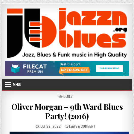
Skip
to
content
MENU
POSTED
BLUES
IN
Oliver Morgan – 9th Ward Blues
Party! (2016)
PUBLISHED
ON
JULY 22, 2022
LEAVE A COMMENT
DATE:
OLIVER