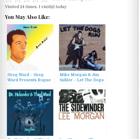
Visited 24 times, 1 visit(s) today
You May Also Like:
Greg Ward – Greg
Mike Morgan & Jim
Ward Presents Rogue
Suhler – Let The Dogs
Parade: Dion’s Quest
Run (1994)
(2023)