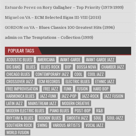
Estuardo Perez
on
Rory Gallagher – Top Priority (1979/1999)
Miguel
on
VA – ECM Selected Signs III-VIII (2013)
GORDON
on
VA – Blues Classics 100 Greatest Hits (1996)
admin
on
The Temptations – Collection (1999)
POPULAR TAGS
ACOUSTIC BLUES
AMERICANA
AVANT-GARDE
AVANT-GARDE JAZZ
BIG BAND
BLUES
BLUES ROCK
BOP
BOSSA NOVA
CHAMBER JAZZ
CHICAGO BLUES
CONTEMPORARY JAZZ
COOL
COOL JAZZ
CROSSOVER JAZZ
ECM RECORDS
ELECTRIC BLUES
ETHNIC JAZZ
FREE IMPROVISATION
FREE JAZZ
FUNK
FUSION
HARD BOP
HARMONICA BLUES
JAZZ-FUNK
JAZZ-POP
JAZZ-ROCK
JAZZ FUSION
LATIN JAZZ
MAINSTREAM JAZZ
MODERN CREATIVE
MODERN ELECTRIC BLUES
PIANO BLUES
POST-BOP
R&B
RHYTHM & BLUES
ROCKIN' BLUES
SMOOTH JAZZ
SOUL
SOUL-JAZZ
SOUTHERN ROCK
SWING
VARIOUS ARTISTS
VOCAL JAZZ
WORLD FUSION