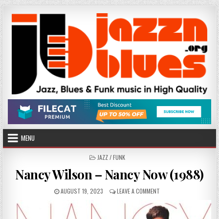
Skip
to
content
MENU
POSTED
JAZZ / FUNK
IN
Nancy Wilson – Nancy Now (1988)
PUBLISHED
ON
AUGUST 19, 2023
LEAVE A COMMENT
DATE:
NANCY
WILSON
–