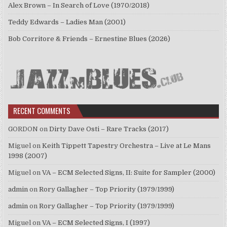
Alex Brown – In Search of Love (1970/2018)
Teddy Edwards – Ladies Man (2001)
Bob Corritore & Friends – Ernestine Blues (2026)
RECENT COMMENTS
GORDON
on
Dirty Dave Osti – Rare Tracks (2017)
Miguel
on
Keith Tippett Tapestry Orchestra – Live at Le Mans
1998 (2007)
Miguel
on
VA – ECM Selected Signs, II: Suite for Sampler (2000)
admin
on
Rory Gallagher – Top Priority (1979/1999)
admin
on
Rory Gallagher – Top Priority (1979/1999)
Miguel
on
VA – ECM Selected Signs, I (1997)