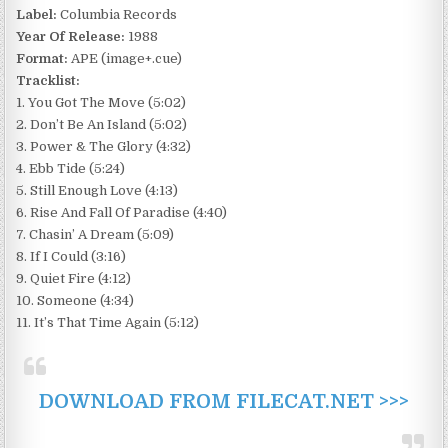
Label:
Columbia Records
Year Of Release:
1988
Format:
APE (image+.cue)
Tracklist:
1. You Got The Move (5:02)
2. Don’t Be An Island (5:02)
3. Power & The Glory (4:32)
4. Ebb Tide (5:24)
5. Still Enough Love (4:13)
6. Rise And Fall Of Paradise (4:40)
7. Chasin’ A Dream (5:09)
8. If I Could (3:16)
9. Quiet Fire (4:12)
10. Someone (4:34)
11. It’s That Time Again (5:12)
DOWNLOAD FROM FILECAT.NET >>>