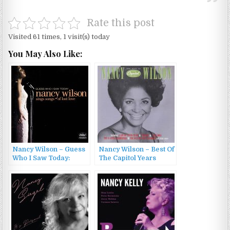
Rate this post
Visited 61 times, 1 visit(s) today
You May Also Like:
Nancy Wilson – Guess
Nancy Wilson – Best Of
Who I Saw Today:
The Capitol Years
Nancy Wilson Sings
(1992)
Songs Of Lost Love
(2005)