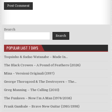
Search
Search
POPULAR LAST 7 DAYS
Toquinho & Sadao Watanabe – Made In…
The Black Crowes – A Pound of Feathers (2026)
Mina – Versioni Originali (1997)
George Thorogood & The Destroyers – The…
Greg Manning – The Calling (2010)
The Funkees – Now I’m A Man (1976/2016)
Frank Gambale – Brave New Guitar (1985/1998)