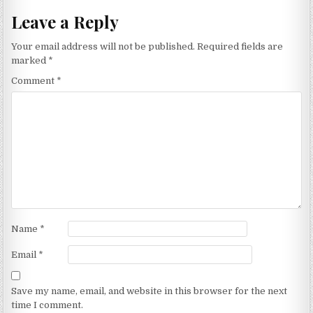
Leave a Reply
Your email address will not be published.
Required fields are
marked
*
Comment
*
Name
*
Email
*
Save my name, email, and website in this browser for the next
time I comment.