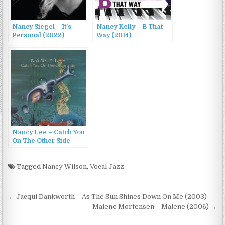
Nancy Siegel – It’s
Nancy Kelly – B That
Personal (2022)
Way (2014)
Nancy Lee – Catch You
On The Other Side
(2022)
Tagged
Nancy Wilson
,
Vocal Jazz
Post
← Jacqui Dankworth – As The Sun Shines Down On Me (2003)
navigation
Malene Mortensen – Malene (2006) →