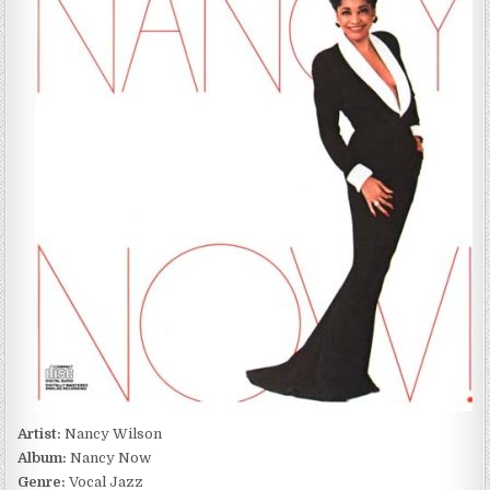
NANCY
NOW
(1988)
Artist:
Nancy Wilson
Album:
Nancy Now
Genre:
Vocal Jazz