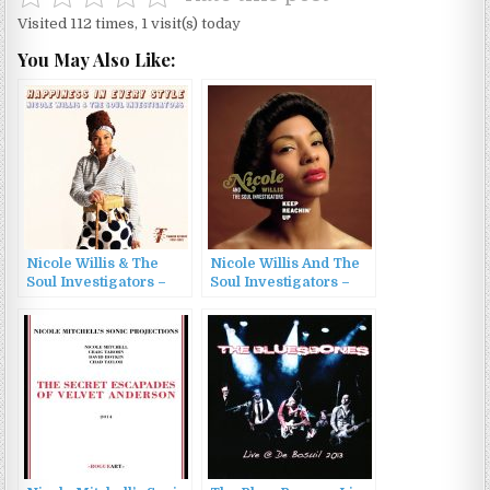
Visited 112 times, 1 visit(s) today
You May Also Like:
Nicole Willis & The
Nicole Willis And The
Soul Investigators –
Soul Investigators –
Happiness In Every
Keep Reachin’ Up
Style (2015)
(2005)