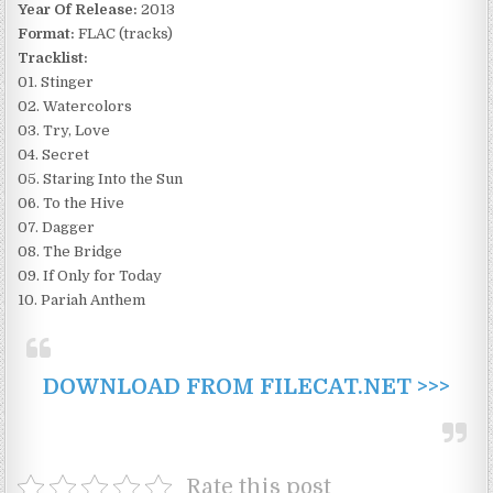
Year Of Release:
2013
Format:
FLAC (tracks)
Tracklist:
01. Stinger
02. Watercolors
03. Try, Love
04. Secret
05. Staring Into the Sun
06. To the Hive
07. Dagger
08. The Bridge
09. If Only for Today
10. Pariah Anthem
DOWNLOAD FROM FILECAT.NET >>>
Rate this post