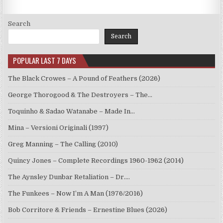
Search
Search
POPULAR LAST 7 DAYS
The Black Crowes – A Pound of Feathers (2026)
George Thorogood & The Destroyers – The…
Toquinho & Sadao Watanabe – Made In…
Mina – Versioni Originali (1997)
Greg Manning – The Calling (2010)
Quincy Jones – Complete Recordings 1960-1962 (2014)
The Aynsley Dunbar Retaliation – Dr.…
The Funkees – Now I’m A Man (1976/2016)
Bob Corritore & Friends – Ernestine Blues (2026)