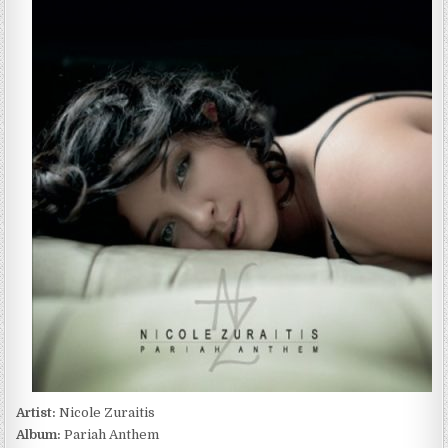
ZURAITIS
–
PARIAH
ANTHEM
(2013)
Artist:
Nicole Zuraitis
Album:
Pariah Anthem