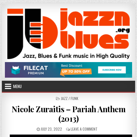
Skip
to
content
MENU
POSTED
JAZZ / FUNK
IN
Nicole Zuraitis – Pariah Anthem
(2013)
PUBLISHED
ON
JULY 23, 2022
LEAVE A COMMENT
DATE:
NICOLE