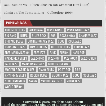
GORDON
on
VA – Blues Classics 100 Greatest Hits (1996)
admin
on
The Temptations – Collection (1999)
POPULAR TAGS
ACOUSTIC BLUES
AMERICANA
AVANT-GARDE
AVANT-GARDE JAZZ
BIG BAND
BLUES
BLUES ROCK
BOP
BOSSA NOVA
CHAMBER JAZZ
CHICAGO BLUES
CONTEMPORARY JAZZ
COOL
COOL JAZZ
CROSSOVER JAZZ
ECM RECORDS
ELECTRIC BLUES
ETHNIC JAZZ
FREE IMPROVISATION
FREE JAZZ
FUNK
FUSION
HARD BOP
HARMONICA BLUES
JAZZ-FUNK
JAZZ-POP
JAZZ-ROCK
JAZZ FUSION
LATIN JAZZ
MAINSTREAM JAZZ
MODERN CREATIVE
MODERN ELECTRIC BLUES
PIANO BLUES
POST-BOP
R&B
RHYTHM & BLUES
ROCKIN' BLUES
SMOOTH JAZZ
SOUL
SOUL-JAZZ
SOUTHERN ROCK
SWING
VARIOUS ARTISTS
VOCAL JAZZ
WORLD FUSION
Copyright © 2026 jazznblues.org |
About
Find the greatest BLUES singers of all time, iconic JAZZ songs, and