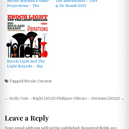
Nicole Mitchell’s Sonic
The BluesBones – Live
Projections – The
@ De Bosuil 2013
Secret Escapades of
(2013)
Velvet Anderson (2014)
Enoch Light and The
Light Brigade – Big
Bold and Brassy &
Vibrations (2013)
Tagged
Nicole Zuraitis
Post
← Holly Cole – Night (2012)
Philippe Ollivier – Hirisinn (2022) →
navigation
Leave a Reply
Your email address will not be published.
Required fields are