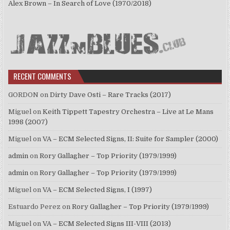
Alex Brown – In Search of Love (1970/2018)
RECENT COMMENTS
GORDON
on
Dirty Dave Osti – Rare Tracks (2017)
Miguel
on
Keith Tippett Tapestry Orchestra – Live at Le Mans
1998 (2007)
Miguel
on
VA – ECM Selected Signs, II: Suite for Sampler (2000)
admin
on
Rory Gallagher – Top Priority (1979/1999)
admin
on
Rory Gallagher – Top Priority (1979/1999)
Miguel
on
VA – ECM Selected Signs, I (1997)
Estuardo Perez
on
Rory Gallagher – Top Priority (1979/1999)
Miguel
on
VA – ECM Selected Signs III-VIII (2013)