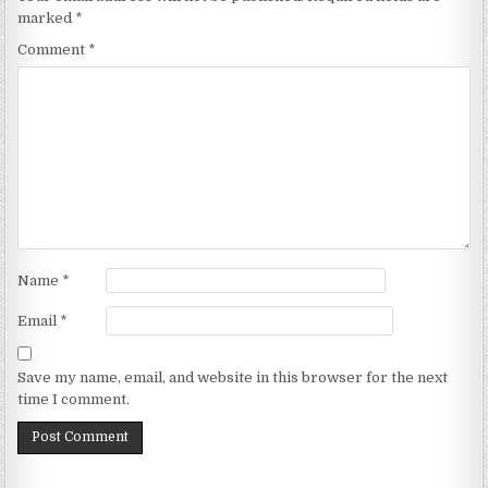
marked
*
Comment
*
Name
*
Email
*
Save my name, email, and website in this browser for the next
time I comment.