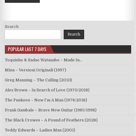
Search
Search
POPULAR LAST 7 DAYS
Toquinho & Sadao Watanabe – Made In…
Mina – Versioni Originali (1997)
Greg Manning – The Calling (2010)
Alex Brown – In Search of Love (1970/2018)
The Funkees – Now I’m A Man (1976/2016)
Frank Gambale – Brave New Guitar (1985/1998)
The Black Crowes – A Pound of Feathers (2026)
Teddy Edwards – Ladies Man (2001)