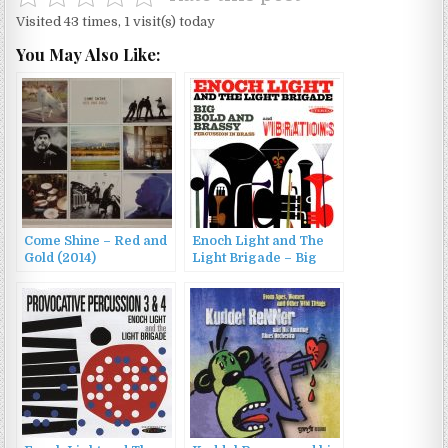
Visited 43 times, 1 visit(s) today
You May Also Like:
Come Shine – Red and
Enoch Light and The
Gold (2014)
Light Brigade – Big
Bold and Brassy &
Vibrations (2013)