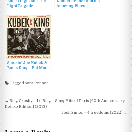
Enoch Light and The
Kuddel Renner and his
Light Brigade –
Amazing Blues
Provocative
Orchestra – From Apes
Percussion Vol.3 &
Woman and Other Wild
Vol.4 (2013)
Things (2008)
Smokin’ Joe Kubek &
Bnois King – Fat Man’s
Shine Parlor (2015)
Tagged
Sara Renner
Post
← Bing Crosby – Le Bing – Song Hits of Paris [60th Anniversary
navigation
Deluxe Edition] (2013)
Josh Sinton – 4 freedoms (2022) →