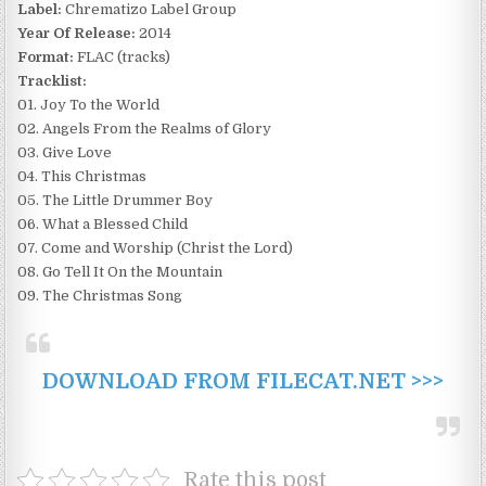
Label:
Chrematizo Label Group
Year Of Release:
2014
Format:
FLAC (tracks)
Tracklist:
01. Joy To the World
02. Angels From the Realms of Glory
03. Give Love
04. This Christmas
05. The Little Drummer Boy
06. What a Blessed Child
07. Come and Worship (Christ the Lord)
08. Go Tell It On the Mountain
09. The Christmas Song
DOWNLOAD FROM FILECAT.NET >>>
Rate this post