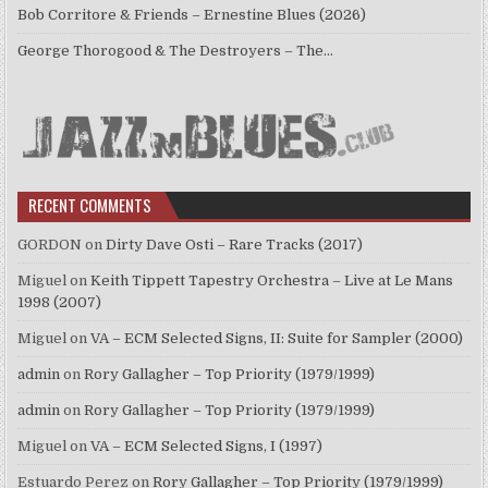
Bob Corritore & Friends – Ernestine Blues (2026)
George Thorogood & The Destroyers – The…
RECENT COMMENTS
GORDON
on
Dirty Dave Osti – Rare Tracks (2017)
Miguel
on
Keith Tippett Tapestry Orchestra – Live at Le Mans
1998 (2007)
Miguel
on
VA – ECM Selected Signs, II: Suite for Sampler (2000)
admin
on
Rory Gallagher – Top Priority (1979/1999)
admin
on
Rory Gallagher – Top Priority (1979/1999)
Miguel
on
VA – ECM Selected Signs, I (1997)
Estuardo Perez
on
Rory Gallagher – Top Priority (1979/1999)