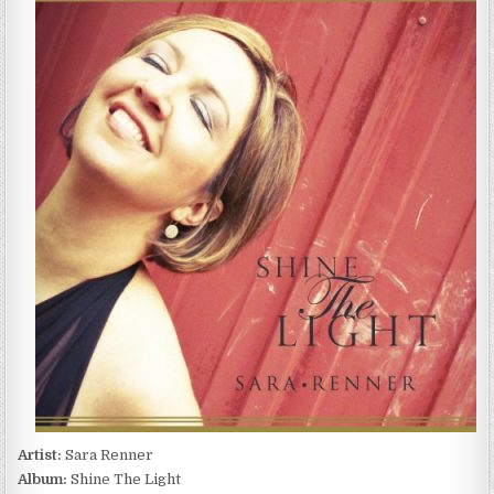
RENNER
–
SHINE
THE
LIGHT
(2014)
Artist:
Sara Renner
Album:
Shine The Light