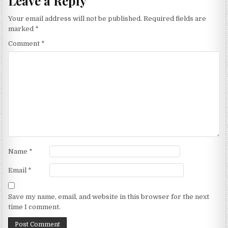
Leave a Reply
Your email address will not be published.
Required fields are
marked
*
Comment
*
Name
*
Email
*
Save my name, email, and website in this browser for the next
time I comment.