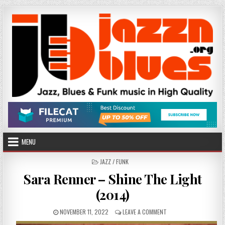
Skip
to
content
MENU
POSTED
JAZZ / FUNK
IN
Sara Renner – Shine The Light
(2014)
PUBLISHED
ON
NOVEMBER 11, 2022
LEAVE A COMMENT
DATE:
SARA