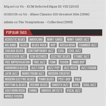
Miguel
on
VA – ECM Selected Signs III-VIII (2013)
GORDON
on
VA – Blues Classics 100 Greatest Hits (1996)
admin
on
The Temptations – Collection (1999)
POPULAR TAGS
ACOUSTIC BLUES
AMERICANA
AVANT-GARDE
AVANT-GARDE JAZZ
BIG BAND
BLUES
BLUES ROCK
BOP
BOSSA NOVA
CHAMBER JAZZ
CHICAGO BLUES
CONTEMPORARY JAZZ
COOL
COOL JAZZ
CROSSOVER JAZZ
ECM RECORDS
ELECTRIC BLUES
ETHNIC JAZZ
FREE IMPROVISATION
FREE JAZZ
FUNK
FUSION
HARD BOP
HARMONICA BLUES
JAZZ-FUNK
JAZZ-POP
JAZZ-ROCK
JAZZ FUSION
LATIN JAZZ
MAINSTREAM JAZZ
MODERN CREATIVE
MODERN ELECTRIC BLUES
PIANO BLUES
POST-BOP
R&B
RHYTHM & BLUES
ROCKIN' BLUES
SMOOTH JAZZ
SOUL
SOUL-JAZZ
SOUTHERN ROCK
SWING
VARIOUS ARTISTS
VOCAL JAZZ
WORLD FUSION