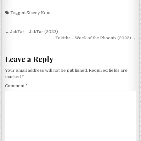
Tagged
Stacey Kent
Post
← JakTar – JakTar (2022)
navigation
Tekitha – Week of the Phoenix (2022) →
Leave a Reply
Your email address will not be published.
Required fields are
marked
*
Comment
*