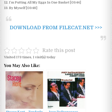
12. I’m Putting All My Eggs In One Basket [03:44]
13. By Myself [03:48]
DOWNLOAD FROM FILECAT.NET >>>
Rate this post
Visited 173 times, 1 visit(s) today
You May Also Like:
Stacey Kent – Tenderly
Joey DeFrancesco –