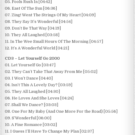
05. Fools Rush In [04:42]
06. East Of The Sun [06:36]
07. Zing! Went The Strings Of My Heart [04:09]
08. They Say It’s Wonderful [04:54]
09. Don’t Be That Way [04:19]
10. They All Laughed [03:58]
11. In The Wee Small Hours Of The Morning [04:57]
12. It’s A Wonderful World [04:21]
CD3 – Let Yourself Go 2000
01. Let Yourself Go [03:47]
02. They Can’t Take That Away From Me [05:02]
03. I Won’t Dance [04:40]
04. Isn’t This A Lovely Day? [03:59]
05. They All Laughed [04:30]
06. He Loves And She Loves [04:24]
07. Shall We Dance? [03:03]
08. One For My Baby (And One More For the Road) [05:56]
09. S’Wonderful [06:00]
10. A Fine Romance [03:02]
11. I Guess I’ll Have To Change My Plan [02:37]