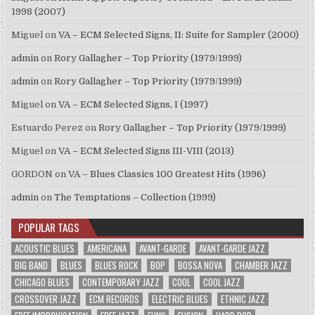
1998 (2007)
Miguel
on
VA – ECM Selected Signs, II: Suite for Sampler (2000)
admin
on
Rory Gallagher – Top Priority (1979/1999)
admin
on
Rory Gallagher – Top Priority (1979/1999)
Miguel
on
VA – ECM Selected Signs, I (1997)
Estuardo Perez
on
Rory Gallagher – Top Priority (1979/1999)
Miguel
on
VA – ECM Selected Signs III-VIII (2013)
GORDON
on
VA – Blues Classics 100 Greatest Hits (1996)
admin
on
The Temptations – Collection (1999)
POPULAR TAGS
ACOUSTIC BLUES
AMERICANA
AVANT-GARDE
AVANT-GARDE JAZZ
BIG BAND
BLUES
BLUES ROCK
BOP
BOSSA NOVA
CHAMBER JAZZ
CHICAGO BLUES
CONTEMPORARY JAZZ
COOL
COOL JAZZ
CROSSOVER JAZZ
ECM RECORDS
ELECTRIC BLUES
ETHNIC JAZZ