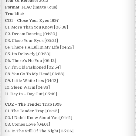
Year Of Release:
2012
Format:
FLAC (image+.cue)
Tracklist:
CD1 – Close Your Eyes 1997
01. More Than You Know [05:33]
02. Dream Dancing [04:20]
03. Close Your Eyes [05:21]
04. There’s A Lull In My Life [04:25]
05. Its Delovely [03:23]
06. There’s No You [06:12]
07. I’m Old Fashioned [02:54]
08. You Go To My Head [06:58]
09. Little White Lies [04:13]
10. Sleep Warm [04:33]
11. Day In – Day Out [05:49]
CD2 – The Tender Trap 1998
01. The Tender Trap [04:42]
02. I Didn’t Know About You [04:41]
03. Comes Love [04:01]
04. In The Still Of The Night [05:06]