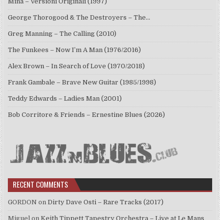
Mina – Versioni Originali (1997)
George Thorogood & The Destroyers – The…
Greg Manning – The Calling (2010)
The Funkees – Now I’m A Man (1976/2016)
Alex Brown – In Search of Love (1970/2018)
Frank Gambale – Brave New Guitar (1985/1998)
Teddy Edwards – Ladies Man (2001)
Bob Corritore & Friends – Ernestine Blues (2026)
RECENT COMMENTS
GORDON
on
Dirty Dave Osti – Rare Tracks (2017)
Miguel
on
Keith Tippett Tapestry Orchestra – Live at Le Mans