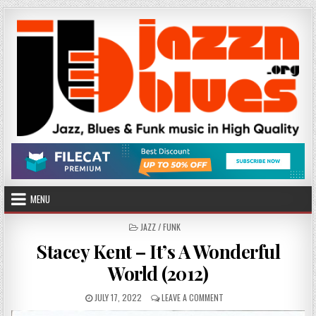
Skip
to
content
MENU
POSTED
JAZZ / FUNK
IN
Stacey Kent – It’s A Wonderful
World (2012)
PUBLISHED
ON
JULY 17, 2022
LEAVE A COMMENT
DATE:
STACEY