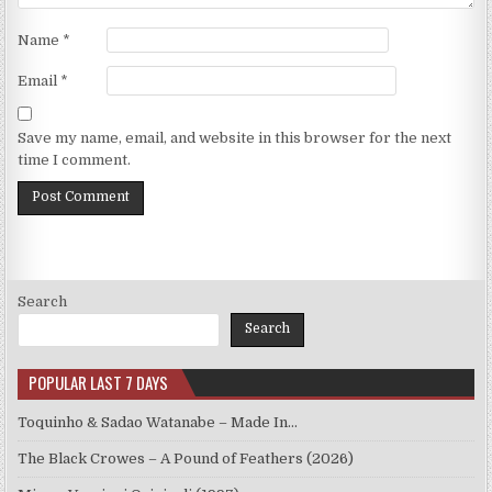
Name
*
Email
*
Save my name, email, and website in this browser for the next
time I comment.
Search
Search
POPULAR LAST 7 DAYS
Toquinho & Sadao Watanabe – Made In…
The Black Crowes – A Pound of Feathers (2026)