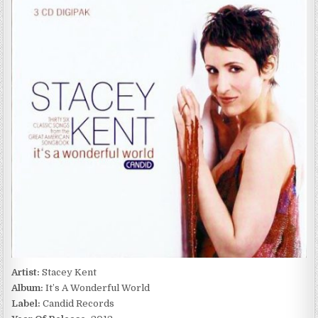
KENT
–
IT’S
A
WONDERFUL
WORLD
(2012)
Artist:
Stacey Kent
Album:
It’s A Wonderful World
Label:
Candid Records