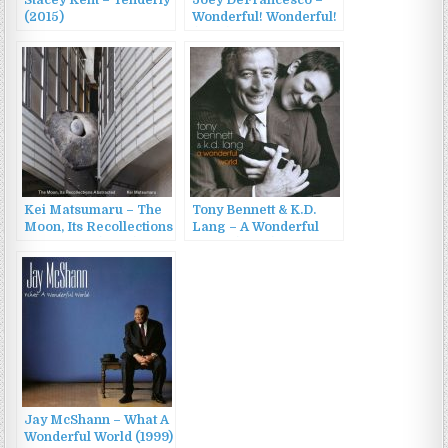
(2015)
Wonderful! Wonderful!
(2012)
Kei Matsumaru – The
Tony Bennett & K.D.
Moon, Its Recollections
Lang – A Wonderful
Abstracted (2022)
World (2002)
Jay McShann – What A
Wonderful World (1999)