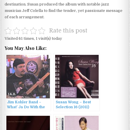
destination. Susan produced the album with notable jazz
musician Jeff Colella to find the tender, yet passionate message
of each arrangement.
Rate this post
Visited 61 times, 1 visit(s) today
You May Also Like:
Jim Kohler Band –
Susan Wong – Best
What’ Ja Do With the
Selection 16 (2011)
Money? (2008)