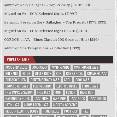
admin
on
Rory Gallagher – Top Priority (1979/1999)
Miguel
on
VA – ECM Selected Signs, I (1997)
Estuardo Perez
on
Rory Gallagher – Top Priority (1979/1999)
Miguel
on
VA – ECM Selected Signs III-VIII (2013)
GORDON
on
VA – Blues Classics 100 Greatest Hits (1996)
admin
on
The Temptations – Collection (1999)
POPULAR TAGS
ACOUSTIC BLUES
AMERICANA
AVANT-GARDE
AVANT-GARDE JAZZ
BIG BAND
BLUES
BLUES ROCK
BOP
BOSSA NOVA
CHAMBER JAZZ
CHICAGO BLUES
CONTEMPORARY JAZZ
COOL
COOL JAZZ
CROSSOVER JAZZ
ECM RECORDS
ELECTRIC BLUES
ETHNIC JAZZ
FREE IMPROVISATION
FREE JAZZ
FUNK
FUSION
HARD BOP
HARMONICA BLUES
JAZZ-FUNK
JAZZ-POP
JAZZ-ROCK
JAZZ FUSION
LATIN JAZZ
MAINSTREAM JAZZ
MODERN CREATIVE
MODERN ELECTRIC BLUES
PIANO BLUES
POST-BOP
R&B