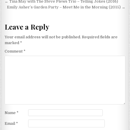
Post
← Tina May with The Steve Plews Trio – Telling Jokes (2016)
navigation
Emily Asher’s Garden Party – Meet Me in the Morning (2015) →
Leave a Reply
Your email address will not be published.
Required fields are
marked
*
Comment
*
Name
*
Email
*