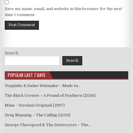
Save my name, email, and website in this browser for the next
time I comment.
Search
Search
POPULAR LAST 7 DAYS
Toquinho & Sadao Watanabe – Made In…
The Black Crowes – A Pound of Feathers (2026)
Mina – Versioni Originali (1997)
Greg Manning – The Calling (2010)
George Thorogood & The Destroyers – The…