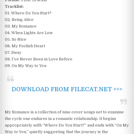
Tracklist:
01. Where Do You Start?
02. Being Alive
03. My Romance
04. When Lights Are Low
05. So Nice
06. My Foolish Heart
07. Sway
08. I’ve Never Been in Love Before
09. On My Way to You
DOWNLOAD FROM FILECAT.NET >>>
My Romance is a collection of nine cover songs set to examine
the cycle one endures in a romantic relationship. It begins
appropriately with “Where Do You Start?” and ends with “On My
Way to You,” quietly suggesting that the journey is the