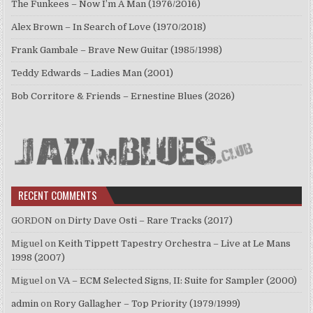
The Funkees – Now I’m A Man (1976/2016)
Alex Brown – In Search of Love (1970/2018)
Frank Gambale – Brave New Guitar (1985/1998)
Teddy Edwards – Ladies Man (2001)
Bob Corritore & Friends – Ernestine Blues (2026)
RECENT COMMENTS
GORDON
on
Dirty Dave Osti – Rare Tracks (2017)
Miguel
on
Keith Tippett Tapestry Orchestra – Live at Le Mans
1998 (2007)
Miguel
on
VA – ECM Selected Signs, II: Suite for Sampler (2000)
admin
on
Rory Gallagher – Top Priority (1979/1999)