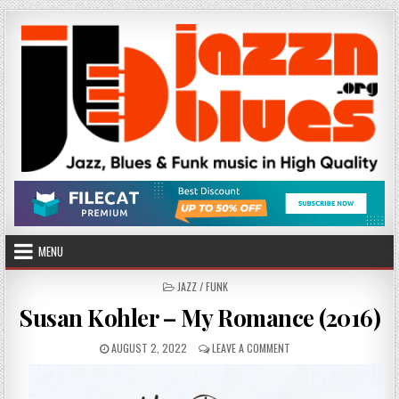
Skip
to
content
MENU
POSTED
JAZZ / FUNK
IN
Susan Kohler – My Romance (2016)
PUBLISHED
ON
AUGUST 2, 2022
LEAVE A COMMENT
DATE:
SUSAN
KOHLER
–