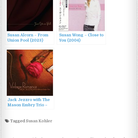
Susan Alcorn – From
Susan Wong – Close to
Union Pool (2023)
You (2004)
Jack Jezzro with The
Mason Embry Trio –
Vintage Romance
(2014)
Tagged
Susan Kohler