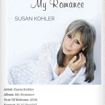
MY
ROMANCE
(2016)
Artist:
Susan Kohler
Album:
My Romance
Year Of Release:
2016
Format:
FLAC (tracks)