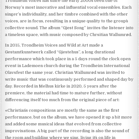
Trondheim Voices has since the early 2000s been one of
Norway’s most innovative and influential vocal ensembles. Each
singer’s individuality, and her timbre combined with the other
voices, are in focus, resulting in a unique quality to the group´s
collective sound. The album “Gjest Song” invites the listener into
a timeless space, with music composed by Chrsitian Wallumrød.
In 2015, Trondheim Voices and Wild at Art made a
Gestamtkunstwerk called “Gjestehus”, a long durational
performance which took place in a 5 days round the clock open
event in Lademoen church during the Trondheim International
Olavsfest the same year. Christian Wallumrød was invited to
write music that was continuously performed and shaped day by
day. Recorded in Melhus kirke in 2020, 5 years after the
premiere, the material had time to mature further, without
differencing itself too much from the original piece of art:
«Christian´s compositions are mostly the same as the first
performance, but on the album, we have opened it up a bit more
and added some musical ideas that evolved from collective
improvisations. A big part of the recording is also the sound of
the room and building where we sing, living it´s on life in