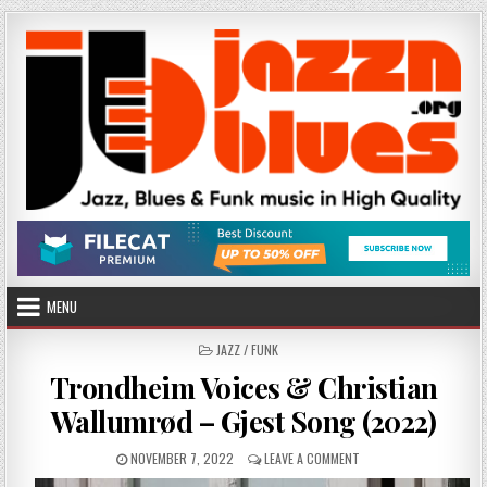
Skip
to
content
MENU
POSTED
JAZZ / FUNK
IN
Trondheim Voices & Christian
Wallumrød – Gjest Song (2022)
PUBLISHED
ON
NOVEMBER 7, 2022
LEAVE A COMMENT
DATE:
TRONDHEIM