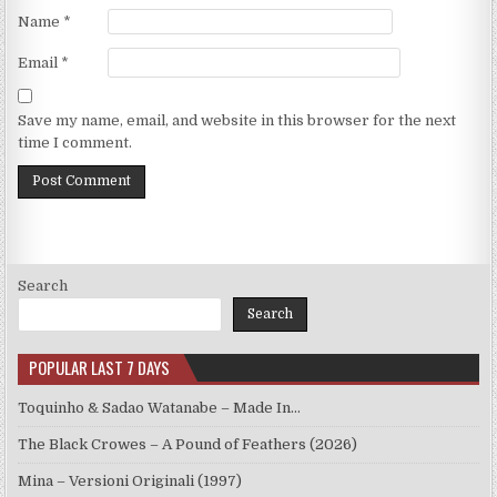
Name
*
Email
*
Save my name, email, and website in this browser for the next
time I comment.
Search
Search
POPULAR LAST 7 DAYS
Toquinho & Sadao Watanabe – Made In…
The Black Crowes – A Pound of Feathers (2026)
Mina – Versioni Originali (1997)