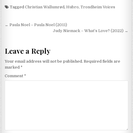
Tagged
Christian Wallumrød
,
Hubro
,
Trondheim Voices
Post
← Paula Noel – Paula Noel (2011)
navigation
Judy Niemack – What’s Love? (2022) →
Leave a Reply
Your email address will not be published.
Required fields are
marked
*
Comment
*