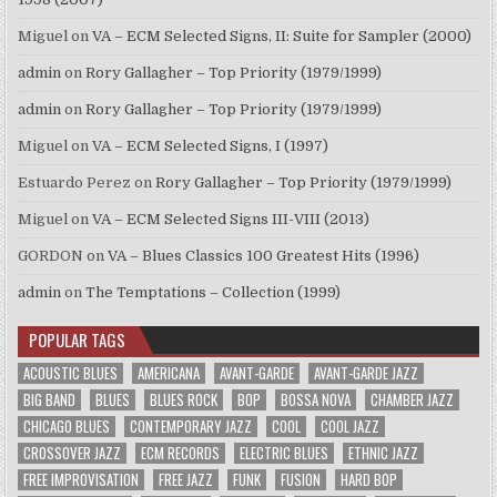
Miguel
on
VA – ECM Selected Signs, II: Suite for Sampler (2000)
admin
on
Rory Gallagher – Top Priority (1979/1999)
admin
on
Rory Gallagher – Top Priority (1979/1999)
Miguel
on
VA – ECM Selected Signs, I (1997)
Estuardo Perez
on
Rory Gallagher – Top Priority (1979/1999)
Miguel
on
VA – ECM Selected Signs III-VIII (2013)
GORDON
on
VA – Blues Classics 100 Greatest Hits (1996)
admin
on
The Temptations – Collection (1999)
POPULAR TAGS
ACOUSTIC BLUES
AMERICANA
AVANT-GARDE
AVANT-GARDE JAZZ
BIG BAND
BLUES
BLUES ROCK
BOP
BOSSA NOVA
CHAMBER JAZZ
CHICAGO BLUES
CONTEMPORARY JAZZ
COOL
COOL JAZZ
CROSSOVER JAZZ
ECM RECORDS
ELECTRIC BLUES
ETHNIC JAZZ
FREE IMPROVISATION
FREE JAZZ
FUNK
FUSION
HARD BOP