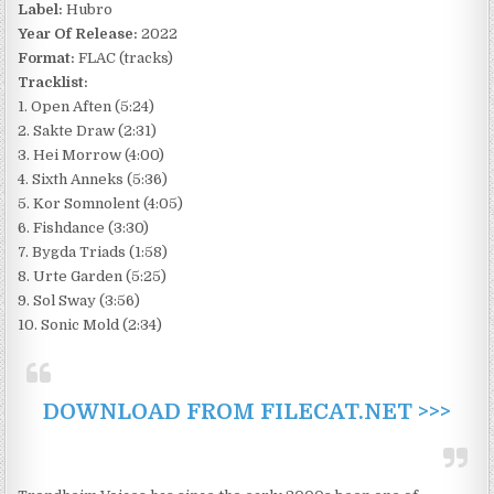
Label:
Hubro
Year Of Release:
2022
Format:
FLAC (tracks)
Tracklist:
1. Open Aften (5:24)
2. Sakte Draw (2:31)
3. Hei Morrow (4:00)
4. Sixth Anneks (5:36)
5. Kor Somnolent (4:05)
6. Fishdance (3:30)
7. Bygda Triads (1:58)
8. Urte Garden (5:25)
9. Sol Sway (3:56)
10. Sonic Mold (2:34)
DOWNLOAD FROM FILECAT.NET >>>