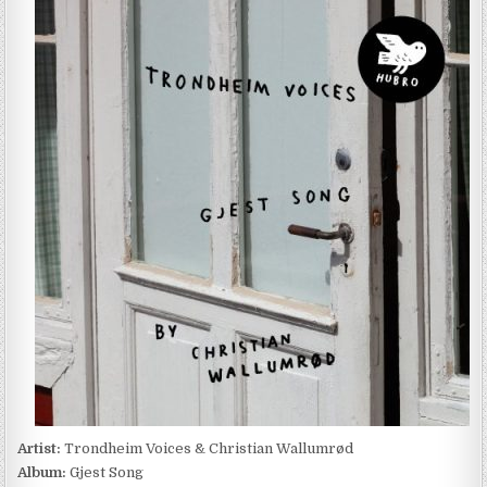
VOICES
&
CHRISTIAN
WALLUMRØD
–
GJEST
SONG
(2022)
Artist:
Trondheim Voices & Christian Wallumrød
Album:
Gjest Song