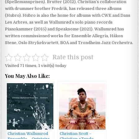
(Spellemannprisen). Brutter (2012), Christian’s collaboration
with drummer brother Fredrik, has released three albums
(Hubro). Hubro is also the home for albums with CWE and Dans
Les Arbres, as well as Wallumrød’s solo piano records
Pianokammer (2015) and Speaksome (2021). Wallumrød has
written commissioned works for Ensemble Allegria, Håkon
Stene, Oslo Strykekvartett, BOA and Trondheim Jazz Orchestra.
Rate this post
Visited 71 times, 1 visit(s) today
You May Also Like:
Christian Wallumrod
Christian Scott –