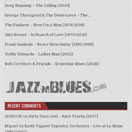
Greg Manning – The Calling (2010)
George Thorogood & The Destroyers – The…
The Funkees – Now I’m A Man (1976/2016)
Alex Brown – In Search of Love (1970/2018)
Frank Gambale – Brave New Guitar (1985/1998)
Teddy Edwards – Ladies Man (2001)
Bob Corritore & Friends – Ernestine Blues (2026)
RECENT COMMENTS
GORDON
on
Dirty Dave Osti – Rare Tracks (2017)
Miguel
on
Keith Tippett Tapestry Orchestra – Live at Le Mans
1998 (2007)