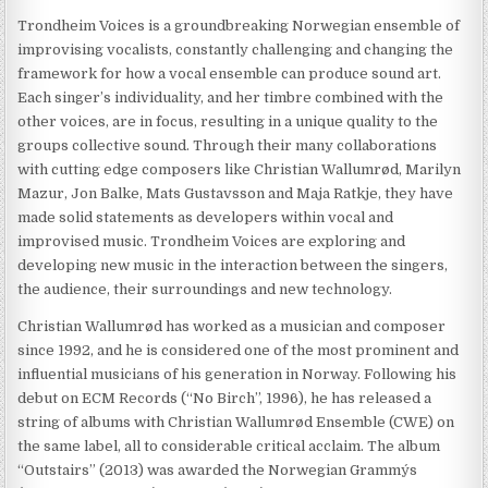
Trondheim Voices is a groundbreaking Norwegian ensemble of
improvising vocalists, constantly challenging and changing the
framework for how a vocal ensemble can produce sound art.
Each singer’s individuality, and her timbre combined with the
other voices, are in focus, resulting in a unique quality to the
groups collective sound. Through their many collaborations
with cutting edge composers like Christian Wallumrød, Marilyn
Mazur, Jon Balke, Mats Gustavsson and Maja Ratkje, they have
made solid statements as developers within vocal and
improvised music. Trondheim Voices are exploring and
developing new music in the interaction between the singers,
the audience, their surroundings and new technology.
Christian Wallumrød has worked as a musician and composer
since 1992, and he is considered one of the most prominent and
influential musicians of his generation in Norway. Following his
debut on ECM Records (“No Birch”, 1996), he has released a
string of albums with Christian Wallumrød Ensemble (CWE) on
the same label, all to considerable critical acclaim. The album
“Outstairs” (2013) was awarded the Norwegian Grammy´s