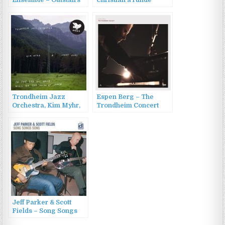
Ensemble – Outstairs
Christian aTunde
(2013)
Adjuah (2012)
Trondheim Jazz
Espen Berg – The
Orchestra, Kim Myhr,
Trondheim Concert
Jenny Hval – In the
(Live) (2022)
End His Voice Will Be
the Sound of Paper
(2016)
Jeff Parker & Scott
Fields – Song Songs
Song (2004)