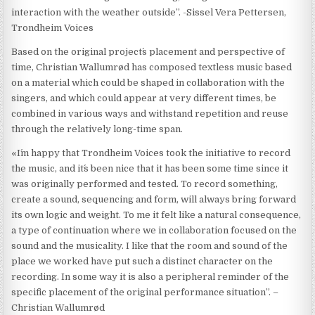
interaction with the weather outside”. -Sissel Vera Pettersen,
Trondheim Voices
Based on the original project´s placement and perspective of
time, Christian Wallumrød has composed textless music based
on a material which could be shaped in collaboration with the
singers, and which could appear at very different times, be
combined in various ways and withstand repetition and reuse
through the relatively long-time span.
«I´m happy that Trondheim Voices took the initiative to record
the music, and it´s been nice that it has been some time since it
was originally performed and tested. To record something,
create a sound, sequencing and form, will always bring forward
its own logic and weight. To me it felt like a natural consequence,
a type of continuation where we in collaboration focused on the
sound and the musicality. I like that the room and sound of the
place we worked have put such a distinct character on the
recording. In some way it is also a peripheral reminder of the
specific placement of the original performance situation”. –
Christian Wallumrød