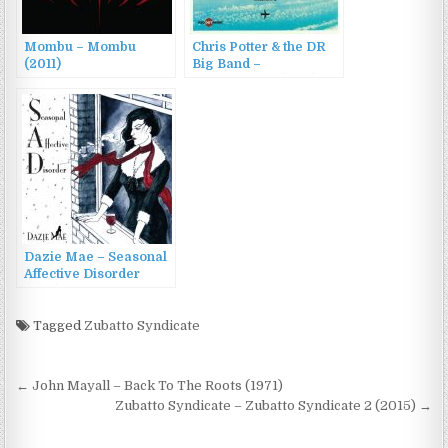
Mombu – Mombu
Chris Potter & the DR
(2011)
Big Band –
Transatlantic (2011)
Dazie Mae – Seasonal
Affective Disorder
(2011)
Tagged
Zubatto Syndicate
Post
← John Mayall – Back To The Roots (1971)
navigation
Zubatto Syndicate – Zubatto Syndicate 2 (2015) →