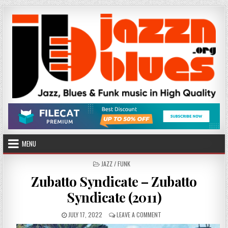
Skip
to
content
MENU
POSTED
JAZZ / FUNK
IN
Zubatto Syndicate – Zubatto
Syndicate (2011)
PUBLISHED
ON
JULY 17, 2022
LEAVE A COMMENT
DATE:
ZUBATTO