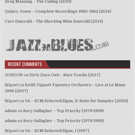
Greg Manning – The Calling (2010)
Quincy Jones – Complete Recordings 1960-1962 (2014)
Caro Emerald – The Shocking Miss Emerald (2013)
RECENT COMMENTS
GORDON
on
Dirty Dave Osti – Rare Tracks (2017)
Miguel
on
Keith Tippett Tapestry Orchestra – Live at Le Mans
1998 (2007)
Miguel
on
VA – ECM Selected Signs, II: Suite for Sampler (2000)
admin
on
Rory Gallagher – Top Priority (1979/1999)
admin
on
Rory Gallagher – Top Priority (1979/1999)
Miguel
on
VA – ECM Selected Signs, I (1997)