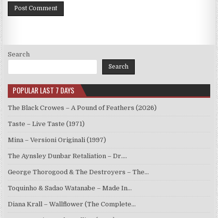
Search
Search
POPULAR LAST 7 DAYS
The Black Crowes – A Pound of Feathers (2026)
Taste – Live Taste (1971)
Mina – Versioni Originali (1997)
The Aynsley Dunbar Retaliation – Dr.…
George Thorogood & The Destroyers – The…
Toquinho & Sadao Watanabe – Made In…
Diana Krall – Wallflower (The Complete…