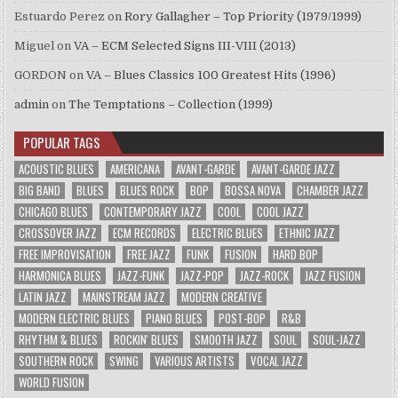
Estuardo Perez
on
Rory Gallagher – Top Priority (1979/1999)
Miguel
on
VA – ECM Selected Signs III-VIII (2013)
GORDON
on
VA – Blues Classics 100 Greatest Hits (1996)
admin
on
The Temptations – Collection (1999)
POPULAR TAGS
ACOUSTIC BLUES
AMERICANA
AVANT-GARDE
AVANT-GARDE JAZZ
BIG BAND
BLUES
BLUES ROCK
BOP
BOSSA NOVA
CHAMBER JAZZ
CHICAGO BLUES
CONTEMPORARY JAZZ
COOL
COOL JAZZ
CROSSOVER JAZZ
ECM RECORDS
ELECTRIC BLUES
ETHNIC JAZZ
FREE IMPROVISATION
FREE JAZZ
FUNK
FUSION
HARD BOP
HARMONICA BLUES
JAZZ-FUNK
JAZZ-POP
JAZZ-ROCK
JAZZ FUSION
LATIN JAZZ
MAINSTREAM JAZZ
MODERN CREATIVE
MODERN ELECTRIC BLUES
PIANO BLUES
POST-BOP
R&B
RHYTHM & BLUES
ROCKIN' BLUES
SMOOTH JAZZ
SOUL
SOUL-JAZZ
SOUTHERN ROCK
SWING
VARIOUS ARTISTS
VOCAL JAZZ
WORLD FUSION