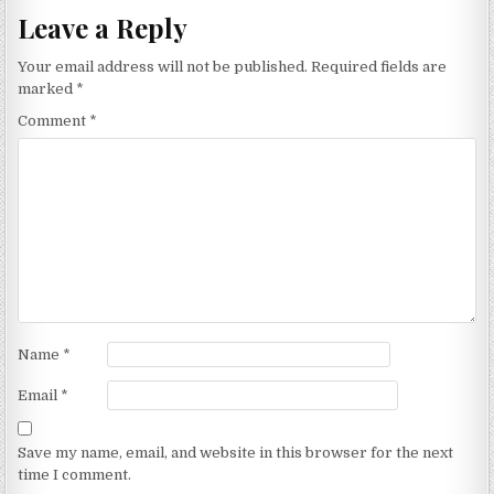
Leave a Reply
Your email address will not be published.
Required fields are
marked
*
Comment
*
Name
*
Email
*
Save my name, email, and website in this browser for the next
time I comment.