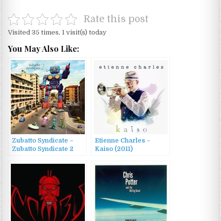
Rate this post
Visited 35 times, 1 visit(s) today
You May Also Like:
Zubatto Syndicate –
Etienne Charles –
Zubatto Syndicate 2
Kaiso (2011)
(2015)