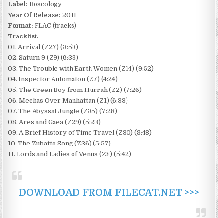
Label:
Boscology
Year Of Release:
2011
Format:
FLAC (tracks)
Tracklist:
01. Arrival (Z27) (3:53)
02. Saturn 9 (Z9) (6:38)
03. The Trouble with Earth Women (Z14) (9:52)
04. Inspector Automaton (Z7) (4:24)
05. The Green Boy from Hurrah (Z2) (7:26)
06. Mechas Over Manhattan (Z1) (6:33)
07. The Abyssal Jungle (Z35) (7:28)
08. Ares and Gaea (Z29) (5:23)
09. A Brief History of Time Travel (Z30) (8:48)
10. The Zubatto Song (Z36) (5:57)
11. Lords and Ladies of Venus (Z8) (5:42)
DOWNLOAD FROM FILECAT.NET >>>