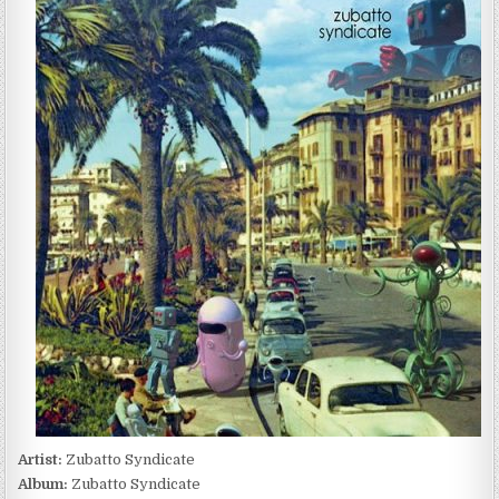
SYNDICATE
–
ZUBATTO
SYNDICATE
(2011)
Artist:
Zubatto Syndicate
Album:
Zubatto Syndicate