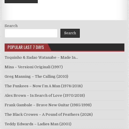
Search
Search
POPULAR LAST 7 DAYS
Toquinho & Sadao Watanabe – Made In…
Mina – Versioni Originali (1997)
Greg Manning – The Calling (2010)
The Funkees – Now I’m A Man (1976/2016)
Alex Brown – In Search of Love (1970/2018)
Frank Gambale – Brave New Guitar (1985/1998)
The Black Crowes – A Pound of Feathers (2026)
Teddy Edwards – Ladies Man (2001)