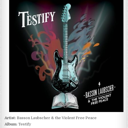
LAUBSCHER
&
THE
VIOLENT
FREE
PEACE
–
TESTIFY
(2022)
Artist:
Basson Laubscher & the Violent Free Peace
Album:
Testify