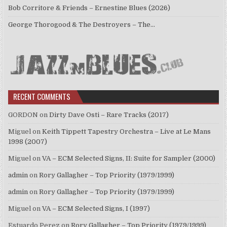
Bob Corritore & Friends – Ernestine Blues (2026)
George Thorogood & The Destroyers – The…
RECENT COMMENTS
GORDON
on
Dirty Dave Osti – Rare Tracks (2017)
Miguel
on
Keith Tippett Tapestry Orchestra – Live at Le Mans
1998 (2007)
Miguel
on
VA – ECM Selected Signs, II: Suite for Sampler (2000)
admin
on
Rory Gallagher – Top Priority (1979/1999)
admin
on
Rory Gallagher – Top Priority (1979/1999)
Miguel
on
VA – ECM Selected Signs, I (1997)
Estuardo Perez
on
Rory Gallagher – Top Priority (1979/1999)