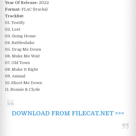
Year Of Release:
2022
Format:
FLAC (tracks)
Tracklist:
01. Testify
02. Lost
03. Going Home
04. Rattleshake
05. Drag Me Down
06. Make Me Wait
07. Old Town
08. Make It Right
09. Animal
10. Shoot Me Down
11. Bonnie & Clyde
DOWNLOAD FROM FILECAT.NET >>>