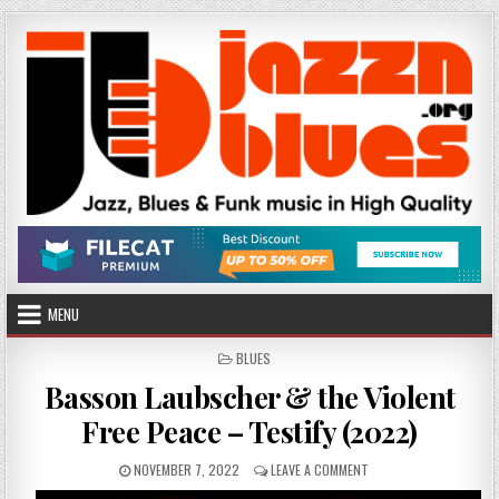
Skip
to
content
MENU
POSTED
BLUES
IN
Basson Laubscher & the Violent
Free Peace – Testify (2022)
PUBLISHED
ON
NOVEMBER 7, 2022
LEAVE A COMMENT
DATE:
BASSON