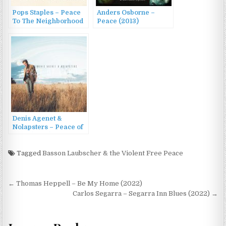
Pops Staples – Peace
Anders Osborne –
To The Neighborhood
Peace (2013)
(1992)
Denis Agenet &
Nolapsters – Peace of
Land (2023)
Tagged
Basson Laubscher & the Violent Free Peace
Post
← Thomas Heppell – Be My Home (2022)
navigation
Carlos Segarra – Segarra Inn Blues (2022) →