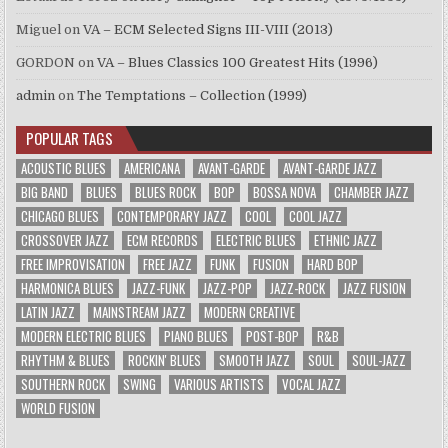
Miguel
on
VA – ECM Selected Signs III-VIII (2013)
GORDON
on
VA – Blues Classics 100 Greatest Hits (1996)
admin
on
The Temptations – Collection (1999)
POPULAR TAGS
ACOUSTIC BLUES
AMERICANA
AVANT-GARDE
AVANT-GARDE JAZZ
BIG BAND
BLUES
BLUES ROCK
BOP
BOSSA NOVA
CHAMBER JAZZ
CHICAGO BLUES
CONTEMPORARY JAZZ
COOL
COOL JAZZ
CROSSOVER JAZZ
ECM RECORDS
ELECTRIC BLUES
ETHNIC JAZZ
FREE IMPROVISATION
FREE JAZZ
FUNK
FUSION
HARD BOP
HARMONICA BLUES
JAZZ-FUNK
JAZZ-POP
JAZZ-ROCK
JAZZ FUSION
LATIN JAZZ
MAINSTREAM JAZZ
MODERN CREATIVE
MODERN ELECTRIC BLUES
PIANO BLUES
POST-BOP
R&B
RHYTHM & BLUES
ROCKIN' BLUES
SMOOTH JAZZ
SOUL
SOUL-JAZZ
SOUTHERN ROCK
SWING
VARIOUS ARTISTS
VOCAL JAZZ
WORLD FUSION