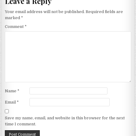
Leave a Reply
Your email address will not be published.
Required fields are
marked
*
Comment
*
Name
*
Email
*
Save my name, email, and website in this browser for the next
time I comment.