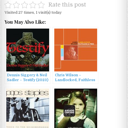
Rate this post
Visited 27 times, 1 visit(s) today
You May Also Like:
Dennis Siggery & Neil
Chris Wilson –
Sadler – Testify (2023)
Landlocked, Faithless
& Free (30th
Anniversary Reissue)
(2022)