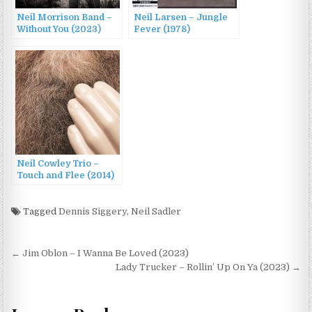
Neil Morrison Band –
Neil Larsen – Jungle
Without You (2023)
Fever (1978)
Neil Cowley Trio –
Touch and Flee (2014)
Tagged
Dennis Siggery
,
Neil Sadler
Post
← Jim Oblon – I Wanna Be Loved (2023)
navigation
Lady Trucker – Rollin’ Up On Ya (2023) →