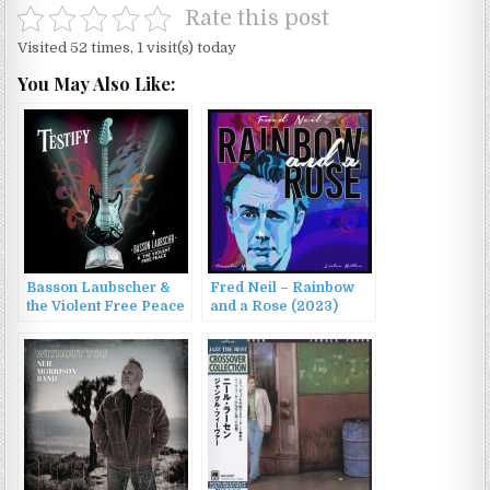
Rate this post
Visited 52 times, 1 visit(s) today
You May Also Like:
Basson Laubscher &
Fred Neil – Rainbow
the Violent Free Peace
and a Rose (2023)
– Testify (2022)