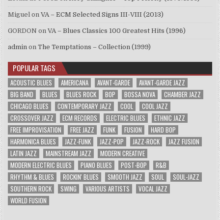
Miguel
on
VA – ECM Selected Signs III-VIII (2013)
GORDON
on
VA – Blues Classics 100 Greatest Hits (1996)
admin
on
The Temptations – Collection (1999)
POPULAR TAGS
ACOUSTIC BLUES
AMERICANA
AVANT-GARDE
AVANT-GARDE JAZZ
BIG BAND
BLUES
BLUES ROCK
BOP
BOSSA NOVA
CHAMBER JAZZ
CHICAGO BLUES
CONTEMPORARY JAZZ
COOL
COOL JAZZ
CROSSOVER JAZZ
ECM RECORDS
ELECTRIC BLUES
ETHNIC JAZZ
FREE IMPROVISATION
FREE JAZZ
FUNK
FUSION
HARD BOP
HARMONICA BLUES
JAZZ-FUNK
JAZZ-POP
JAZZ-ROCK
JAZZ FUSION
LATIN JAZZ
MAINSTREAM JAZZ
MODERN CREATIVE
MODERN ELECTRIC BLUES
PIANO BLUES
POST-BOP
R&B
RHYTHM & BLUES
ROCKIN' BLUES
SMOOTH JAZZ
SOUL
SOUL-JAZZ
SOUTHERN ROCK
SWING
VARIOUS ARTISTS
VOCAL JAZZ
WORLD FUSION