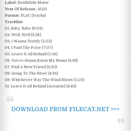
Label:
SouthSide Music
Year Of Release:
2023
Format:
FLAC (tracks)
Tracklist:
01. Baby, Baby (6:03)
02. Well, Well (4:26)
03. I Wanna Testify (5:53)
04. I Paid The Price (7:07)
05. Leave It All Behind (5:16)
06. You’re Gonna Know My Name (4:39)
07. Find A New Friend (4:20)
08. Going To The River (4:34)
09. Whichever Way The Wind Blows (5:23)
10. Leave It All Behind (Acoustic) (4:40)
DOWNLOAD FROM FILECAT.NET >>>