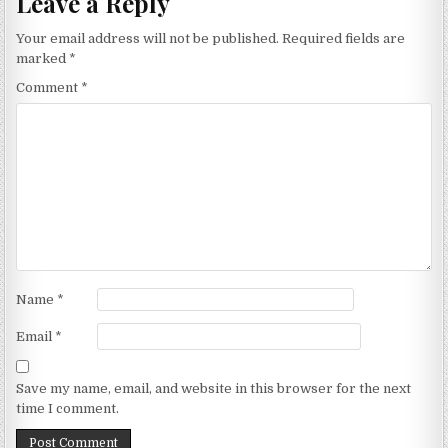
Leave a Reply
Your email address will not be published.
Required fields are
marked
*
Comment
*
Name
*
Email
*
Save my name, email, and website in this browser for the next
time I comment.