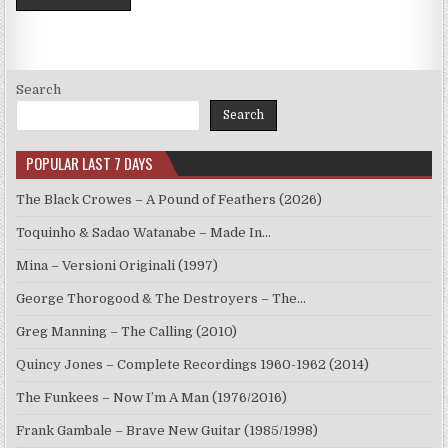
Search
Search
POPULAR LAST 7 DAYS
The Black Crowes – A Pound of Feathers (2026)
Toquinho & Sadao Watanabe – Made In…
Mina – Versioni Originali (1997)
George Thorogood & The Destroyers – The…
Greg Manning – The Calling (2010)
Quincy Jones – Complete Recordings 1960-1962 (2014)
The Funkees – Now I’m A Man (1976/2016)
Frank Gambale – Brave New Guitar (1985/1998)