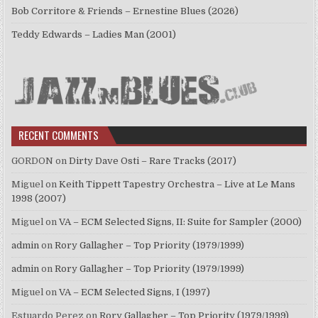
Bob Corritore & Friends – Ernestine Blues (2026)
Teddy Edwards – Ladies Man (2001)
RECENT COMMENTS
GORDON
on
Dirty Dave Osti – Rare Tracks (2017)
Miguel
on
Keith Tippett Tapestry Orchestra – Live at Le Mans
1998 (2007)
Miguel
on
VA – ECM Selected Signs, II: Suite for Sampler (2000)
admin
on
Rory Gallagher – Top Priority (1979/1999)
admin
on
Rory Gallagher – Top Priority (1979/1999)
Miguel
on
VA – ECM Selected Signs, I (1997)
Estuardo Perez
on
Rory Gallagher – Top Priority (1979/1999)