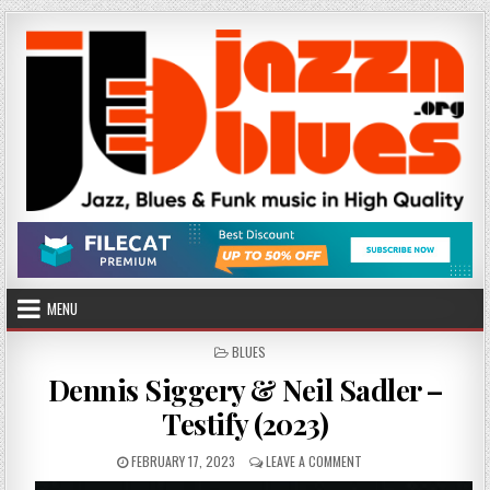
Skip
to
content
MENU
POSTED
BLUES
IN
Dennis Siggery & Neil Sadler –
Testify (2023)
PUBLISHED
ON
FEBRUARY 17, 2023
LEAVE A COMMENT
DATE:
DENNIS