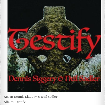
SIGGERY
&
NEIL
SADLER
–
TESTIFY
(2023)
Artist:
Dennis Siggery & Neil Sadler
Album:
Testify