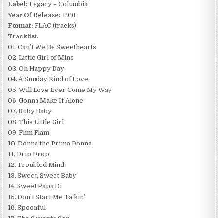
Label:
Legacy – Columbia
Year Of Release:
1991
Format:
FLAC (tracks)
Tracklist:
01. Can’t We Be Sweethearts
02. Little Girl of Mine
03. Oh Happy Day
04. A Sunday Kind of Love
05. Will Love Ever Come My Way
06. Gonna Make It Alone
07. Ruby Baby
08. This Little Girl
09. Flim Flam
10. Donna the Prima Donna
11. Drip Drop
12. Troubled Mind
13. Sweet, Sweet Baby
14. Sweet Papa Di
15. Don’t Start Me Talkin’
16. Spoonful