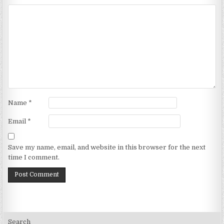
Name
*
Email
*
Save my name, email, and website in this browser for the next
time I comment.
Search