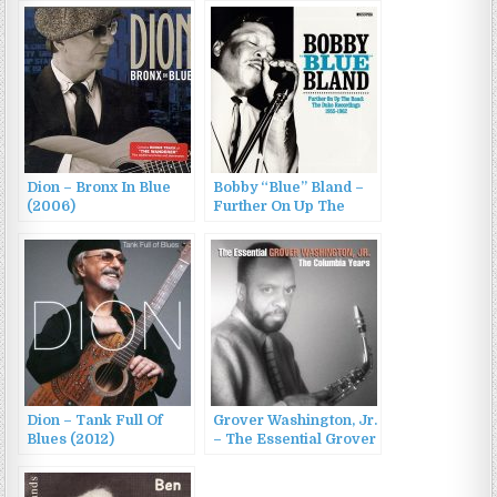
Dion – Bronx In Blue
Bobby “Blue” Bland –
(2006)
Further On Up The
Road: The Duke
Recordings 1955-1962
(2016)
Dion – Tank Full Of
Grover Washington, Jr.
Blues (2012)
– The Essential Grover
Washington, Jr.: The
Columbia Years (2013)