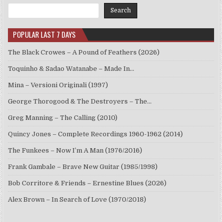
Search
POPULAR LAST 7 DAYS
The Black Crowes – A Pound of Feathers (2026)
Toquinho & Sadao Watanabe – Made In…
Mina – Versioni Originali (1997)
George Thorogood & The Destroyers – The…
Greg Manning – The Calling (2010)
Quincy Jones – Complete Recordings 1960-1962 (2014)
The Funkees – Now I’m A Man (1976/2016)
Frank Gambale – Brave New Guitar (1985/1998)
Bob Corritore & Friends – Ernestine Blues (2026)
Alex Brown – In Search of Love (1970/2018)