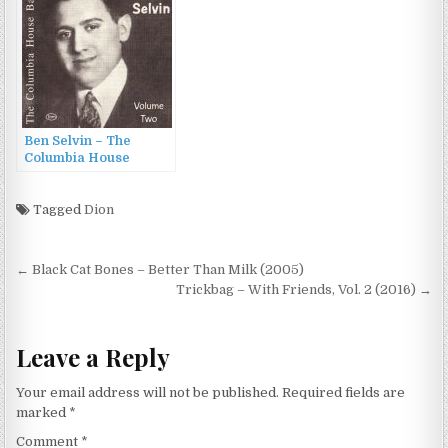
Ben Selvin – The
Columbia House
Bands: Ben Selvin,
Volume Two (1998)
Tagged
Dion
Post
← Black Cat Bones – Better Than Milk (2005)
navigation
Trickbag – With Friends, Vol. 2 (2016) →
Leave a Reply
Your email address will not be published.
Required fields are
marked
*
Comment
*