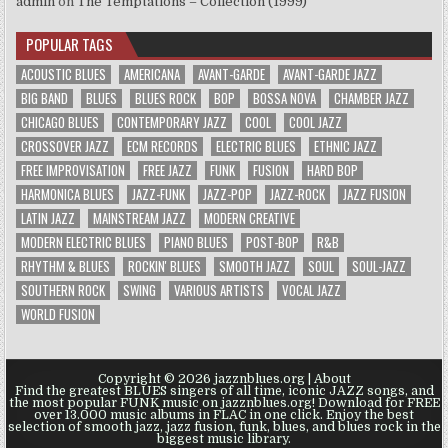
admin
on
The Temptations – Collection (1999)
POPULAR TAGS
ACOUSTIC BLUES
AMERICANA
AVANT-GARDE
AVANT-GARDE JAZZ
BIG BAND
BLUES
BLUES ROCK
BOP
BOSSA NOVA
CHAMBER JAZZ
CHICAGO BLUES
CONTEMPORARY JAZZ
COOL
COOL JAZZ
CROSSOVER JAZZ
ECM RECORDS
ELECTRIC BLUES
ETHNIC JAZZ
FREE IMPROVISATION
FREE JAZZ
FUNK
FUSION
HARD BOP
HARMONICA BLUES
JAZZ-FUNK
JAZZ-POP
JAZZ-ROCK
JAZZ FUSION
LATIN JAZZ
MAINSTREAM JAZZ
MODERN CREATIVE
MODERN ELECTRIC BLUES
PIANO BLUES
POST-BOP
R&B
RHYTHM & BLUES
ROCKIN' BLUES
SMOOTH JAZZ
SOUL
SOUL-JAZZ
SOUTHERN ROCK
SWING
VARIOUS ARTISTS
VOCAL JAZZ
WORLD FUSION
Copyright © 2026 jazznblues.org |
About
Find the greatest BLUES singers of all time, iconic JAZZ songs, and
the most popular FUNK music on jazznblues.org! Download for FREE
over 13.000 music albums in FLAC in one click. Enjoy the best
selection of smooth jazz, jazz fusion, funk, blues, and blues rock in the
biggest music library.