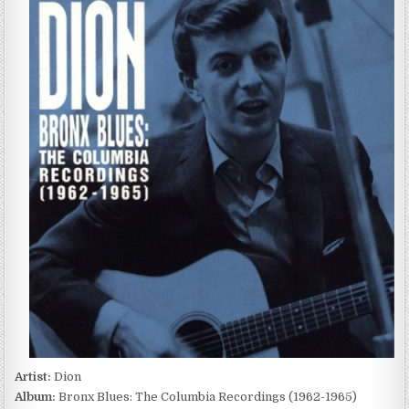
–
BRONX
BLUES:
THE
COLUMBIA
RECORDINGS
(1962-
1965)
(1991)
Artist:
Dion
Album:
Bronx Blues: The Columbia Recordings (1962-1965)