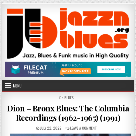
Skip
to
content
MENU
POSTED
BLUES
IN
Dion – Bronx Blues: The Columbia
Recordings (1962-1965) (1991)
PUBLISHED
ON
JULY 22, 2022
LEAVE A COMMENT
DATE:
DION