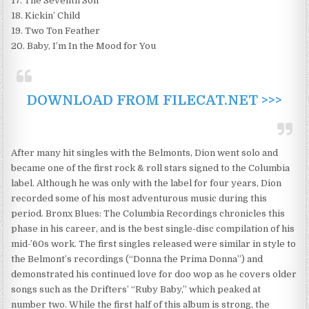
17. The Seventh Son
18. Kickin’ Child
19. Two Ton Feather
20. Baby, I’m In the Mood for You
DOWNLOAD FROM FILECAT.NET >>>
After many hit singles with the Belmonts, Dion went solo and
became one of the first rock & roll stars signed to the Columbia
label. Although he was only with the label for four years, Dion
recorded some of his most adventurous music during this
period. Bronx Blues: The Columbia Recordings chronicles this
phase in his career, and is the best single-disc compilation of his
mid-’60s work. The first singles released were similar in style to
the Belmont’s recordings (“Donna the Prima Donna”) and
demonstrated his continued love for doo wop as he covers older
songs such as the Drifters’ “Ruby Baby,” which peaked at
number two. While the first half of this album is strong, the