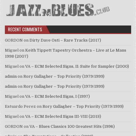
RECENT COMMENTS
GORDON
on
Dirty Dave Osti – Rare Tracks (2017)
Miguel
on
Keith Tippett Tapestry Orchestra – Live at Le Mans
1998 (2007)
Miguel
on
VA – ECM Selected Signs, II: Suite for Sampler (2000)
admin
on
Rory Gallagher – Top Priority (1979/1999)
admin
on
Rory Gallagher – Top Priority (1979/1999)
Miguel
on
VA – ECM Selected Signs, I (1997)
Estuardo Perez
on
Rory Gallagher – Top Priority (1979/1999)
Miguel
on
VA – ECM Selected Signs III-VIII (2013)
GORDON
on
VA – Blues Classics 100 Greatest Hits (1996)