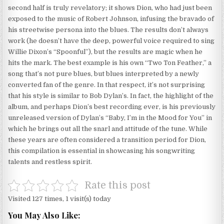
second half is truly revelatory; it shows Dion, who had just been
exposed to the music of Robert Johnson, infusing the bravado of
his streetwise persona into the blues. The results don’t always
work (he doesn’t have the deep, powerful voice required to sing
Willie Dixon’s “Spoonful”), but the results are magic when he
hits the mark. The best example is his own “Two Ton Feather,” a
song that’s not pure blues, but blues interpreted by a newly
converted fan of the genre. In that respect, it’s not surprising
that his style is similar to Bob Dylan’s. In fact, the highlight of the
album, and perhaps Dion’s best recording ever, is his previously
unreleased version of Dylan’s “Baby, I’m in the Mood for You” in
which he brings out all the snarl and attitude of the tune. While
these years are often considered a transition period for Dion,
this compilation is essential in showcasing his songwriting
talents and restless spirit.
Rate this post
Visited 127 times, 1 visit(s) today
You May Also Like: