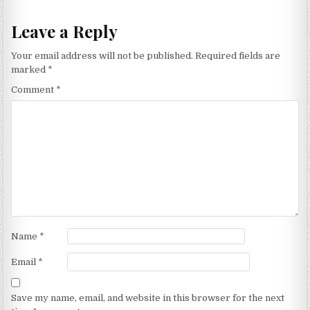
Leave a Reply
Your email address will not be published.
Required fields are
marked
*
Comment
*
Name
*
Email
*
Save my name, email, and website in this browser for the next