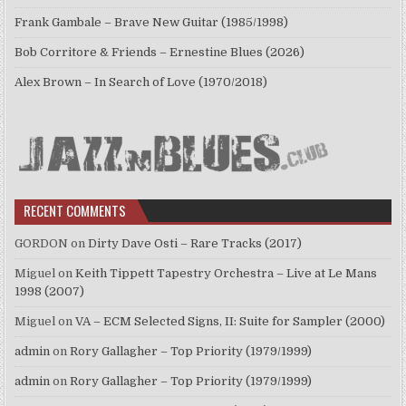
Frank Gambale – Brave New Guitar (1985/1998)
Bob Corritore & Friends – Ernestine Blues (2026)
Alex Brown – In Search of Love (1970/2018)
RECENT COMMENTS
GORDON
on
Dirty Dave Osti – Rare Tracks (2017)
Miguel
on
Keith Tippett Tapestry Orchestra – Live at Le Mans
1998 (2007)
Miguel
on
VA – ECM Selected Signs, II: Suite for Sampler (2000)
admin
on
Rory Gallagher – Top Priority (1979/1999)
admin
on
Rory Gallagher – Top Priority (1979/1999)