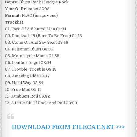
Genre:
Blues Rock / Boogie Rock
Year Of Release:
2005
Format:
FLAC (image+.cue)
Tracklist:
01. Face Of A Wanted Man 04:34
02. Panhead ’49 (Born To Be Free) 04:13
03. Come On And Say Yeah 03:46
04. Prisoner Blues 03:35
05. Motorcycle Mama 04:55
06. Leather Angel 03:34
07. Trouble, Trouble 03:13
08. Amazing Ride 04:17
09. Hard Way 03:54
10. Free Man 05:11
11. Gamblers Roll 06:32
12. A Little Bit Of Rock And Roll 03:03
DOWNLOAD FROM FILECAT.NET >>>