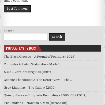
time I comment.
Search
Search
POPULAR LAST 7 DAYS
The Black Crowes – A Pound of Feathers (2026)
Toquinho & Sadao Watanabe – Made In…
Mina – Versioni Originali (1997)
George Thorogood & The Destroyers – The…
Greg Manning – The Calling (2010)
Quincy Jones – Complete Recordings 1960-1962 (2014)
The Funkees – Now I’m A Man (1976/2016)