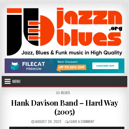
Skip
to
content
MENU
POSTED
BLUES
IN
Hank Davison Band – Hard Way
(2005)
PUBLISHED
ON
AUGUST 20, 2023
LEAVE A COMMENT
DATE:
HANK