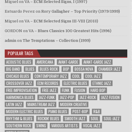
Miguel
on
VA – ECM Selected Signs, I (1997)
Estuardo Perez
on
Rory Gallagher – Top Priority (1979/1999)
Miguel
on
VA – ECM Selected Signs III-VIII (2013)
GORDON
on
VA – Blues Classics 100 Greatest Hits (1996)
admin
on
The Temptations – Collection (1999)
POPULAR TAGS
ACOUSTIC BLUES
AMERICANA
AVANT-GARDE
AVANT-GARDE JAZZ
BIG BAND
BLUES
BLUES ROCK
BOP
BOSSA NOVA
CHAMBER JAZZ
CHICAGO BLUES
CONTEMPORARY JAZZ
COOL
COOL JAZZ
CROSSOVER JAZZ
ECM RECORDS
ELECTRIC BLUES
ETHNIC JAZZ
FREE IMPROVISATION
FREE JAZZ
FUNK
FUSION
HARD BOP
HARMONICA BLUES
JAZZ-FUNK
JAZZ-POP
JAZZ-ROCK
JAZZ FUSION
LATIN JAZZ
MAINSTREAM JAZZ
MODERN CREATIVE
MODERN ELECTRIC BLUES
PIANO BLUES
POST-BOP
R&B
RHYTHM & BLUES
ROCKIN' BLUES
SMOOTH JAZZ
SOUL
SOUL-JAZZ
SOUTHERN ROCK
SWING
VARIOUS ARTISTS
VOCAL JAZZ