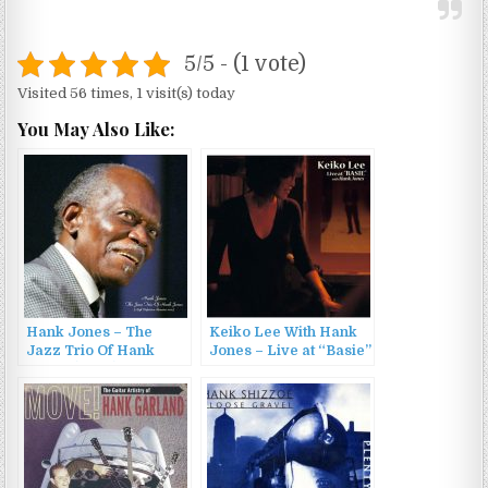
5/5 - (1 vote)
Visited 56 times, 1 visit(s) today
You May Also Like:
Hank Jones – The
Keiko Lee With Hank
Jazz Trio Of Hank
Jones – Live at “Basie”
Jones (2022)
with Hank Jones
(2006)