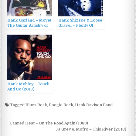
Hank Garland – Move!
Hank Shizzoe & Loose
The Guitar Artistry of
Gravel – Plenty Of
Hank Garland
Time (1998)
(1960/2001)
Hank Mobley – Touch
And Go (2013)
Tagged
Blues Rock
,
Boogie Rock
,
Hank Davison Band
Post
← Canned Heat – On The Road Again (1989)
navigation
JJ Grey & Mofro – This River (2013) →