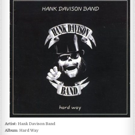
DAVISON
BAND
–
HARD
WAY
(2005)
Artist:
Hank Davison Band
Album:
Hard Way