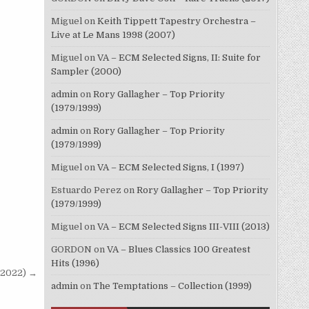
Miguel
on
Keith Tippett Tapestry Orchestra –
Live at Le Mans 1998 (2007)
Miguel
on
VA – ECM Selected Signs, II: Suite for
Sampler (2000)
admin
on
Rory Gallagher – Top Priority
(1979/1999)
admin
on
Rory Gallagher – Top Priority
(1979/1999)
Miguel
on
VA – ECM Selected Signs, I (1997)
Estuardo Perez
on
Rory Gallagher – Top Priority
(1979/1999)
Miguel
on
VA – ECM Selected Signs III-VIII (2013)
GORDON
on
VA – Blues Classics 100 Greatest
Hits (1996)
8/2022) →
admin
on
The Temptations – Collection (1999)