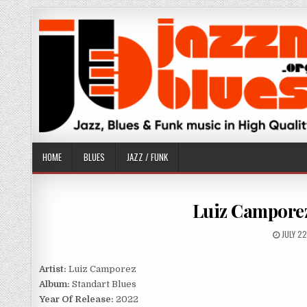
Skip
to
content
HOME
BLUES
JAZZ / FUNK
Luiz Camporez
PUBLIS
JULY 2
DATE:
Artist:
Luiz Camporez
Album:
Standart Blues
Year Of Release:
2022