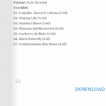
Format:
FLAC (tracks)
Tracklist:
01. Trabalho, Álcool E Cafeína (5:09)
02. Waking Life (5:02)
03. Standart Blues (5:40)
04. Illusions and Memories (8:42)
05. Cachorro do Mato (5:42)
06. Black Butterfly (4:18)
07. Confusionismo Não Blues (3:18)
DOWNLOAD F