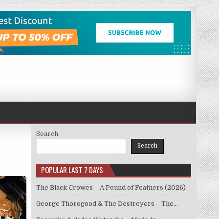
Search
Search
POPULAR LAST 7 DAYS
The Black Crowes – A Pound of Feathers (2026)
George Thorogood & The Destroyers – The…