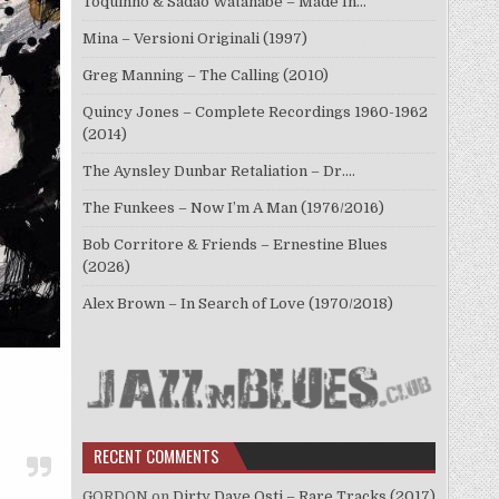
Toquinho & Sadao Watanabe – Made In…
Mina – Versioni Originali (1997)
Greg Manning – The Calling (2010)
Quincy Jones – Complete Recordings 1960-1962
(2014)
The Aynsley Dunbar Retaliation – Dr.…
The Funkees – Now I’m A Man (1976/2016)
Bob Corritore & Friends – Ernestine Blues
(2026)
Alex Brown – In Search of Love (1970/2018)
RECENT COMMENTS
GORDON
on
Dirty Dave Osti – Rare Tracks (2017)