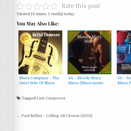
Rate this post
Visited 13 times, 1 visit(s) today
You May Also Like:
Blues Company – The
VA – Bloody Mary
VA – S
Quiet Side Of Blues
Blues (Blues music
Blues F
Company + 30 Years Of
selectuon) (2022)
Cures S
Blues Company (2006)
13 (202
Tagged
Luiz Camporez
Post
← Paul Millns – Calling All Clowns (2010)
navigation