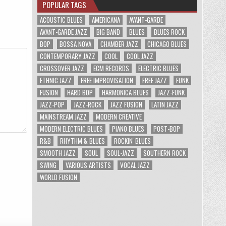
POPULAR TAGS
ACOUSTIC BLUES
AMERICANA
AVANT-GARDE
AVANT-GARDE JAZZ
BIG BAND
BLUES
BLUES ROCK
BOP
BOSSA NOVA
CHAMBER JAZZ
CHICAGO BLUES
CONTEMPORARY JAZZ
COOL
COOL JAZZ
CROSSOVER JAZZ
ECM RECORDS
ELECTRIC BLUES
ETHNIC JAZZ
FREE IMPROVISATION
FREE JAZZ
FUNK
FUSION
HARD BOP
HARMONICA BLUES
JAZZ-FUNK
JAZZ-POP
JAZZ-ROCK
JAZZ FUSION
LATIN JAZZ
MAINSTREAM JAZZ
MODERN CREATIVE
MODERN ELECTRIC BLUES
PIANO BLUES
POST-BOP
R&B
RHYTHM & BLUES
ROCKIN' BLUES
SMOOTH JAZZ
SOUL
SOUL-JAZZ
SOUTHERN ROCK
SWING
VARIOUS ARTISTS
VOCAL JAZZ
WORLD FUSION