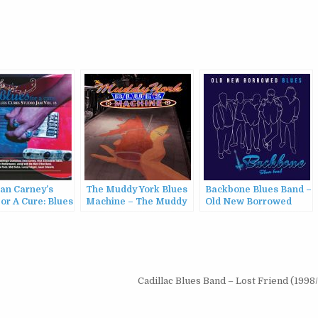
ean Carney’s
The Muddy York Blues
Backbone Blues Band –
or A Cure: Blues
Machine – The Muddy
Old New Borrowed
tudio Jam, Vol.
York Blues Machine
Blues (2022)
2)
(2022)
Cadillac Blues Band – Lost Friend (199