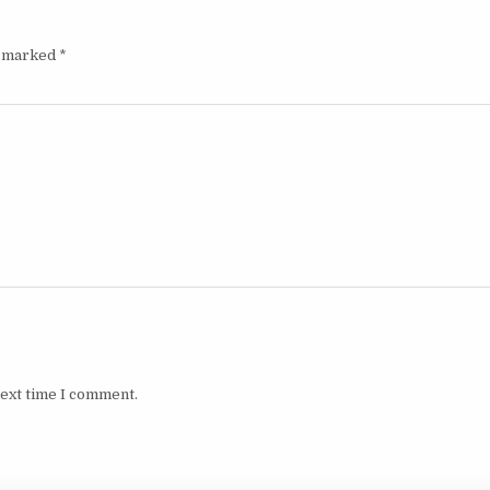
e marked
*
next time I comment.