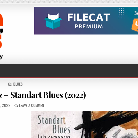
POSTED
BLUES
IN
 – Standart Blues (2022)
HED
ON
2, 2022
LEAVE A COMMENT
LUIZ
CAMPOREZ
–
STANDART
BLUES
(2022)