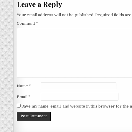
Leave a Reply
Your email address will not be published.
Required fields ar
Comment
*
Name
*
Email
*
Save my name, email, and website in this browser for the 