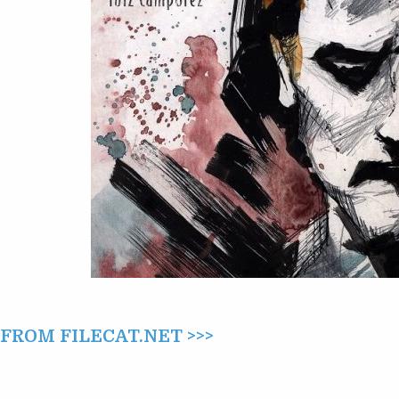
ROM FILECAT.NET >>>