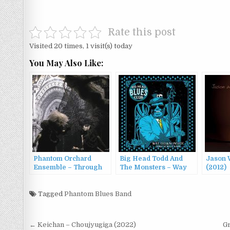
Rate this post
Visited 20 times, 1 visit(s) today
You May Also Like:
Phantom Orchard
Big Head Todd And
Jason W
Ensemble – Through
The Monsters – Way
(2012)
The Looking-Glass
Down Inside: Songs of
(2014)
Willie Dixon (2016)
Tagged
Phantom Blues Band
Post
← Keichan – Choujyugiga (2022)
Gr