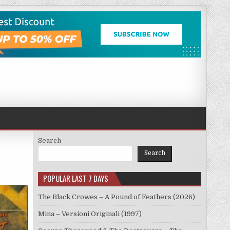
Search
Search
POPULAR LAST 7 DAYS
The Black Crowes – A Pound of Feathers (2026)
Mina – Versioni Originali (1997)