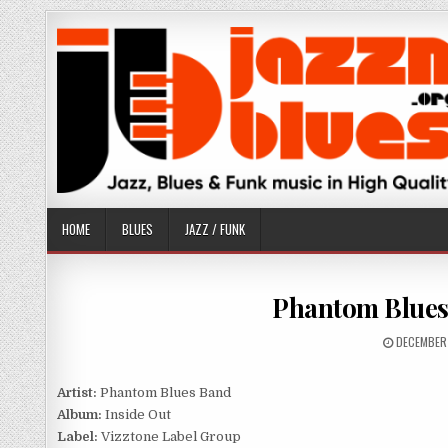
Skip
to
content
HOME
BLUES
JAZZ / FUNK
Phantom Blues 
PUBLISHE
DECEMBER
DATE:
Artist:
Phantom Blues Band
Album:
Inside Out
Label:
Vizztone Label Group