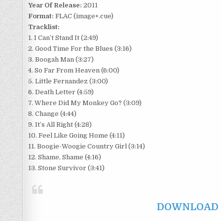
Year Of Release:
2011
Format:
FLAC (image+.cue)
Tracklist:
1. I Can’t Stand It (2:49)
2. Good Time For the Blues (3:16)
3. Boogah Man (3:27)
4. So Far From Heaven (6:00)
5. Little Fernandez (3:00)
6. Death Letter (4:59)
7. Where Did My Monkey Go? (3:09)
8. Change (4:44)
9. It’s All Right (4:28)
10. Feel Like Going Home (4:11)
11. Boogie-Woogie Country Girl (3:14)
12. Shame, Shame (4:16)
13. Stone Survivor (3:41)
DOWNLOAD F