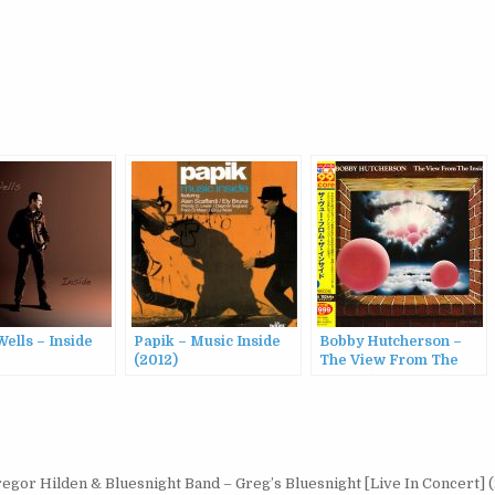
ells – Inside
Papik – Music Inside
Bobby Hutcherson –
(2012)
The View From The
Inside (1976/2013)
egor Hilden & Bluesnight Band – Greg’s Bluesnight [Live In Concert]