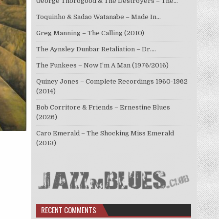
George Thorogood & The Destroyers – The…
Toquinho & Sadao Watanabe – Made In…
Greg Manning – The Calling (2010)
The Aynsley Dunbar Retaliation – Dr.…
The Funkees – Now I’m A Man (1976/2016)
Quincy Jones – Complete Recordings 1960-1962
(2014)
Bob Corritore & Friends – Ernestine Blues
(2026)
Caro Emerald – The Shocking Miss Emerald
(2013)
RECENT COMMENTS