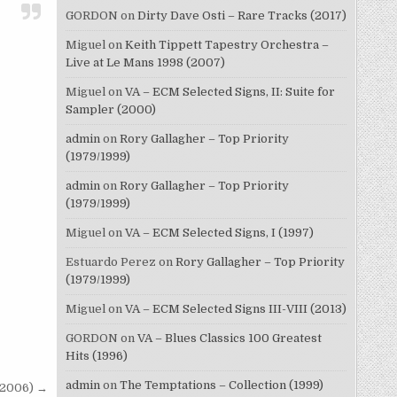
GORDON
on
Dirty Dave Osti – Rare Tracks (2017)
Miguel
on
Keith Tippett Tapestry Orchestra –
Live at Le Mans 1998 (2007)
Miguel
on
VA – ECM Selected Signs, II: Suite for
Sampler (2000)
admin
on
Rory Gallagher – Top Priority
(1979/1999)
admin
on
Rory Gallagher – Top Priority
(1979/1999)
Miguel
on
VA – ECM Selected Signs, I (1997)
Estuardo Perez
on
Rory Gallagher – Top Priority
(1979/1999)
Miguel
on
VA – ECM Selected Signs III-VIII (2013)
GORDON
on
VA – Blues Classics 100 Greatest
Hits (1996)
admin
on
The Temptations – Collection (1999)
 (2006) →