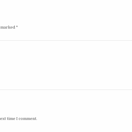
e marked
*
next time I comment.