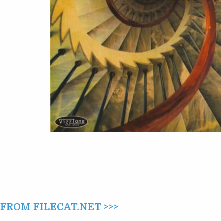
(2011)
ROM FILECAT.NET >>>