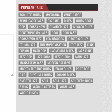
POPULAR TAGS
ACOUSTIC BLUES
AMERICANA
AVANT-GARDE
AVANT-GARDE JAZZ
BIG BAND
BLUES
BLUES ROCK
BOP
BOSSA NOVA
CHAMBER JAZZ
CHICAGO BLUES
CONTEMPORARY JAZZ
COOL
COOL JAZZ
CROSSOVER JAZZ
ECM RECORDS
ELECTRIC BLUES
ETHNIC JAZZ
FREE IMPROVISATION
FREE JAZZ
FUNK
FUSION
HARD BOP
HARMONICA BLUES
JAZZ-FUNK
JAZZ-POP
JAZZ-ROCK
JAZZ FUSION
LATIN JAZZ
MAINSTREAM JAZZ
MODERN CREATIVE
MODERN ELECTRIC BLUES
PIANO BLUES
POST-BOP
R&B
RHYTHM & BLUES
ROCKIN' BLUES
SMOOTH JAZZ
SOUL
SOUL-JAZZ
SOUTHERN ROCK
SWING
VARIOUS ARTISTS
VOCAL JAZZ
WORLD FUSION