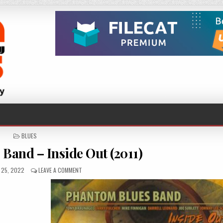
POSTED
BLUES
IN
Band – Inside Out (2011)
D
ON
 25, 2022
LEAVE A COMMENT
PHANTOM
BLUES
BAND
–
INSIDE
OUT