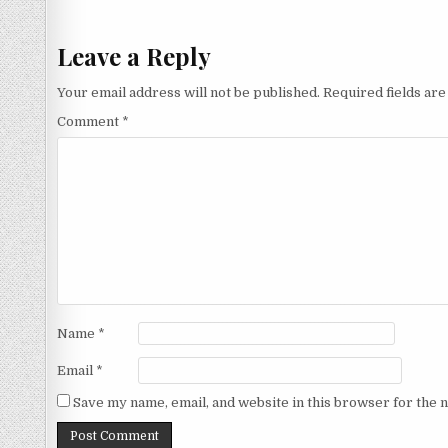
navigation
Leave a Reply
Your email address will not be published.
Required fields ar
Comment
*
Name
*
Email
*
Save my name, email, and website in this browser for the 