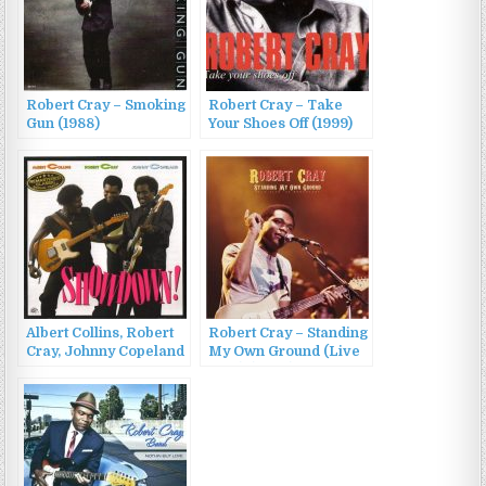
Robert Cray – Smoking
Robert Cray – Take
Gun (1988)
Your Shoes Off (1999)
Albert Collins, Robert
Robert Cray – Standing
Cray, Johnny Copeland
My Own Ground (Live
– Showdown!
1980) (2022)
(1985/2011)