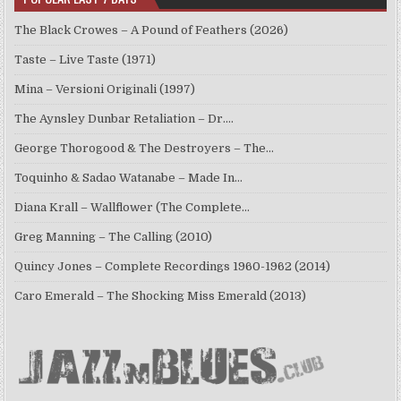
The Black Crowes – A Pound of Feathers (2026)
Taste – Live Taste (1971)
Mina – Versioni Originali (1997)
The Aynsley Dunbar Retaliation – Dr.…
George Thorogood & The Destroyers – The…
Toquinho & Sadao Watanabe – Made In…
Diana Krall – Wallflower (The Complete…
Greg Manning – The Calling (2010)
Quincy Jones – Complete Recordings 1960-1962 (2014)
Caro Emerald – The Shocking Miss Emerald (2013)