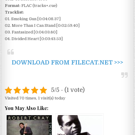
Format:
FLAC (tracks+.cue)
Tracklist:
01. Smoking Gun [0:04:08.37]
02. More Than I Can Stand [0:02:59.40]
03. Fantasized [0:04:03.60]
04. Divided Heart [0:03:43.53]
DOWNLOAD FROM FILECAT.NET >>>
5/5 - (1 vote)
Visited 70 times, 1 visit(s) today
You May Also Like: