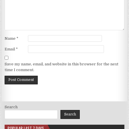
Name
*
Email
*
Save my name, email, and website in this browser for the next
time I comment.
Search
Search
POPULAR LAST 7 DAYS