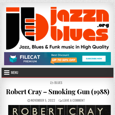
Skip
to
content
MENU
POSTED
BLUES
IN
Robert Cray – Smoking Gun (1988)
PUBLISHED
ON
NOVEMBER 5, 2022
LEAVE A COMMENT
DATE:
ROBERT
CRAY
–