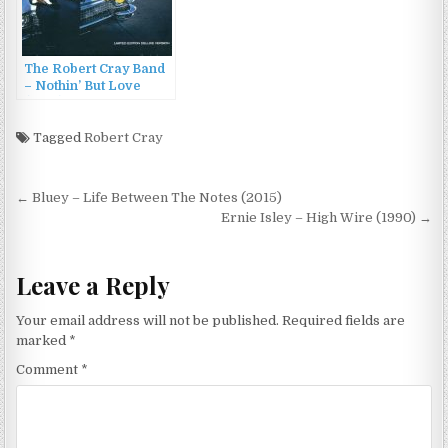
The Robert Cray Band
– Nothin’ But Love
(2012)
Tagged
Robert Cray
Post
← Bluey – Life Between The Notes (2015)
navigation
Ernie Isley – High Wire (1990) →
Leave a Reply
Your email address will not be published.
Required fields are
marked
*
Comment
*