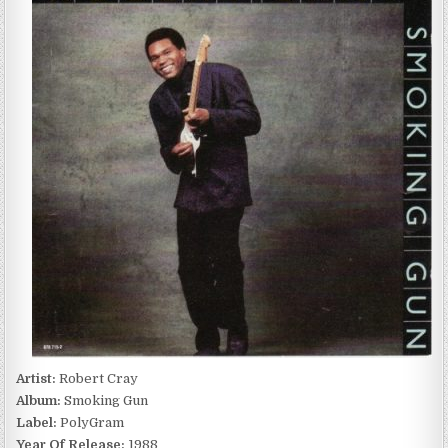
SMOKING
GUN
(1988)
Artist:
Robert Cray
Album:
Smoking Gun
Label:
PolyGram
Year Of Release:
1988