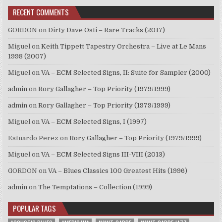
RECENT COMMENTS
GORDON
on
Dirty Dave Osti – Rare Tracks (2017)
Miguel
on
Keith Tippett Tapestry Orchestra – Live at Le Mans
1998 (2007)
Miguel
on
VA – ECM Selected Signs, II: Suite for Sampler (2000)
admin
on
Rory Gallagher – Top Priority (1979/1999)
admin
on
Rory Gallagher – Top Priority (1979/1999)
Miguel
on
VA – ECM Selected Signs, I (1997)
Estuardo Perez
on
Rory Gallagher – Top Priority (1979/1999)
Miguel
on
VA – ECM Selected Signs III-VIII (2013)
GORDON
on
VA – Blues Classics 100 Greatest Hits (1996)
admin
on
The Temptations – Collection (1999)
POPULAR TAGS