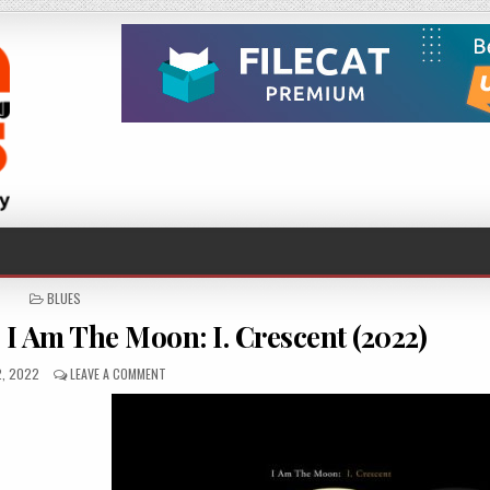
POSTED
BLUES
IN
I Am The Moon: I. Crescent (2022)
HED
ON
2, 2022
LEAVE A COMMENT
TEDESCHI
TRUCKS
BAND
–
I
AM