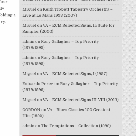
four
lly
Miguel
on
Keith Tippett Tapestry Orchestra –
olding a
Live at Le Mans 1998 (2007)
ry.
Miguel
on
VA – ECM Selected Signs, II: Suite for
Sampler (2000)
admin
on
Rory Gallagher – Top Priority
(1979/1999)
admin
on
Rory Gallagher – Top Priority
(1979/1999)
Miguel
on
VA – ECM Selected Signs, I (1997)
Estuardo Perez
on
Rory Gallagher – Top Priority
(1979/1999)
Miguel
on
VA – ECM Selected Signs III-VIII (2013)
GORDON
on
VA – Blues Classics 100 Greatest
Hits (1996)
admin
on
The Temptations – Collection (1999)