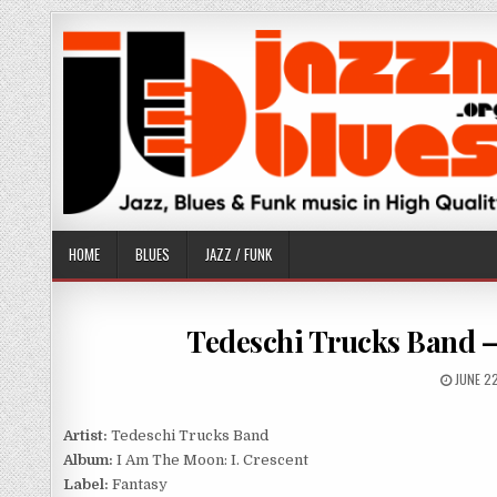
Skip
to
content
HOME
BLUES
JAZZ / FUNK
Tedeschi Trucks Band – 
PUBLIS
JUNE 2
DATE:
Artist:
Tedeschi Trucks Band
Album:
I Am The Moon: I. Crescent
Label:
Fantasy