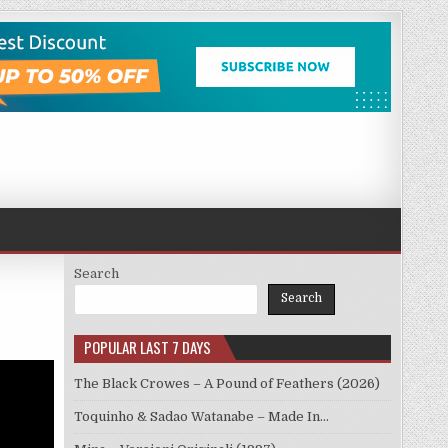
Search
Search
POPULAR LAST 7 DAYS
The Black Crowes – A Pound of Feathers (2026)
Toquinho & Sadao Watanabe – Made In…