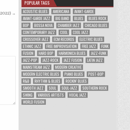
POPULAR TAGS
ACOUSTIC BLUES
AMERICANA
AVANT-GARDE
(2022) →
AVANT-GARDE JAZZ
BIG BAND
BLUES
BLUES ROCK
BOP
BOSSA NOVA
CHAMBER JAZZ
CHICAGO BLUES
CONTEMPORARY JAZZ
COOL
COOL JAZZ
CROSSOVER JAZZ
ECM RECORDS
ELECTRIC BLUES
ETHNIC JAZZ
FREE IMPROVISATION
FREE JAZZ
FUNK
FUSION
HARD BOP
HARMONICA BLUES
JAZZ-FUNK
JAZZ-POP
JAZZ-ROCK
JAZZ FUSION
LATIN JAZZ
MAINSTREAM JAZZ
MODERN CREATIVE
MODERN ELECTRIC BLUES
PIANO BLUES
POST-BOP
R&B
RHYTHM & BLUES
ROCKIN' BLUES
SMOOTH JAZZ
SOUL
SOUL-JAZZ
SOUTHERN ROCK
SWING
VARIOUS ARTISTS
VOCAL JAZZ
WORLD FUSION