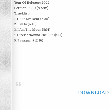
Year Of Release:
2022
Format:
FLAC (tracks)
Tracklist:
1. Hear My Dear (5:35)
2. Fall In (5:48)
3. I Am The Moon (5:14)
4. Circles ‘Round The Sun (6:17)
5. Pasaquan (12:16)
DOWNLOAD F