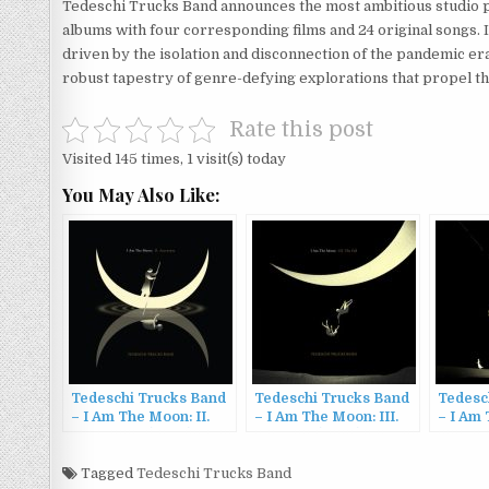
Tedeschi Trucks Band announces the most ambitious studio pr
albums with four corresponding films and 24 original songs. 
driven by the isolation and disconnection of the pandemic er
robust tapestry of genre-defying explorations that propel th
Rate this post
Visited 145 times, 1 visit(s) today
You May Also Like:
Tedeschi Trucks Band
Tedeschi Trucks Band
Tedesc
– I Am The Moon: II.
– I Am The Moon: III.
– I Am 
Ascension (2022)
The Fall (2022)
Farewe
Tagged
Tedeschi Trucks Band