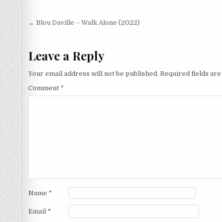
Post
← Blou Daville – Walk Alone (2022)
navigation
Leave a Reply
Your email address will not be published.
Required fields ar
Comment
*
Name
*
Email
*