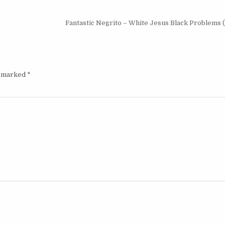
Fantastic Negrito – White Jesus Black Problems 
e marked
*