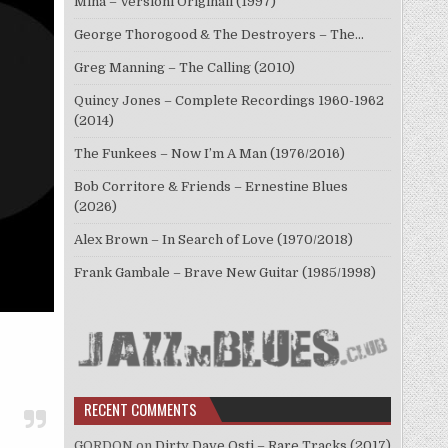
Mina – Versioni Originali (1997)
George Thorogood & The Destroyers – The…
Greg Manning – The Calling (2010)
Quincy Jones – Complete Recordings 1960-1962
(2014)
The Funkees – Now I’m A Man (1976/2016)
Bob Corritore & Friends – Ernestine Blues
(2026)
Alex Brown – In Search of Love (1970/2018)
Frank Gambale – Brave New Guitar (1985/1998)
RECENT COMMENTS
GORDON
on
Dirty Dave Osti – Rare Tracks (2017)