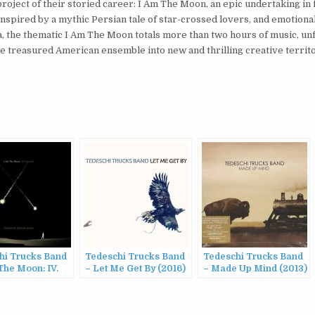
oject of their storied career: I Am The Moon, an epic undertaking in 
Inspired by a mythic Persian tale of star-crossed lovers, and emotiona
a, the thematic I Am The Moon totals more than two hours of music, unf
e treasured American ensemble into new and thrilling creative territo
hi Trucks Band
Tedeschi Trucks Band
Tedeschi Trucks Band
The Moon: IV.
– Let Me Get By (2016)
– Made Up Mind (2013)
ll (2022)