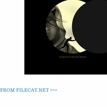
THE
MOON:
I.
CRESCENT
(2022)
ROM FILECAT.NET >>>