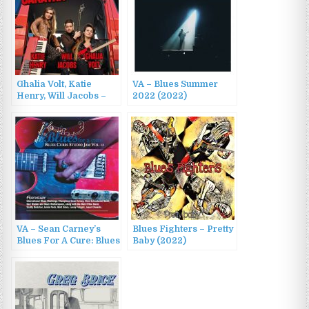
Ghalia Volt, Katie
VA – Blues Summer
Henry, Will Jacobs –
2022 (2022)
Blues Caravan 2022
(2022)
VA – Sean Carney’s
Blues Fighters – Pretty
Blues For A Cure: Blues
Baby (2022)
Cures Studio Jam, Vol.
13 (2022)