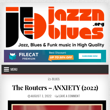
Skip
to
content
MENU
POSTED
BLUES
IN
The Routers – ANXIETY (2022)
PUBLISHED
ON
AUGUST 3, 2022
LEAVE A COMMENT
DATE:
THE
ROUTERS
–