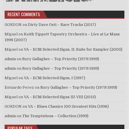
RECENT COMMENTS
GORDON
on
Dirty Dave Osti – Rare Tracks (2017)
Miguel
on
Keith Tippett Tapestry Orchestra – Live at Le Mans
1998 (2007)
Miguel
on
VA – ECM Selected Signs, II: Suite for Sampler (2000)
admin
on
Rory Gallagher – Top Priority (1979/1999)
admin
on
Rory Gallagher – Top Priority (1979/1999)
Miguel
on
VA – ECM Selected Signs, I (1997)
Estuardo Perez
on
Rory Gallagher – Top Priority (1979/1999)
Miguel
on
VA – ECM Selected Signs III-VIII (2013)
GORDON
on
VA – Blues Classics 100 Greatest Hits (1996)
admin
on
The Temptations – Collection (1999)
POPULAR TAGS