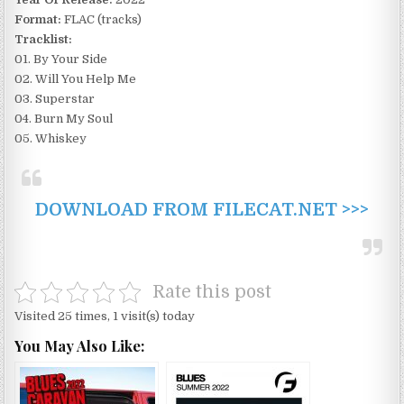
Format:
FLAC (tracks)
Tracklist:
01. By Your Side
02. Will You Help Me
03. Superstar
04. Burn My Soul
05. Whiskey
DOWNLOAD FROM FILECAT.NET >>>
Rate this post
Visited 25 times, 1 visit(s) today
You May Also Like: