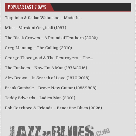
POPULAR LAST 7 DAYS
Toquinho & Sadao Watanabe – Made In…
Mina – Versioni Originali (1997)
The Black Crowes – A Pound of Feathers (2026)
Greg Manning – The Calling (2010)
George Thorogood & The Destroyers – The…
The Funkees – Now I’m A Man (1976/2016)
Alex Brown – In Search of Love (1970/2018)
Frank Gambale – Brave New Guitar (1985/1998)
Teddy Edwards – Ladies Man (2001)
Bob Corritore & Friends – Ernestine Blues (2026)