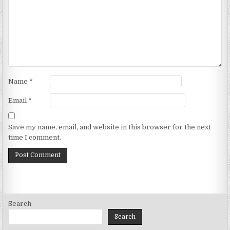
Name
*
Email
*
Save my name, email, and website in this browser for the next
time I comment.
Search
Search