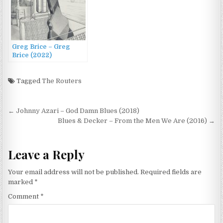
Greg Brice – Greg
Brice (2022)
Tagged
The Routers
Post
← Johnny Azari – God Damn Blues (2018)
navigation
Blues & Decker – From the Men We Are (2016) →
Leave a Reply
Your email address will not be published.
Required fields are
marked
*
Comment
*