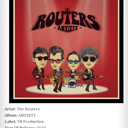
ANXIETY
(2022)
Artist:
The Routers
Album:
ANXIETY
Label:
YB Production
Year Of Release:
2022