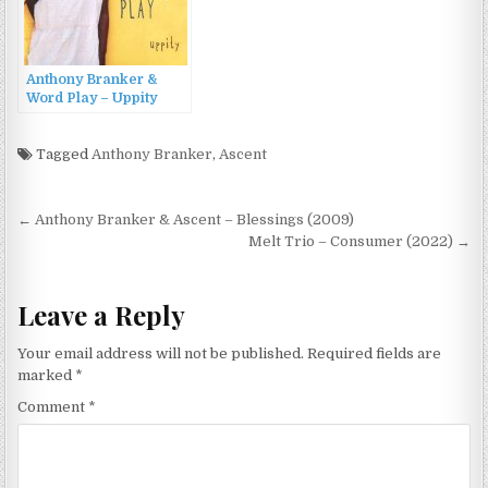
Anthony Branker &
Word Play – Uppity
(2013)
Tagged
Anthony Branker
,
Ascent
Post
← Anthony Branker & Ascent – Blessings (2009)
navigation
Melt Trio – Consumer (2022) →
Leave a Reply
Your email address will not be published.
Required fields are
marked
*
Comment
*