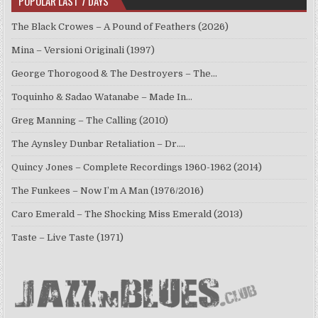
POPULAR LAST 7 DAYS
The Black Crowes – A Pound of Feathers (2026)
Mina – Versioni Originali (1997)
George Thorogood & The Destroyers – The…
Toquinho & Sadao Watanabe – Made In…
Greg Manning – The Calling (2010)
The Aynsley Dunbar Retaliation – Dr.…
Quincy Jones – Complete Recordings 1960-1962 (2014)
The Funkees – Now I’m A Man (1976/2016)
Caro Emerald – The Shocking Miss Emerald (2013)
Taste – Live Taste (1971)