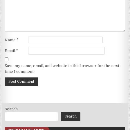
Name
*
Email
*
Save my name, email, and website in this browser for the next
time I comment.
Search
Search