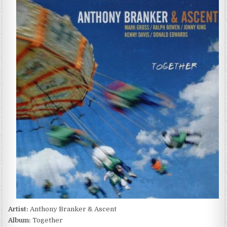
BRANKER
&
ASCENT
–
TOGETHER
(2012)
Artist:
Anthony Branker & Ascent
Album:
Together