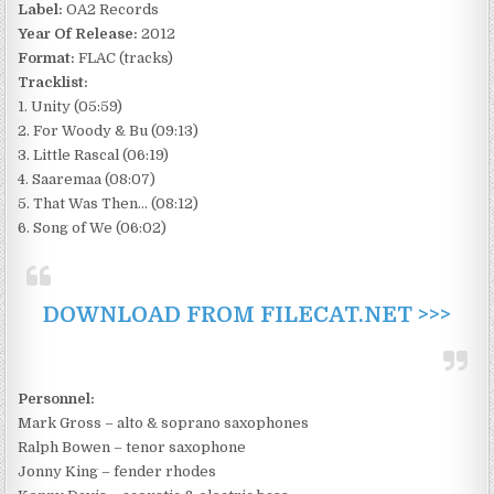
Label:
OA2 Records
Year Of Release:
2012
Format:
FLAC (tracks)
Tracklist:
1. Unity (05:59)
2. For Woody & Bu (09:13)
3. Little Rascal (06:19)
4. Saaremaa (08:07)
5. That Was Then… (08:12)
6. Song of We (06:02)
DOWNLOAD FROM FILECAT.NET >>>
Personnel:
Mark Gross – alto & soprano saxophones
Ralph Bowen – tenor saxophone
Jonny King – fender rhodes