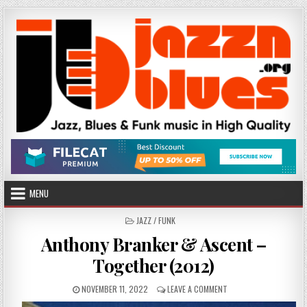
Skip
to
content
MENU
POSTED
JAZZ / FUNK
IN
Anthony Branker & Ascent –
Together (2012)
PUBLISHED
ON
NOVEMBER 11, 2022
LEAVE A COMMENT
DATE:
ANTHONY