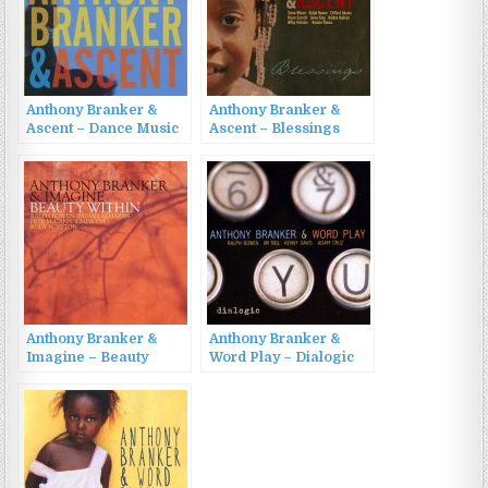
Anthony Branker &
Anthony Branker &
Ascent – Dance Music
Ascent – Blessings
(2010)
(2009)
Anthony Branker &
Anthony Branker &
Imagine – Beauty
Word Play – Dialogic
Within (2016)
(2011)