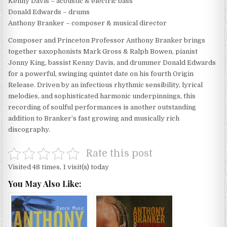
Kenny Davis – acoustic & electric bass
Donald Edwards – drums
Anthony Branker – composer & musical director
Composer and Princeton Professor Anthony Branker brings
together saxophonists Mark Gross & Ralph Bowen, pianist
Jonny King, bassist Kenny Davis, and drummer Donald Edwards
for a powerful, swinging quintet date on his fourth Origin
Release. Driven by an infectious rhythmic sensibility, lyrical
melodies, and sophisticated harmonic underpinnings, this
recording of soulful performances is another outstanding
addition to Branker’s fast growing and musically rich
discography.
Rate this post
Visited 48 times, 1 visit(s) today
You May Also Like: