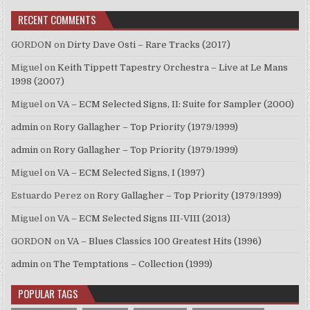
RECENT COMMENTS
GORDON
on
Dirty Dave Osti – Rare Tracks (2017)
Miguel
on
Keith Tippett Tapestry Orchestra – Live at Le Mans
1998 (2007)
Miguel
on
VA – ECM Selected Signs, II: Suite for Sampler (2000)
admin
on
Rory Gallagher – Top Priority (1979/1999)
admin
on
Rory Gallagher – Top Priority (1979/1999)
Miguel
on
VA – ECM Selected Signs, I (1997)
Estuardo Perez
on
Rory Gallagher – Top Priority (1979/1999)
Miguel
on
VA – ECM Selected Signs III-VIII (2013)
GORDON
on
VA – Blues Classics 100 Greatest Hits (1996)
admin
on
The Temptations – Collection (1999)
POPULAR TAGS