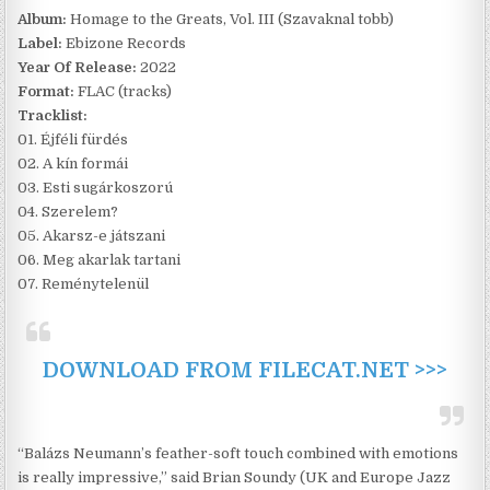
Album:
Homage to the Greats, Vol. III (Szavaknal tobb)
Label:
Ebizone Records
Year Of Release:
2022
Format:
FLAC (tracks)
Tracklist:
01. Éjféli fürdés
02. A kín formái
03. Esti sugárkoszorú
04. Szerelem?
05. Akarsz-e játszani
06. Meg akarlak tartani
07. Reménytelenül
DOWNLOAD FROM FILECAT.NET >>>
“Balázs Neumann’s feather-soft touch combined with emotions
is really impressive,” said Brian Soundy (UK and Europe Jazz