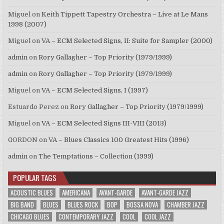
Miguel
on
Keith Tippett Tapestry Orchestra – Live at Le Mans
1998 (2007)
Miguel
on
VA – ECM Selected Signs, II: Suite for Sampler (2000)
admin
on
Rory Gallagher – Top Priority (1979/1999)
admin
on
Rory Gallagher – Top Priority (1979/1999)
Miguel
on
VA – ECM Selected Signs, I (1997)
Estuardo Perez
on
Rory Gallagher – Top Priority (1979/1999)
Miguel
on
VA – ECM Selected Signs III-VIII (2013)
GORDON
on
VA – Blues Classics 100 Greatest Hits (1996)
admin
on
The Temptations – Collection (1999)
POPULAR TAGS
ACOUSTIC BLUES
AMERICANA
AVANT-GARDE
AVANT-GARDE JAZZ
BIG BAND
BLUES
BLUES ROCK
BOP
BOSSA NOVA
CHAMBER JAZZ
CHICAGO BLUES
CONTEMPORARY JAZZ
COOL
COOL JAZZ