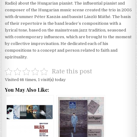
Radio) about the Hungarian pianist. The influential pianist and
composer of the Hungarian music scene created the trio in 2005
with drummer Péter Kaszás and bassist László Máthé. The basis
of their repertoire is the band leader’s compositions with a
lyrical tone, based on the mainstream jazz tradition, seasoned
with contemporary influences, which are brought to the moment
by collective improvisation. He dedicated each of his
compositions to a concept and person related to faith and
spirituality.
Rate this post
Visited 46 times, 1 visit(s) today
You May Also Like: