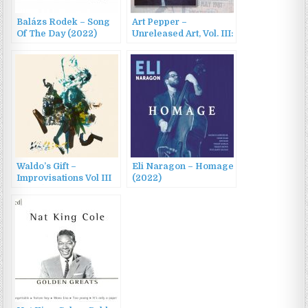
Balázs Rodek – Song
Art Pepper –
Of The Day (2022)
Unreleased Art, Vol. III:
The Croydon Concert,
May 14, 1981 (2022)
Waldo’s Gift –
Eli Naragon – Homage
Improvisations Vol III
(2022)
(2022)