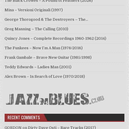
The Black Crowes – A Pound of Feathers (2026)
Mina – Versioni Originali (1997)
George Thorogood & The Destroyers – The…
Greg Manning – The Calling (2010)
Quincy Jones – Complete Recordings 1960-1962 (2014)
The Funkees – Now I’m A Man (1976/2016)
Frank Gambale – Brave New Guitar (1985/1998)
Teddy Edwards – Ladies Man (2001)
Alex Brown – In Search of Love (1970/2018)
RECENT COMMENTS
GORDON
on
Dirty Dave Osti – Rare Tracks (2017)