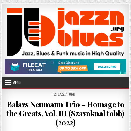
Skip
to
content
MENU
POSTED
JAZZ / FUNK
IN
Balazs Neumann Trio – Homage to
the Greats, Vol. III (Szavaknal tobb)
(2022)