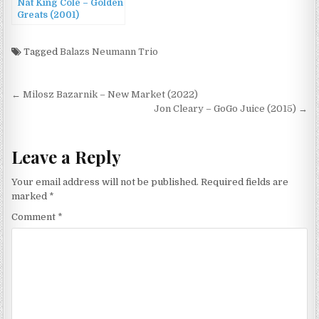
Nat King Cole – Golden
Greats (2001)
Tagged
Balazs Neumann Trio
Post
← Milosz Bazarnik – New Market (2022)
navigation
Jon Cleary – GoGo Juice (2015) →
Leave a Reply
Your email address will not be published.
Required fields are
marked
*
Comment
*