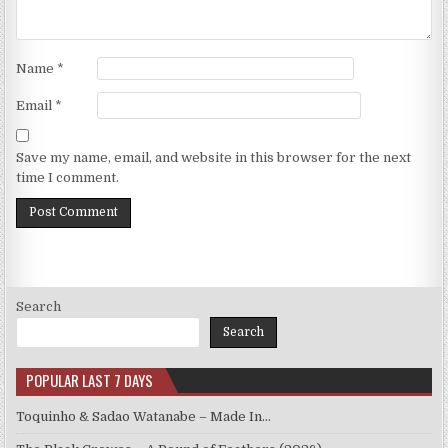
Name
*
Email
*
Save my name, email, and website in this browser for the next
time I comment.
Search
Search
POPULAR LAST 7 DAYS
Toquinho & Sadao Watanabe – Made In…