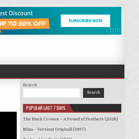
Search
Search
POPULAR LAST 7 DAYS
The Black Crowes – A Pound of Feathers (2026)
Mina – Versioni Originali (1997)