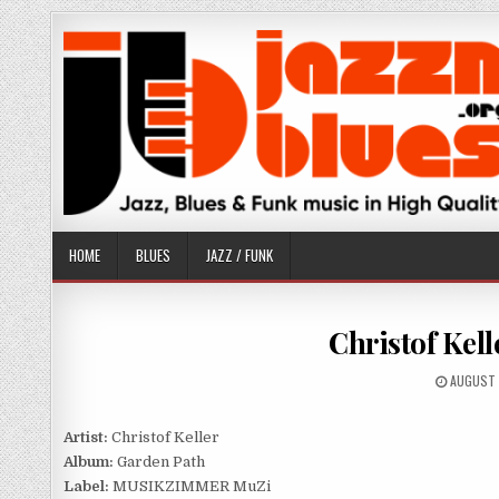
Skip
to
content
HOME
BLUES
JAZZ / FUNK
Christof Kell
PUBLISH
AUGUST 
DATE:
Artist:
Christof Keller
Album:
Garden Path
Label:
MUSIKZIMMER MuZi