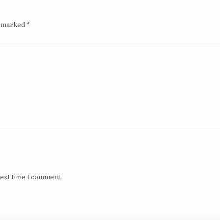
e marked
*
next time I comment.