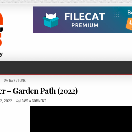
POSTED
JAZZ / FUNK
IN
er – Garden Path (2022)
ED
ON
2, 2022
LEAVE A COMMENT
CHRISTOF
KELLER
–
GARDEN
PATH
(2022)