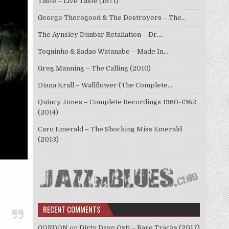
Taste – Live Taste (1971)
George Thorogood & The Destroyers – The…
The Aynsley Dunbar Retaliation – Dr.…
Toquinho & Sadao Watanabe – Made In…
Greg Manning – The Calling (2010)
Diana Krall – Wallflower (The Complete…
Quincy Jones – Complete Recordings 1960-1962
(2014)
Caro Emerald – The Shocking Miss Emerald
(2013)
RECENT COMMENTS
GORDON
on
Dirty Dave Osti – Rare Tracks (2017)