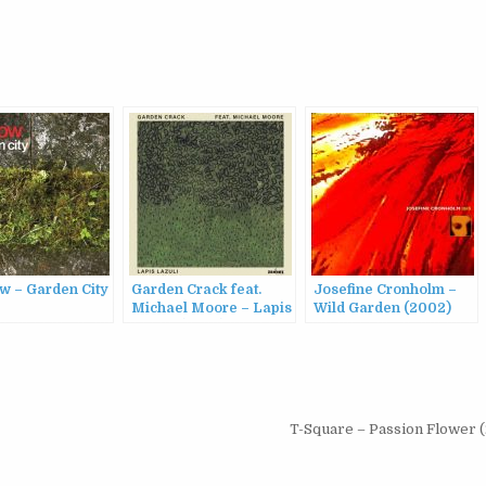
w – Garden City
Garden Crack feat.
Josefine Cronholm –
Michael Moore – Lapis
Wild Garden (2002)
Lazuli (2023)
T-Square – Passion Flower 