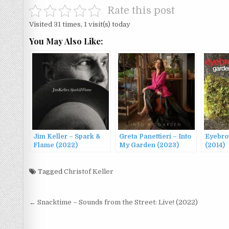
Rate this post
Visited 31 times, 1 visit(s) today
You May Also Like:
Jim Keller – Spark &
Greta Panettieri – Into
Eyebro
Flame (2022)
My Garden (2023)
(2014)
Tagged
Christof Keller
Post
← Snacktime – Sounds from the Street: Live! (2022)
navigation