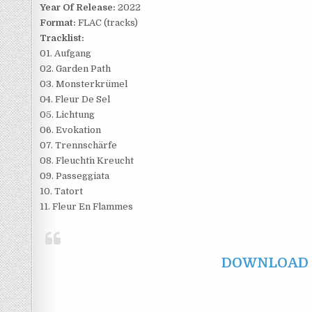
Year Of Release:
2022
Format:
FLAC (tracks)
Tracklist:
01. Aufgang
02. Garden Path
03. Monsterkrümel
04. Fleur De Sel
05. Lichtung
06. Evokation
07. Trennschärfe
08. Fleucht´n Kreucht
09. Passeggiata
10. Tatort
11. Fleur En Flammes
DOWNLOAD F