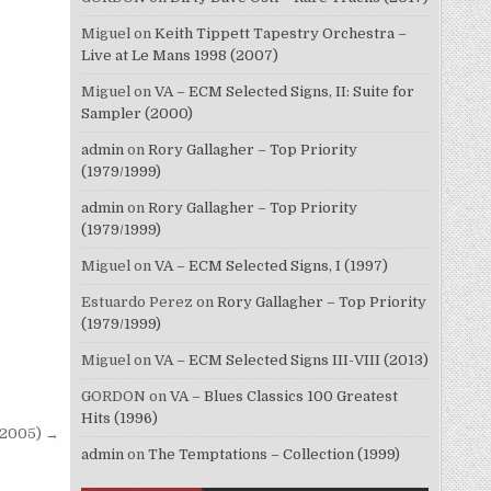
Miguel
on
Keith Tippett Tapestry Orchestra –
Live at Le Mans 1998 (2007)
Miguel
on
VA – ECM Selected Signs, II: Suite for
Sampler (2000)
admin
on
Rory Gallagher – Top Priority
(1979/1999)
admin
on
Rory Gallagher – Top Priority
(1979/1999)
Miguel
on
VA – ECM Selected Signs, I (1997)
Estuardo Perez
on
Rory Gallagher – Top Priority
(1979/1999)
Miguel
on
VA – ECM Selected Signs III-VIII (2013)
GORDON
on
VA – Blues Classics 100 Greatest
Hits (1996)
(2005) →
admin
on
The Temptations – Collection (1999)