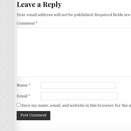
Leave a Reply
Your email address will not be published.
Required fields ar
Comment
*
Name
*
Email
*
Save my name, email, and website in this browser for the 