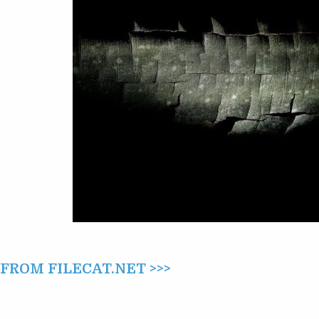
ROM FILECAT.NET >>>