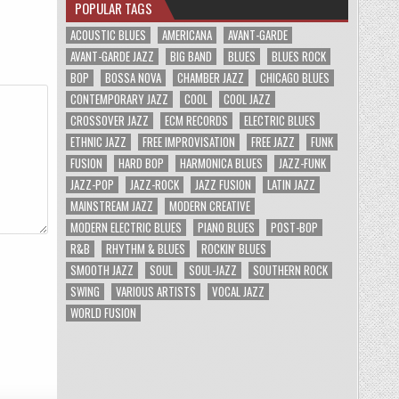
POPULAR TAGS
ACOUSTIC BLUES
AMERICANA
AVANT-GARDE
AVANT-GARDE JAZZ
BIG BAND
BLUES
BLUES ROCK
BOP
BOSSA NOVA
CHAMBER JAZZ
CHICAGO BLUES
CONTEMPORARY JAZZ
COOL
COOL JAZZ
CROSSOVER JAZZ
ECM RECORDS
ELECTRIC BLUES
ETHNIC JAZZ
FREE IMPROVISATION
FREE JAZZ
FUNK
FUSION
HARD BOP
HARMONICA BLUES
JAZZ-FUNK
JAZZ-POP
JAZZ-ROCK
JAZZ FUSION
LATIN JAZZ
MAINSTREAM JAZZ
MODERN CREATIVE
MODERN ELECTRIC BLUES
PIANO BLUES
POST-BOP
R&B
RHYTHM & BLUES
ROCKIN' BLUES
SMOOTH JAZZ
SOUL
SOUL-JAZZ
SOUTHERN ROCK
SWING
VARIOUS ARTISTS
VOCAL JAZZ
WORLD FUSION