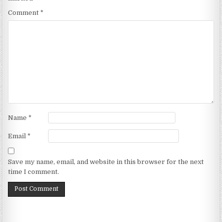
Comment
*
Name
*
Email
*
Save my name, email, and website in this browser for the next
time I comment.