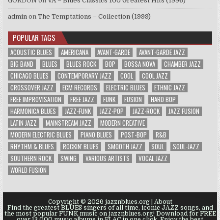
GORDON
on
VA – Blues Classics 100 Greatest Hits (1996)
admin
on
The Temptations – Collection (1999)
POPULAR TAGS
ACOUSTIC BLUES
AMERICANA
AVANT-GARDE
AVANT-GARDE JAZZ
BIG BAND
BLUES
BLUES ROCK
BOP
BOSSA NOVA
CHAMBER JAZZ
CHICAGO BLUES
CONTEMPORARY JAZZ
COOL
COOL JAZZ
CROSSOVER JAZZ
ECM RECORDS
ELECTRIC BLUES
ETHNIC JAZZ
FREE IMPROVISATION
FREE JAZZ
FUNK
FUSION
HARD BOP
HARMONICA BLUES
JAZZ-FUNK
JAZZ-POP
JAZZ-ROCK
JAZZ FUSION
LATIN JAZZ
MAINSTREAM JAZZ
MODERN CREATIVE
MODERN ELECTRIC BLUES
PIANO BLUES
POST-BOP
R&B
RHYTHM & BLUES
ROCKIN' BLUES
SMOOTH JAZZ
SOUL
SOUL-JAZZ
SOUTHERN ROCK
SWING
VARIOUS ARTISTS
VOCAL JAZZ
WORLD FUSION
Copyright © 2026 jazznblues.org |
About
Find the greatest BLUES singers of all time, iconic JAZZ songs, and
the most popular FUNK music on jazznblues.org! Download for FREE
over 13.000 music albums in FLAC in one click. Enjoy the best