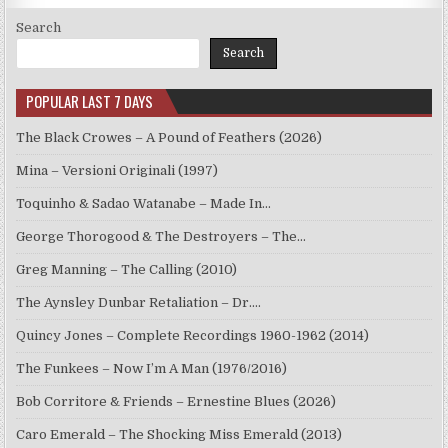
Search
Search
POPULAR LAST 7 DAYS
The Black Crowes – A Pound of Feathers (2026)
Mina – Versioni Originali (1997)
Toquinho & Sadao Watanabe – Made In…
George Thorogood & The Destroyers – The…
Greg Manning – The Calling (2010)
The Aynsley Dunbar Retaliation – Dr.…
Quincy Jones – Complete Recordings 1960-1962 (2014)
The Funkees – Now I’m A Man (1976/2016)
Bob Corritore & Friends – Ernestine Blues (2026)
Caro Emerald – The Shocking Miss Emerald (2013)