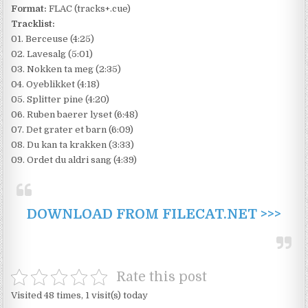
Format:
FLAC (tracks+.cue)
Tracklist:
01. Berceuse (4:25)
02. Lavesalg (5:01)
03. Nokken ta meg (2:35)
04. Oyeblikket (4:18)
05. Splitter pine (4:20)
06. Ruben baerer lyset (6:48)
07. Det grater et barn (6:09)
08. Du kan ta krakken (3:33)
09. Ordet du aldri sang (4:39)
DOWNLOAD FROM FILECAT.NET >>>
Rate this post
Visited 48 times, 1 visit(s) today