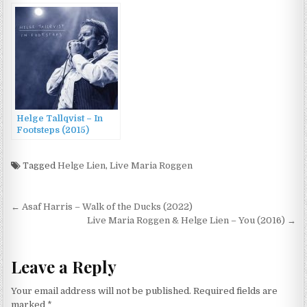
Meyer – Stein til stein
(2014)
Helge Tallqvist – In
Footsteps (2015)
Tagged
Helge Lien
,
Live Maria Roggen
Post
← Asaf Harris – Walk of the Ducks (2022)
navigation
Live Maria Roggen & Helge Lien – You (2016) →
Leave a Reply
Your email address will not be published.
Required fields are
marked
*