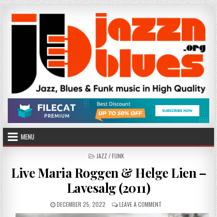
Skip
to
content
MENU
POSTED
JAZZ / FUNK
IN
Live Maria Roggen & Helge Lien –
Lavesalg (2011)
PUBLISHED
ON
DECEMBER 25, 2022
LEAVE A COMMENT
DATE:
LIVE