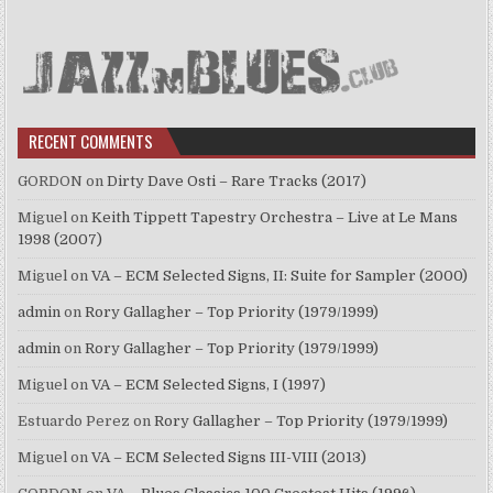
RECENT COMMENTS
GORDON
on
Dirty Dave Osti – Rare Tracks (2017)
Miguel
on
Keith Tippett Tapestry Orchestra – Live at Le Mans
1998 (2007)
Miguel
on
VA – ECM Selected Signs, II: Suite for Sampler (2000)
admin
on
Rory Gallagher – Top Priority (1979/1999)
admin
on
Rory Gallagher – Top Priority (1979/1999)
Miguel
on
VA – ECM Selected Signs, I (1997)
Estuardo Perez
on
Rory Gallagher – Top Priority (1979/1999)
Miguel
on
VA – ECM Selected Signs III-VIII (2013)