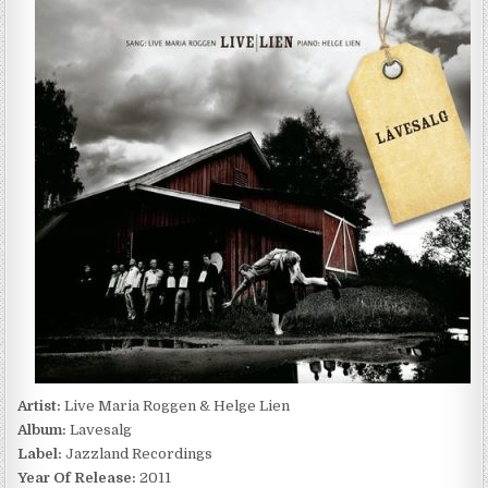
MARIA
ROGGEN
&
HELGE
LIEN
–
LAVESALG
(2011)
Artist:
Live Maria Roggen & Helge Lien
Album:
Lavesalg
Label:
Jazzland Recordings
Year Of Release:
2011