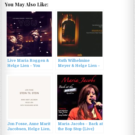
You May Also Like:
Live Maria Roggen &
Ruth Wilhelmine
Helge Lien – You
Meyer & Helge Lien –
(2016)
Memnon: Sound
Portraits of Ibsen
Characters (2012)
Jon Fosse, Anne Marit
Maria Jacobs – Back at
Jacobsen, Helge Lien,
the Bop Stop (Live)
Ruth Wilhelmine
(2023)