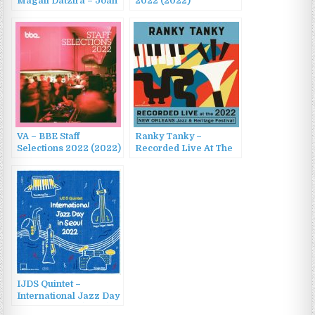
Magali Datzira – Joan
2022 (2022)
Chamorro presenta
Magali Datzira (2014)
VA – BBE Staff
Ranky Tanky –
Selections 2022 (2022)
Recorded Live At The
2022 New Orleans
Jazz & Heritage
Festival (2022)
IJDS Quintet –
International Jazz Day
in Seoul 2022 (2022)