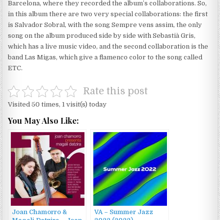
Barcelona, ​​where they recorded the album’s collaborations. So,
in this album there are two very special collaborations: the first
is Salvador Sobral, with the song Sempre vens assim, the only
song on the album produced side by side with Sebastià Gris,
which has a live music video, and the second collaboration is the
band Las Migas, which give a flamenco color to the song called
ETC.
Rate this post
Visited 50 times, 1 visit(s) today
You May Also Like:
Joan Chamorro &
VA – Summer Jazz