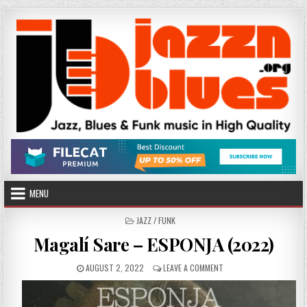
Skip
to
content
MENU
POSTED
JAZZ / FUNK
IN
Magalí Sare – ESPONJA (2022)
PUBLISHED
ON
AUGUST 2, 2022
LEAVE A COMMENT
DATE:
MAGALÍ
SARE
–