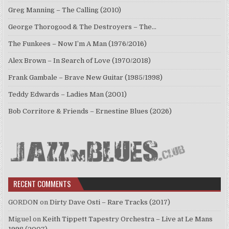
Greg Manning – The Calling (2010)
George Thorogood & The Destroyers – The…
The Funkees – Now I’m A Man (1976/2016)
Alex Brown – In Search of Love (1970/2018)
Frank Gambale – Brave New Guitar (1985/1998)
Teddy Edwards – Ladies Man (2001)
Bob Corritore & Friends – Ernestine Blues (2026)
RECENT COMMENTS
GORDON
on
Dirty Dave Osti – Rare Tracks (2017)
Miguel
on
Keith Tippett Tapestry Orchestra – Live at Le Mans