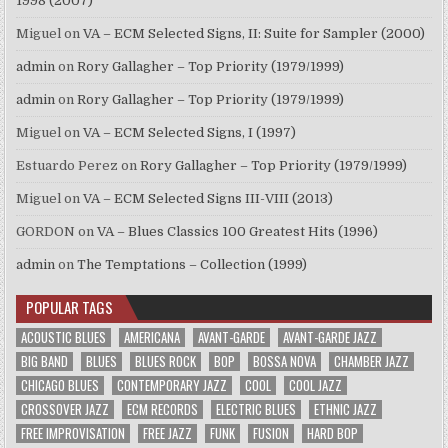
1998 (2007)
Miguel
on
VA – ECM Selected Signs, II: Suite for Sampler (2000)
admin
on
Rory Gallagher – Top Priority (1979/1999)
admin
on
Rory Gallagher – Top Priority (1979/1999)
Miguel
on
VA – ECM Selected Signs, I (1997)
Estuardo Perez
on
Rory Gallagher – Top Priority (1979/1999)
Miguel
on
VA – ECM Selected Signs III-VIII (2013)
GORDON
on
VA – Blues Classics 100 Greatest Hits (1996)
admin
on
The Temptations – Collection (1999)
POPULAR TAGS
ACOUSTIC BLUES
AMERICANA
AVANT-GARDE
AVANT-GARDE JAZZ
BIG BAND
BLUES
BLUES ROCK
BOP
BOSSA NOVA
CHAMBER JAZZ
CHICAGO BLUES
CONTEMPORARY JAZZ
COOL
COOL JAZZ
CROSSOVER JAZZ
ECM RECORDS
ELECTRIC BLUES
ETHNIC JAZZ
FREE IMPROVISATION
FREE JAZZ
FUNK
FUSION
HARD BOP