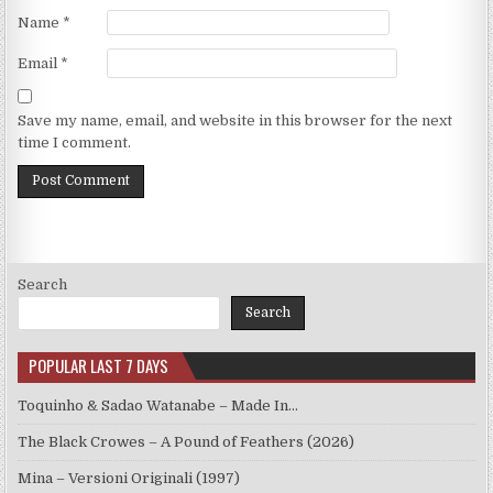
Name
*
Email
*
Save my name, email, and website in this browser for the next
time I comment.
Search
Search
POPULAR LAST 7 DAYS
Toquinho & Sadao Watanabe – Made In…
The Black Crowes – A Pound of Feathers (2026)
Mina – Versioni Originali (1997)