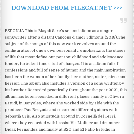
DOWNLOAD FROM FILECAT.NET >>>
ESPONJA This is Magalí Sare’s second album as a singer-
songwriter after a distant Cançons d’amor i dimonis (2018).​The
subject of the songs of this new work revolves around the
configuration of one’s own personality, emphasizing the stages
of life that most define our person: childhood and adolescence,
tender, turbulent times, full of changes. It is an album full of
confessions and full of sense of humor and the main inspiration
has been the women of her family: her mother, sister, niece and
herself. The album also includes a version of a song written by
his brother.​Recorded practically throughout the year 2021, this
album has been recorded in different places: mainly in Olivera
Estudi, in Banyoles, where she worked side by side with the
producer Pau Brugada and recorded different guitars with
Sebastià Gris. Also at Estudis Ground in Cornellà del Terri,
where they recorded with bassist Vic Moliner and drummer
Dídak Fernàndez and finally at BSO and El Patio Estudio in