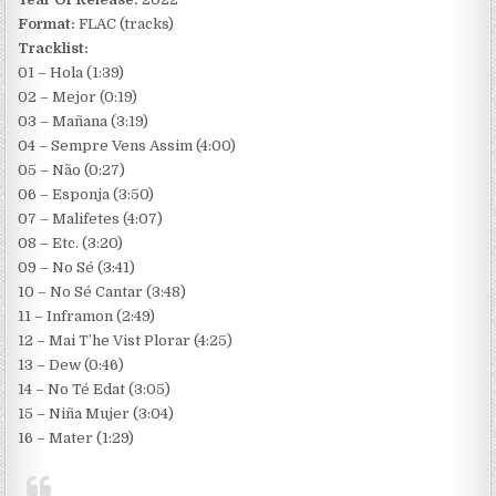
Format:
FLAC (tracks)
Tracklist:
01 – Hola (1:39)
02 – Mejor (0:19)
03 – Mañana (3:19)
04 – Sempre Vens Assim (4:00)
05 – Não (0:27)
06 – Esponja (3:50)
07 – Malifetes (4:07)
08 – Etc. (3:20)
09 – No Sé (3:41)
10 – No Sé Cantar (3:48)
11 – Inframon (2:49)
12 – Mai T’he Vist Plorar (4:25)
13 – Dew (0:46)
14 – No Té Edat (3:05)
15 – Niña Mujer (3:04)
16 – Mater (1:29)