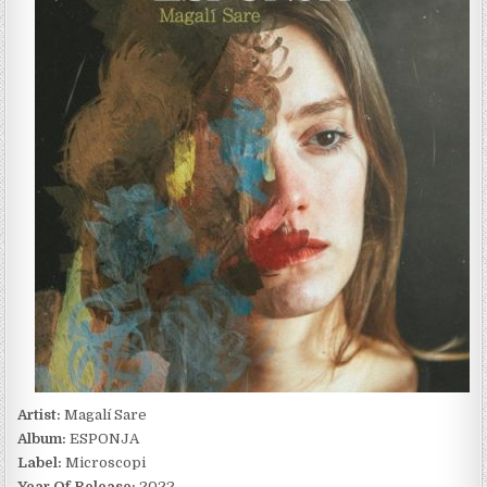
ESPONJA
(2022)
Artist:
Magalí Sare
Album:
ESPONJA
Label:
Microscopi
Year Of Release:
2022