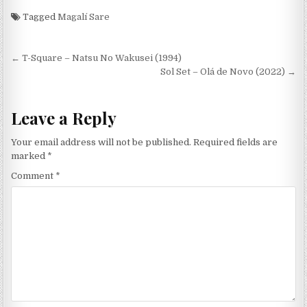
Tagged
Magalí Sare
Post
← T-Square – Natsu No Wakusei (1994)
navigation
Sol Set – Olá de Novo (2022) →
Leave a Reply
Your email address will not be published.
Required fields are
marked
*
Comment
*