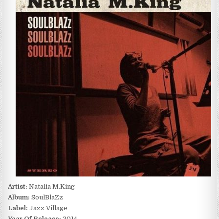
SOULBLAZZ
(2014)
Artist:
Natalia M.King
Album:
SoulBlaZz
Label:
Jazz Village
Year Of Release:
2014