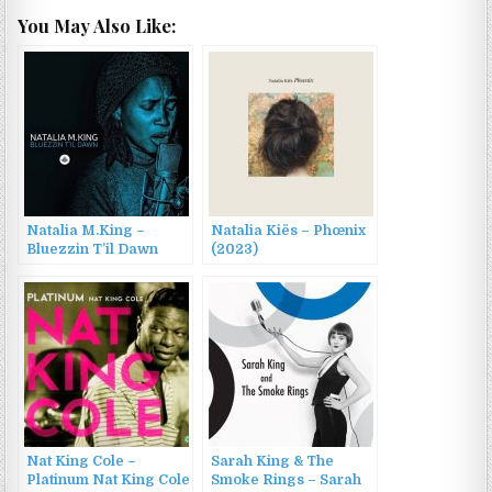
You May Also Like:
Natalia M.King –
Natalia Kiës – Phœnix
Bluezzin T’il Dawn
(2023)
(2016)
Nat King Cole –
Sarah King & The
Platinum Nat King Cole
Smoke Rings – Sarah