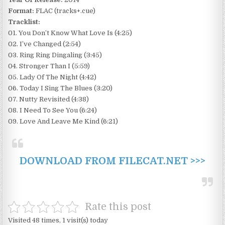
Format:
FLAC (tracks+.cue)
Tracklist:
01. You Don’t Know What Love Is (4:25)
02. I’ve Changed (2:54)
03. Ring Ring Dingaling (3:45)
04. Stronger Than I (5:59)
05. Lady Of The Night (4:42)
06. Today I Sing The Blues (3:20)
07. Nutty Revisited (4:38)
08. I Need To See You (6:24)
09. Love And Leave Me Kind (6:21)
DOWNLOAD FROM FILECAT.NET >>>
Rate this post
Visited 48 times, 1 visit(s) today