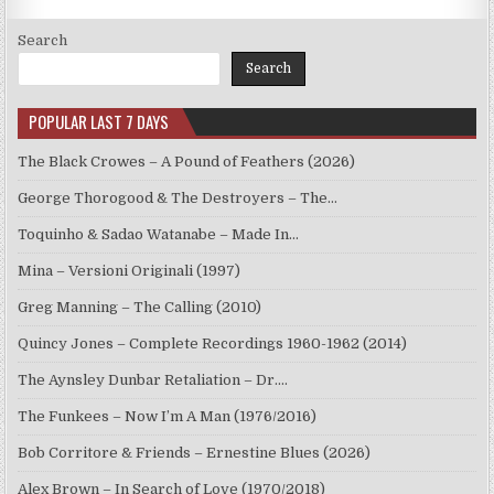
Search
Search
POPULAR LAST 7 DAYS
The Black Crowes – A Pound of Feathers (2026)
George Thorogood & The Destroyers – The…
Toquinho & Sadao Watanabe – Made In…
Mina – Versioni Originali (1997)
Greg Manning – The Calling (2010)
Quincy Jones – Complete Recordings 1960-1962 (2014)
The Aynsley Dunbar Retaliation – Dr.…
The Funkees – Now I’m A Man (1976/2016)
Bob Corritore & Friends – Ernestine Blues (2026)
Alex Brown – In Search of Love (1970/2018)