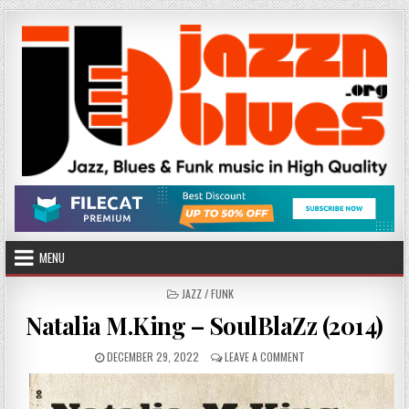
Skip
to
content
MENU
POSTED
JAZZ / FUNK
IN
Natalia M.King – SoulBlaZz (2014)
PUBLISHED
ON
DECEMBER 29, 2022
LEAVE A COMMENT
DATE:
NATALIA
M.KING
–