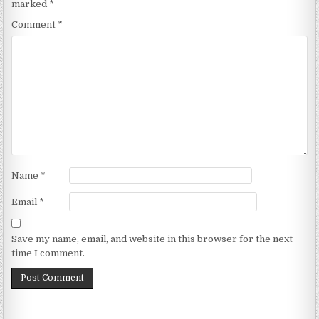
marked
*
Comment
*
Name
*
Email
*
Save my name, email, and website in this browser for the next
time I comment.