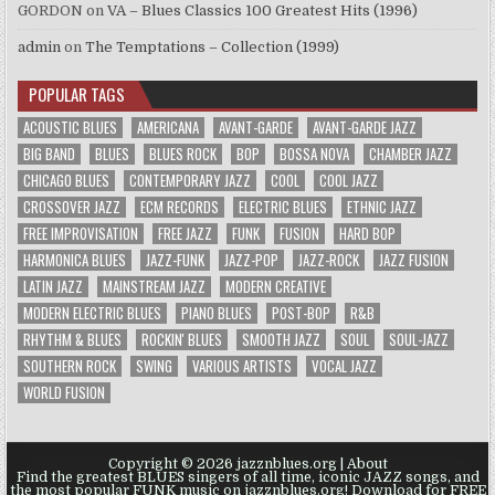
GORDON
on
VA – Blues Classics 100 Greatest Hits (1996)
admin
on
The Temptations – Collection (1999)
POPULAR TAGS
ACOUSTIC BLUES
AMERICANA
AVANT-GARDE
AVANT-GARDE JAZZ
BIG BAND
BLUES
BLUES ROCK
BOP
BOSSA NOVA
CHAMBER JAZZ
CHICAGO BLUES
CONTEMPORARY JAZZ
COOL
COOL JAZZ
CROSSOVER JAZZ
ECM RECORDS
ELECTRIC BLUES
ETHNIC JAZZ
FREE IMPROVISATION
FREE JAZZ
FUNK
FUSION
HARD BOP
HARMONICA BLUES
JAZZ-FUNK
JAZZ-POP
JAZZ-ROCK
JAZZ FUSION
LATIN JAZZ
MAINSTREAM JAZZ
MODERN CREATIVE
MODERN ELECTRIC BLUES
PIANO BLUES
POST-BOP
R&B
RHYTHM & BLUES
ROCKIN' BLUES
SMOOTH JAZZ
SOUL
SOUL-JAZZ
SOUTHERN ROCK
SWING
VARIOUS ARTISTS
VOCAL JAZZ
WORLD FUSION
Copyright © 2026 jazznblues.org |
About
Find the greatest BLUES singers of all time, iconic JAZZ songs, and
the most popular FUNK music on jazznblues.org! Download for FREE