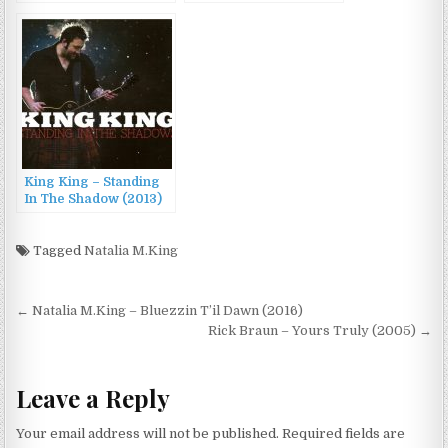
(2007)
King & The Smoke
Rings (2016)
King King – Standing
In The Shadow (2013)
Tagged
Natalia M.King
Post
← Natalia M.King – Bluezzin T’il Dawn (2016)
navigation
Rick Braun – Yours Truly (2005) →
Leave a Reply
Your email address will not be published.
Required fields are