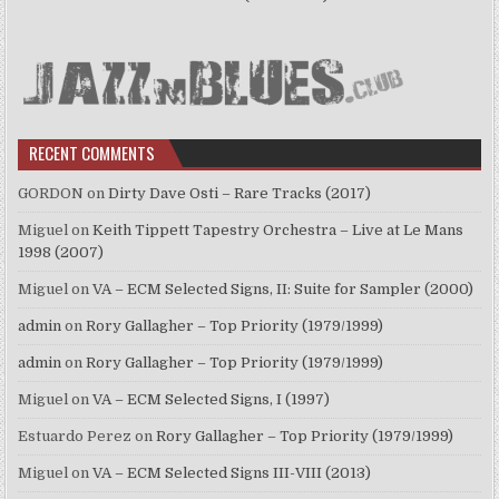
RECENT COMMENTS
GORDON
on
Dirty Dave Osti – Rare Tracks (2017)
Miguel
on
Keith Tippett Tapestry Orchestra – Live at Le Mans
1998 (2007)
Miguel
on
VA – ECM Selected Signs, II: Suite for Sampler (2000)
admin
on
Rory Gallagher – Top Priority (1979/1999)
admin
on
Rory Gallagher – Top Priority (1979/1999)
Miguel
on
VA – ECM Selected Signs, I (1997)
Estuardo Perez
on
Rory Gallagher – Top Priority (1979/1999)
Miguel
on
VA – ECM Selected Signs III-VIII (2013)