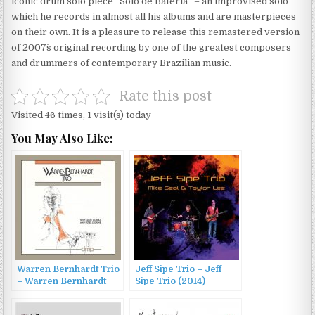
iconic drum solo piece “Solo de Bateria” – an improvised solo
which he records in almost all his albums and are masterpieces
on their own. It is a pleasure to release this remastered version
of 2007`s original recording by one of the greatest composers
and drummers of contemporary Brazilian music.
Rate this post
Visited 46 times, 1 visit(s) today
You May Also Like:
Warren Bernhardt Trio
Jeff Sipe Trio – Jeff
– Warren Bernhardt
Sipe Trio (2014)
Trio (1983)