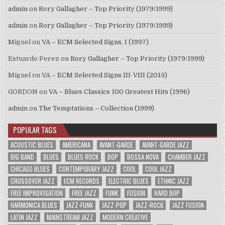
admin
on
Rory Gallagher – Top Priority (1979/1999)
admin
on
Rory Gallagher – Top Priority (1979/1999)
Miguel
on
VA – ECM Selected Signs, I (1997)
Estuardo Perez
on
Rory Gallagher – Top Priority (1979/1999)
Miguel
on
VA – ECM Selected Signs III-VIII (2013)
GORDON
on
VA – Blues Classics 100 Greatest Hits (1996)
admin
on
The Temptations – Collection (1999)
POPULAR TAGS
ACOUSTIC BLUES
AMERICANA
AVANT-GARDE
AVANT-GARDE JAZZ
BIG BAND
BLUES
BLUES ROCK
BOP
BOSSA NOVA
CHAMBER JAZZ
CHICAGO BLUES
CONTEMPORARY JAZZ
COOL
COOL JAZZ
CROSSOVER JAZZ
ECM RECORDS
ELECTRIC BLUES
ETHNIC JAZZ
FREE IMPROVISATION
FREE JAZZ
FUNK
FUSION
HARD BOP
HARMONICA BLUES
JAZZ-FUNK
JAZZ-POP
JAZZ-ROCK
JAZZ FUSION
LATIN JAZZ
MAINSTREAM JAZZ
MODERN CREATIVE