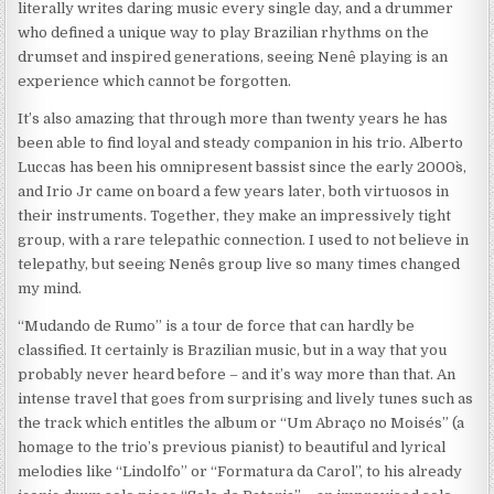
literally writes daring music every single day, and a drummer
who defined a unique way to play Brazilian rhythms on the
drumset and inspired generations, seeing Nenê playing is an
experience which cannot be forgotten.
It’s also amazing that through more than twenty years he has
been able to find loyal and steady companion in his trio. Alberto
Luccas has been his omnipresent bassist since the early 2000`s,
and Irio Jr came on board a few years later, both virtuosos in
their instruments. Together, they make an impressively tight
group, with a rare telepathic connection. I used to not believe in
telepathy, but seeing Nenês group live so many times changed
my mind.
“Mudando de Rumo” is a tour de force that can hardly be
classified. It certainly is Brazilian music, but in a way that you
probably never heard before – and it’s way more than that. An
intense travel that goes from surprising and lively tunes such as
the track which entitles the album or “Um Abraço no Moisés” (a
homage to the trio’s previous pianist) to beautiful and lyrical
melodies like “Lindolfo” or “Formatura da Carol”, to his already