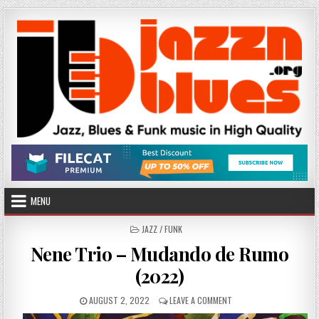
Skip
to
content
MENU
POSTED
JAZZ / FUNK
IN
Nene Trio – Mudando de Rumo
(2022)
PUBLISHED
ON
AUGUST 2, 2022
LEAVE A COMMENT
DATE:
NENE