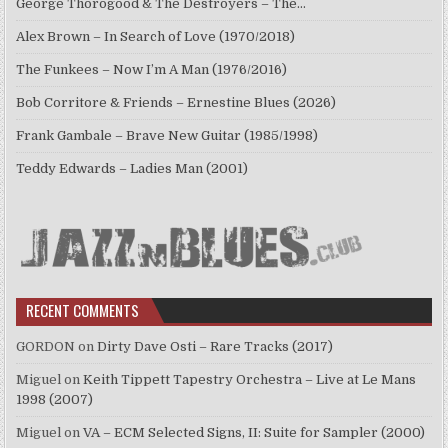
George Thorogood & The Destroyers – The…
Alex Brown – In Search of Love (1970/2018)
The Funkees – Now I’m A Man (1976/2016)
Bob Corritore & Friends – Ernestine Blues (2026)
Frank Gambale – Brave New Guitar (1985/1998)
Teddy Edwards – Ladies Man (2001)
RECENT COMMENTS
GORDON
on
Dirty Dave Osti – Rare Tracks (2017)
Miguel
on
Keith Tippett Tapestry Orchestra – Live at Le Mans
1998 (2007)
Miguel
on
VA – ECM Selected Signs, II: Suite for Sampler (2000)