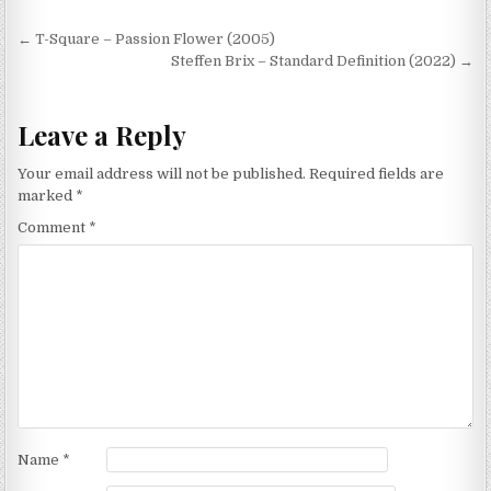
Post
← T-Square – Passion Flower (2005)
navigation
Steffen Brix – Standard Definition (2022) →
Leave a Reply
Your email address will not be published.
Required fields are
marked
*
Comment
*
Name
*