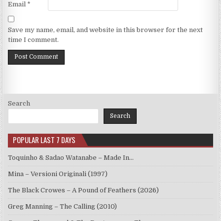
Email
*
Save my name, email, and website in this browser for the next
time I comment.
Search
Search
POPULAR LAST 7 DAYS
Toquinho & Sadao Watanabe – Made In…
Mina – Versioni Originali (1997)
The Black Crowes – A Pound of Feathers (2026)
Greg Manning – The Calling (2010)