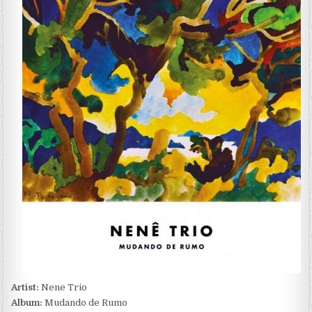
TRIO
–
MUDANDO
DE
RUMO
(2022)
Artist:
Nene Trio
Album:
Mudando de Rumo