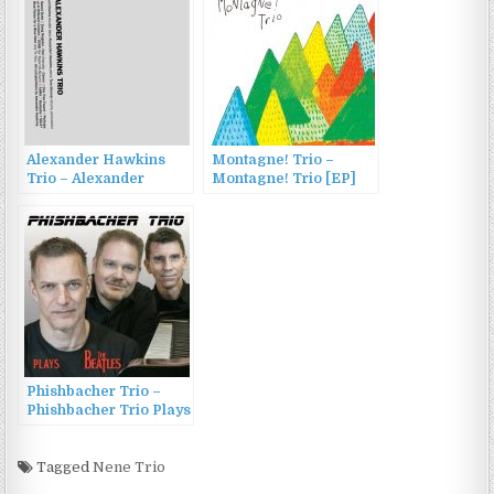
Alexander Hawkins
Montagne! Trio –
Trio – Alexander
Montagne! Trio [EP]
Hawkins Trio (2015)
(2016)
Phishbacher Trio –
Phishbacher Trio Plays
The Beatles (2023)
Tagged
Nene Trio