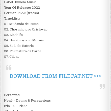
Label:
Inmelo Music
Year Of Release:
2022
Format:
FLAC (tracks)
Tracklist:
01. Mudando de Rumo
02. Chorinho pro Cristóvão
03. Lindolfo
04. Um abraço no Moisés
05. Solo de Bateria
06. Formatura da Carol
07. Cilene
DOWNLOAD FROM FILECAT.NET >>>
Personnel:
Nenê – Drums & Percussions
Irio Jr. – Piano