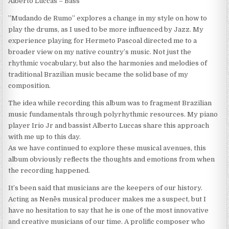
Alberto Luccas – Bass
”Mudando de Rumo” explores a change in my style on how to
play the drums, as I used to be more influenced by Jazz. My
experience playing for Hermeto Pascoal directed me to a
broader view on my native country’s music. Not just the
rhythmic vocabulary, but also the harmonies and melodies of
traditional Brazilian music became the solid base of my
composition.
The idea while recording this album was to fragment Brazilian
music fundamentals through polyrhythmic resources. My piano
player Irio Jr and bassist Alberto Luccas share this approach
with me up to this day.
As we have continued to explore these musical avenues, this
album obviously reflects the thoughts and emotions from when
the recording happened.
It’s been said that musicians are the keepers of our history.
Acting as Nenê`s musical producer makes me a suspect, but I
have no hesitation to say that he is one of the most innovative
and creative musicians of our time. A prolific composer who