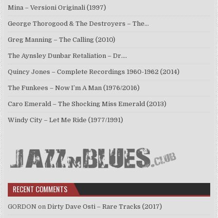
Mina – Versioni Originali (1997)
George Thorogood & The Destroyers – The…
Greg Manning – The Calling (2010)
The Aynsley Dunbar Retaliation – Dr.…
Quincy Jones – Complete Recordings 1960-1962 (2014)
The Funkees – Now I’m A Man (1976/2016)
Caro Emerald – The Shocking Miss Emerald (2013)
Windy City – Let Me Ride (1977/1991)
RECENT COMMENTS
GORDON
on
Dirty Dave Osti – Rare Tracks (2017)