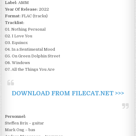
Label:
AMM
Year Of Release:
2022
Format:
FLAC (tracks)
Tracklist:
01. Nothing Personal
02. I Love You
03. Equinox
04. In a Sentimental Mood
05. On Green Dolphin Street
06. Windows
07. All the Things You Are
DOWNLOAD FROM FILECAT.NET >>>
Personnel:
Steffen Brix – guitar
Mark Ong – bas