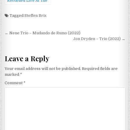
Recorded Live At The
2022 New Orleans
Jazz & Heritage
Festival (2022)
Tagged
Steffen Brix
Post
← Nene Trio – Mudando de Rumo (2022)
navigation
Jon Dryden – Trio (2022) →
Leave a Reply
Your email address will not be published.
Required fields are
marked
*
Comment
*