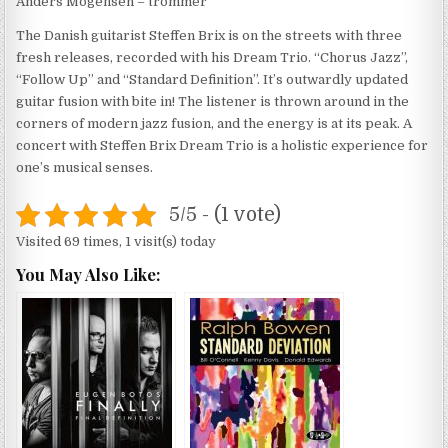
Anders Mogensen – trommer
The Danish guitarist Steffen Brix is on the streets with three
fresh releases, recorded with his Dream Trio. “Chorus Jazz”,
“Follow Up” and “Standard Definition”. It’s outwardly updated
guitar fusion with bite in! The listener is thrown around in the
corners of modern jazz fusion, and the energy is at its peak. A
concert with Steffen Brix Dream Trio is a holistic experience for
one’s musical senses.
5/5 - (1 vote)
Visited 69 times, 1 visit(s) today
You May Also Like: