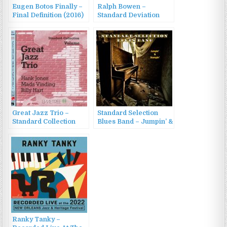
Eugen Botos Finally –
Ralph Bowen –
Final Definition (2016)
Standard Deviation
(2014)
Great Jazz Trio –
Standard Selection
Standard Collection
Blues Band – Jumpin’ &
Volume 1 (1988/2015)
Stompin’ (2022)
Ranky Tanky –