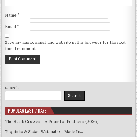
Name
*
Email
*
Save my name, email, and website in this browser for the next
time I comment.
Search
Search
POPULAR LAST 7 DAYS
The Black Crowes – A Pound of Feathers (2026)
Toquinho & Sadao Watanabe – Made In…