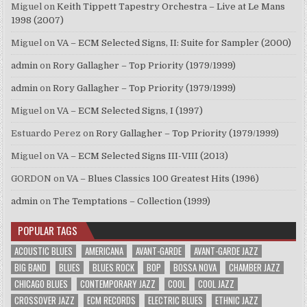
Miguel
on
Keith Tippett Tapestry Orchestra – Live at Le Mans
1998 (2007)
Miguel
on
VA – ECM Selected Signs, II: Suite for Sampler (2000)
admin
on
Rory Gallagher – Top Priority (1979/1999)
admin
on
Rory Gallagher – Top Priority (1979/1999)
Miguel
on
VA – ECM Selected Signs, I (1997)
Estuardo Perez
on
Rory Gallagher – Top Priority (1979/1999)
Miguel
on
VA – ECM Selected Signs III-VIII (2013)
GORDON
on
VA – Blues Classics 100 Greatest Hits (1996)
admin
on
The Temptations – Collection (1999)
POPULAR TAGS
ACOUSTIC BLUES
AMERICANA
AVANT-GARDE
AVANT-GARDE JAZZ
BIG BAND
BLUES
BLUES ROCK
BOP
BOSSA NOVA
CHAMBER JAZZ
CHICAGO BLUES
CONTEMPORARY JAZZ
COOL
COOL JAZZ
CROSSOVER JAZZ
ECM RECORDS
ELECTRIC BLUES
ETHNIC JAZZ