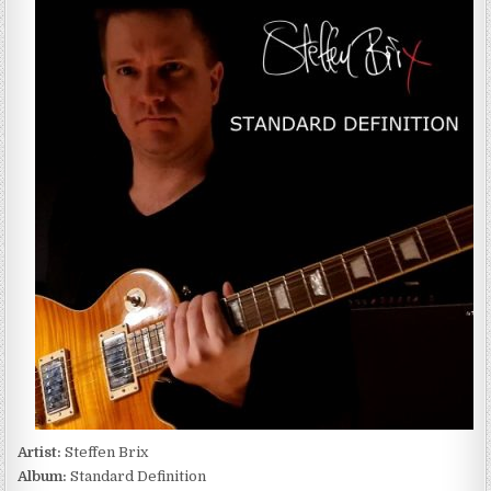
BRIX
–
STANDARD
DEFINITION
(2022)
Artist:
Steffen Brix
Album:
Standard Definition