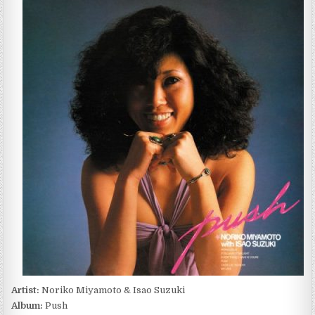
MIYAMOTO
&
ISAO
SUZUKI
–
PUSH
(2022)
Artist:
Noriko Miyamoto & Isao Suzuki
Album:
Push