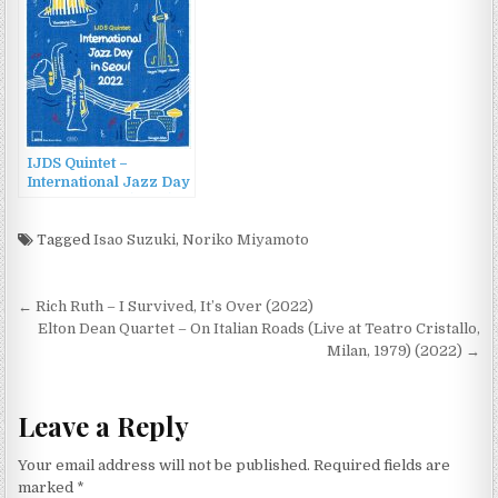
Festival (2022)
IJDS Quintet –
International Jazz Day
in Seoul 2022 (2022)
Tagged
Isao Suzuki
,
Noriko Miyamoto
Post
← Rich Ruth – I Survived, It’s Over (2022)
navigation
Elton Dean Quartet – On Italian Roads (Live at Teatro Cristallo,
Milan, 1979) (2022) →
Leave a Reply
Your email address will not be published.
Required fields are
marked
*