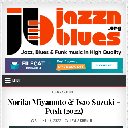
Skip
to
content
MENU
POSTED
JAZZ / FUNK
IN
Noriko Miyamoto & Isao Suzuki –
Push (2022)
PUBLISHED
ON
AUGUST 27, 2022
LEAVE A COMMENT
DATE:
NORIKO