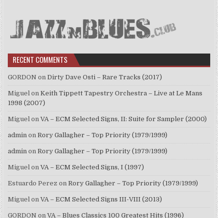
RECENT COMMENTS
GORDON
on
Dirty Dave Osti – Rare Tracks (2017)
Miguel
on
Keith Tippett Tapestry Orchestra – Live at Le Mans
1998 (2007)
Miguel
on
VA – ECM Selected Signs, II: Suite for Sampler (2000)
admin
on
Rory Gallagher – Top Priority (1979/1999)
admin
on
Rory Gallagher – Top Priority (1979/1999)
Miguel
on
VA – ECM Selected Signs, I (1997)
Estuardo Perez
on
Rory Gallagher – Top Priority (1979/1999)
Miguel
on
VA – ECM Selected Signs III-VIII (2013)
GORDON
on
VA – Blues Classics 100 Greatest Hits (1996)