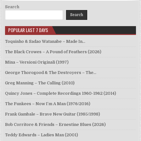
Search
Search
POPULAR LAST 7 DAYS
Toquinho & Sadao Watanabe – Made In…
The Black Crowes – A Pound of Feathers (2026)
Mina – Versioni Originali (1997)
George Thorogood & The Destroyers – The…
Greg Manning – The Calling (2010)
Quincy Jones – Complete Recordings 1960-1962 (2014)
The Funkees – Now I’m A Man (1976/2016)
Frank Gambale – Brave New Guitar (1985/1998)
Bob Corritore & Friends – Ernestine Blues (2026)
Teddy Edwards – Ladies Man (2001)