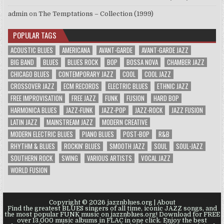
admin
on
The Temptations – Collection (1999)
POPULAR TAGS
ACOUSTIC BLUES
AMERICANA
AVANT-GARDE
AVANT-GARDE JAZZ
BIG BAND
BLUES
BLUES ROCK
BOP
BOSSA NOVA
CHAMBER JAZZ
CHICAGO BLUES
CONTEMPORARY JAZZ
COOL
COOL JAZZ
CROSSOVER JAZZ
ECM RECORDS
ELECTRIC BLUES
ETHNIC JAZZ
FREE IMPROVISATION
FREE JAZZ
FUNK
FUSION
HARD BOP
HARMONICA BLUES
JAZZ-FUNK
JAZZ-POP
JAZZ-ROCK
JAZZ FUSION
LATIN JAZZ
MAINSTREAM JAZZ
MODERN CREATIVE
MODERN ELECTRIC BLUES
PIANO BLUES
POST-BOP
R&B
RHYTHM & BLUES
ROCKIN' BLUES
SMOOTH JAZZ
SOUL
SOUL-JAZZ
SOUTHERN ROCK
SWING
VARIOUS ARTISTS
VOCAL JAZZ
WORLD FUSION
Copyright © 2026 jazznblues.org |
About
Find the greatest BLUES singers of all time, iconic JAZZ songs, and
the most popular FUNK music on jazznblues.org! Download for FREE
over 13.000 music albums in FLAC in one click. Enjoy the best