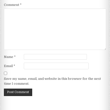
Comment
*
Name
*
Email
*
Save my name, email, and website in this browser for the next
time I comment.