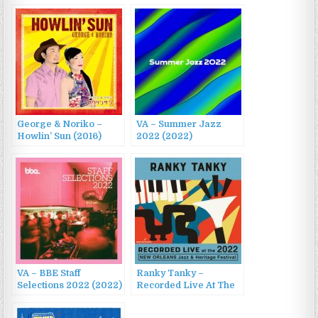
George & Noriko –
VA – Summer Jazz
Howlin’ Sun (2016)
2022 (2022)
VA – BBE Staff
Ranky Tanky –
Selections 2022 (2022)
Recorded Live At The
2022 New Orleans
Jazz & Heritage