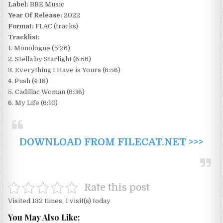
Label:
BBE Music
Year Of Release:
2022
Format:
FLAC (tracks)
Tracklist:
1. Monologue (5:26)
2. Stella by Starlight (6:56)
3. Everything I Have is Yours (6:56)
4. Push (4:18)
5. Cadillac Woman (6:36)
6. My Life (6:10)
DOWNLOAD FROM FILECAT.NET >>>
Rate this post
Visited 132 times, 1 visit(s) today
You May Also Like: