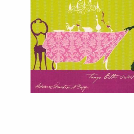
(2006)