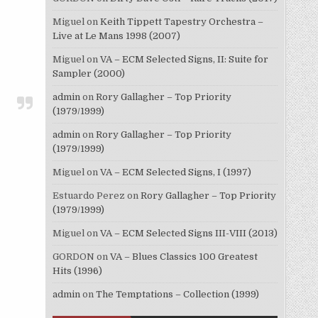
Miguel
on
Keith Tippett Tapestry Orchestra –
Live at Le Mans 1998 (2007)
Miguel
on
VA – ECM Selected Signs, II: Suite for
Sampler (2000)
admin
on
Rory Gallagher – Top Priority
(1979/1999)
admin
on
Rory Gallagher – Top Priority
(1979/1999)
Miguel
on
VA – ECM Selected Signs, I (1997)
Estuardo Perez
on
Rory Gallagher – Top Priority
(1979/1999)
Miguel
on
VA – ECM Selected Signs III-VIII (2013)
GORDON
on
VA – Blues Classics 100 Greatest
Hits (1996)
admin
on
The Temptations – Collection (1999)