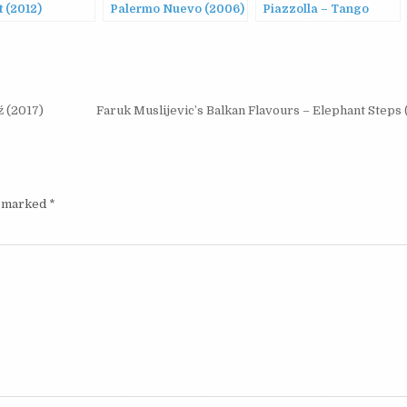
 (2012)
Palermo Nuevo (2006)
Piazzolla – Tango
Nuevo (1987)
ź (2017)
Faruk Muslijevic’s Balkan Flavours – Elephant Steps
e marked
*