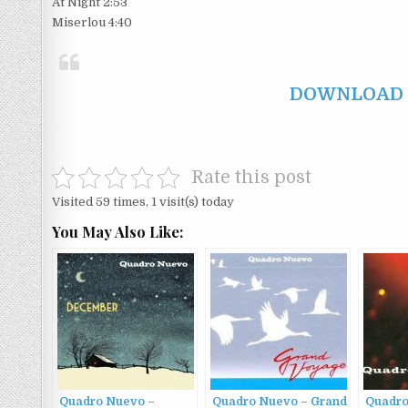
At Night 2:53
Miserlou 4:40
DOWNLOAD F
Rate this post
Visited 59 times, 1 visit(s) today
You May Also Like:
Quadro Nuevo –
Quadro Nuevo – Grand
Quadro