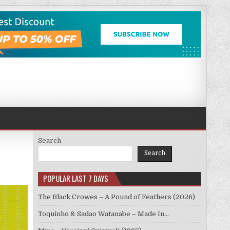
Search
Search
POPULAR LAST 7 DAYS
The Black Crowes – A Pound of Feathers (2026)
Toquinho & Sadao Watanabe – Made In…