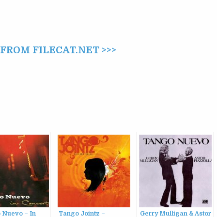
ROM FILECAT.NET >>>
 Nuevo – In
Tango Jointz –
Gerry Mulligan & Astor