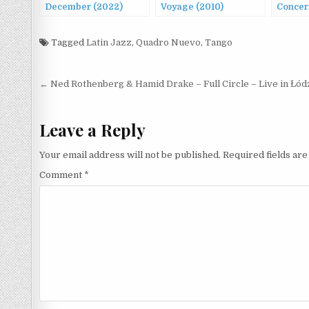
December (2022)
Voyage (2010)
Concert
Tagged
Latin Jazz
,
Quadro Nuevo
,
Tango
Post
← Ned Rothenberg & Hamid Drake – Full Circle – Live in Łód
navigation
Leave a Reply
Your email address will not be published.
Required fields ar
Comment
*