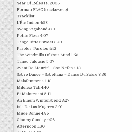
Year Of Release:
2006
Format:
FLAC (tracks+.cue)
Tracklist:
L’Été Indien 4:53
Swing Vagabond 4:31
Petite Fleur 4:07
Tango Bitter Sweet 3:49
Paroles, Paroles 4:42
The Windmills Of Your Mind 1:53
Tango Jalousie 5:07
Avant De Mourir’ – Son Nefes 4:13
Sabre Dance – Säbeltanz – Danse Du Sabre 3:36
Malafemmena 4:18
Milonga Tati 4:40
Et Maintenant 5:11
An Einem Winterabend 3:27
Isla De Las Mujeres 2:01
Müde Sonne 4:36
Gloomy Sunday 4:06
Afternoon 1:30