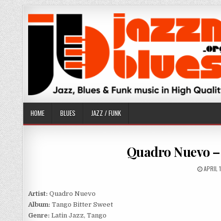
Skip
to
content
HOME
BLUES
JAZZ / FUNK
Quadro Nuevo – 
PUBLI
APRIL 
DATE:
Artist:
Quadro Nuevo
Album:
Tango Bitter Sweet
Genre:
Latin Jazz, Tango