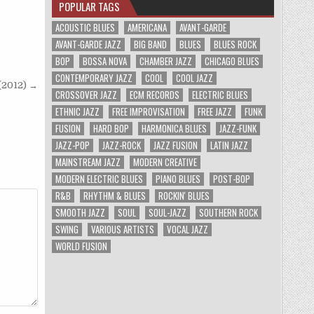
POPULAR TAGS
ACOUSTIC BLUES
AMERICANA
AVANT-GARDE
AVANT-GARDE JAZZ
BIG BAND
BLUES
BLUES ROCK
BOP
BOSSA NOVA
CHAMBER JAZZ
CHICAGO BLUES
CONTEMPORARY JAZZ
COOL
COOL JAZZ
 (2012) →
CROSSOVER JAZZ
ECM RECORDS
ELECTRIC BLUES
ETHNIC JAZZ
FREE IMPROVISATION
FREE JAZZ
FUNK
FUSION
HARD BOP
HARMONICA BLUES
JAZZ-FUNK
JAZZ-POP
JAZZ-ROCK
JAZZ FUSION
LATIN JAZZ
MAINSTREAM JAZZ
MODERN CREATIVE
MODERN ELECTRIC BLUES
PIANO BLUES
POST-BOP
R&B
RHYTHM & BLUES
ROCKIN' BLUES
SMOOTH JAZZ
SOUL
SOUL-JAZZ
SOUTHERN ROCK
SWING
VARIOUS ARTISTS
VOCAL JAZZ
WORLD FUSION