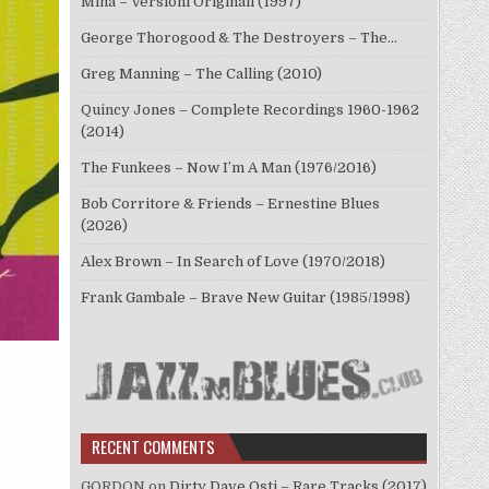
Mina – Versioni Originali (1997)
George Thorogood & The Destroyers – The…
Greg Manning – The Calling (2010)
Quincy Jones – Complete Recordings 1960-1962
(2014)
The Funkees – Now I’m A Man (1976/2016)
Bob Corritore & Friends – Ernestine Blues
(2026)
Alex Brown – In Search of Love (1970/2018)
Frank Gambale – Brave New Guitar (1985/1998)
RECENT COMMENTS
GORDON
on
Dirty Dave Osti – Rare Tracks (2017)