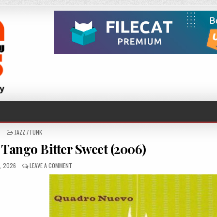
POSTED
JAZZ / FUNK
IN
Tango Bitter Sweet (2006)
SHED
ON
1, 2026
LEAVE A COMMENT
QUADRO
NUEVO
–
TANGO
BITTER
SWEET