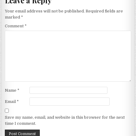
Leave a Reply
Your email address will not be published.
Required fields are
marked
*
Comment
*
Name
*
Email
*
Save my name, email, and website in this browser for the next
time I comment.