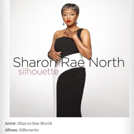
RAE
NORTH
–
SILHOUETTE
(2022)
Artist:
Sharon Rae North
Album:
Silhouette