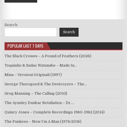
Search
Search
POPULAR LAST 7 DAYS
The Black Crowes – A Pound of Feathers (2026)
Toquinho & Sadao Watanabe – Made In…
Mina – Versioni Originali (1997)
George Thorogood & The Destroyers – The…
Greg Manning – The Calling (2010)
The Aynsley Dunbar Retaliation – Dr.…
Quincy Jones – Complete Recordings 1960-1962 (2014)
The Funkees – Now I’m A Man (1976/2016)