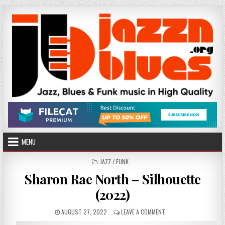
Skip
to
content
MENU
POSTED
JAZZ / FUNK
IN
Sharon Rae North – Silhouette
(2022)
PUBLISHED
ON
AUGUST 27, 2022
LEAVE A COMMENT
DATE:
SHARON