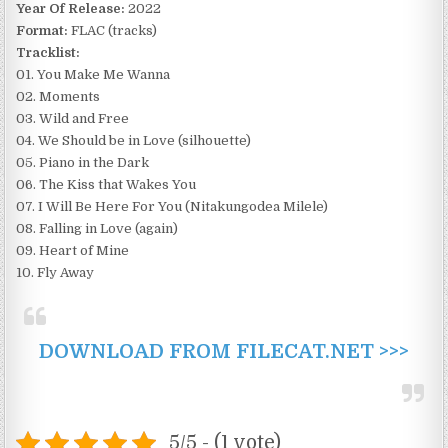
Year Of Release:
2022
Format:
FLAC (tracks)
Tracklist:
01. You Make Me Wanna
02. Moments
03. Wild and Free
04. We Should be in Love (silhouette)
05. Piano in the Dark
06. The Kiss that Wakes You
07. I Will Be Here For You (Nitakungodea Milele)
08. Falling in Love (again)
09. Heart of Mine
10. Fly Away
DOWNLOAD FROM FILECAT.NET >>>
5/5 - (1 vote)