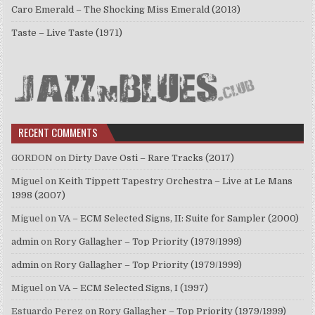
Caro Emerald – The Shocking Miss Emerald (2013)
Taste – Live Taste (1971)
RECENT COMMENTS
GORDON
on
Dirty Dave Osti – Rare Tracks (2017)
Miguel
on
Keith Tippett Tapestry Orchestra – Live at Le Mans
1998 (2007)
Miguel
on
VA – ECM Selected Signs, II: Suite for Sampler (2000)
admin
on
Rory Gallagher – Top Priority (1979/1999)
admin
on
Rory Gallagher – Top Priority (1979/1999)
Miguel
on
VA – ECM Selected Signs, I (1997)
Estuardo Perez
on
Rory Gallagher – Top Priority (1979/1999)