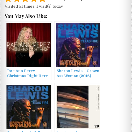
Visited 51 times, 1 visit(s) today
You May Also Like:
Rae Ann Perez –
Sharon Lewis – Grown
Christmas Right Here
Ass Woman (2016)
(2014)