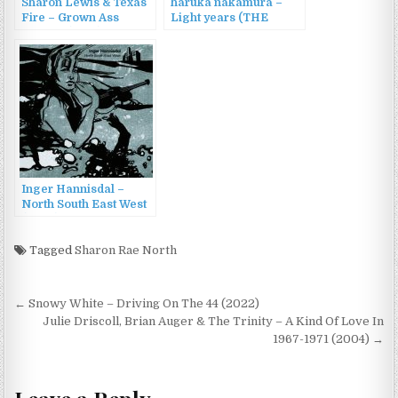
Sharon Lewis & Texas
haruka nakamura –
Fire – Grown Ass
Light years (THE
Woman (2016)
NORTH FACE Sphere
2022 S/A) (2022)
Inger Hannisdal –
North South East West
(2022)
Tagged
Sharon Rae North
Post
← Snowy White – Driving On The 44 (2022)
navigation
Julie Driscoll, Brian Auger & The Trinity – A Kind Of Love In
1967-1971 (2004) →