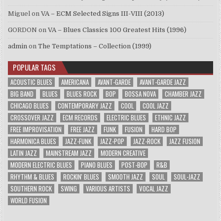
Miguel
on
VA – ECM Selected Signs III-VIII (2013)
GORDON
on
VA – Blues Classics 100 Greatest Hits (1996)
admin
on
The Temptations – Collection (1999)
POPULAR TAGS
ACOUSTIC BLUES
AMERICANA
AVANT-GARDE
AVANT-GARDE JAZZ
BIG BAND
BLUES
BLUES ROCK
BOP
BOSSA NOVA
CHAMBER JAZZ
CHICAGO BLUES
CONTEMPORARY JAZZ
COOL
COOL JAZZ
CROSSOVER JAZZ
ECM RECORDS
ELECTRIC BLUES
ETHNIC JAZZ
FREE IMPROVISATION
FREE JAZZ
FUNK
FUSION
HARD BOP
HARMONICA BLUES
JAZZ-FUNK
JAZZ-POP
JAZZ-ROCK
JAZZ FUSION
LATIN JAZZ
MAINSTREAM JAZZ
MODERN CREATIVE
MODERN ELECTRIC BLUES
PIANO BLUES
POST-BOP
R&B
RHYTHM & BLUES
ROCKIN' BLUES
SMOOTH JAZZ
SOUL
SOUL-JAZZ
SOUTHERN ROCK
SWING
VARIOUS ARTISTS
VOCAL JAZZ
WORLD FUSION