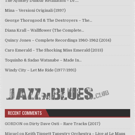
The Aynsley Dunbar Retaliation – Dr.…
Mina – Versioni Originali (1997)
George Thorogood & The Destroyers – The…
Diana Krall – Wallflower (The Complete…
Quincy Jones – Complete Recordings 1960-1962 (2014)
Caro Emerald – The Shocking Miss Emerald (2013)
Toquinho & Sadao Watanabe – Made In…
Windy City – Let Me Ride (1977/1991)
RECENT COMMENTS
GORDON
on
Dirty Dave Osti – Rare Tracks (2017)
Miguel
on
Keith Tippett Tapestry Orchestra – Live at Le Mans