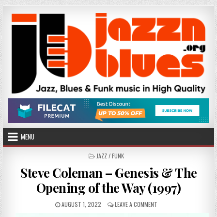
Skip
to
content
MENU
POSTED
JAZZ / FUNK
IN
Steve Coleman – Genesis & The
Opening of the Way (1997)
PUBLISHED
ON
AUGUST 1, 2022
LEAVE A COMMENT
DATE:
STEVE