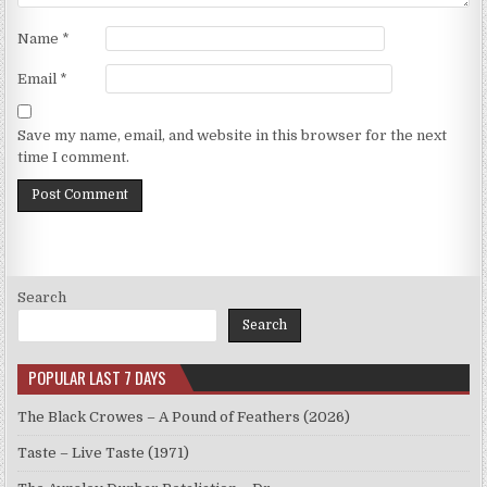
Name
*
Email
*
Save my name, email, and website in this browser for the next
time I comment.
Search
Search
POPULAR LAST 7 DAYS
The Black Crowes – A Pound of Feathers (2026)
Taste – Live Taste (1971)