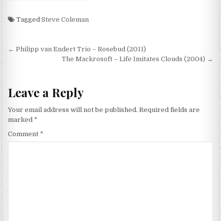
(The Music Of Genesis
1970-1974) (2008)
Tagged
Steve Coleman
Post
← Philipp van Endert Trio – Rosebud (2011)
navigation
The Mackrosoft – Life Imitates Clouds (2004) →
Leave a Reply
Your email address will not be published.
Required fields are
marked
*
Comment
*