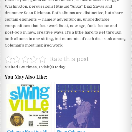
Washington, percussionist Miguel “Anga” Diaz Zayas and
drummer Sean Rickman. Both albums are distinctive, but share
certain elements — namely adventurous, unpredictable
compositions that fuse worldbeat, new age, funk, fusion and
post-bop in new, creative ways. It’s a little hard to get through
both albums in one sitting, but moments of each disc rank among
Coleman’s most inspired work.
Rate this post
Visited 129 times, 1 visit(s) today
You May Also Like:
Coleman Hawkins All
Steve Coleman –