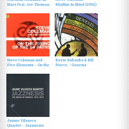
Stars feat. Joe Thomas,
Rhythm In Mind (1992)
Vic Dickenson –
Coleman Hawkins All
Stars (1996)
Steve Coleman and
Kevin Eubanks & Bill
Five Elements – On the
Pierce – Genesis
Rising of the 64 Paths
(2003)
(2003)
Jaume Vilaseca
Quartet – Jazznesis