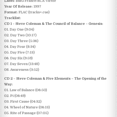
Label:
BMG France/RCA-Victor
Year Of Release:
1997
Format:
FLAC (tracks+.cue)
Tracklist:
CD 1 – Steve Coleman & The Council of Balance – Genesis:
01. Day One (9:04)
02. Day Two (10:17)
03. Day Three (5:36)
04. Day Four (8:34)
05. Day Five (7:13)
06. Day Six (9:59)
07. Day Seven (13:48)
08. Awareness (3:52)
CD 2 – Steve Coleman & Five Elements – The Opening of the
Way:
01. Law of Balance (06:50)
02. Pi (06:49)
03. First Cause (04:32)
04. Wheel of Nature (06:13)
05. Rite of Passage (07:05)