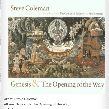
COLEMAN
–
GENESIS
&
THE
OPENING
OF
THE
WAY
(1997)
Artist:
Steve Coleman
Album:
Genesis & The Opening of the Way