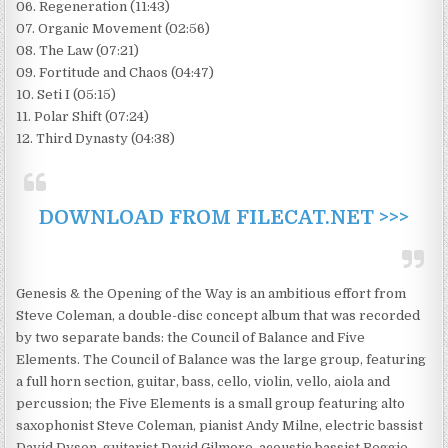
06. Regeneration (11:43)
07. Organic Movement (02:56)
08. The Law (07:21)
09. Fortitude and Chaos (04:47)
10. Seti I (05:15)
11. Polar Shift (07:24)
12. Third Dynasty (04:38)
DOWNLOAD FROM FILECAT.NET >>>
Genesis & the Opening of the Way is an ambitious effort from
Steve Coleman, a double-disc concept album that was recorded
by two separate bands: the Council of Balance and Five
Elements. The Council of Balance was the large group, featuring
a full horn section, guitar, bass, cello, violin, vello, aiola and
percussion; the Five Elements is a small group featuring alto
saxophonist Steve Coleman, pianist Andy Milne, electric bassist
David Dyson, guitarist David Gilmore, acoustic bassist Reggie