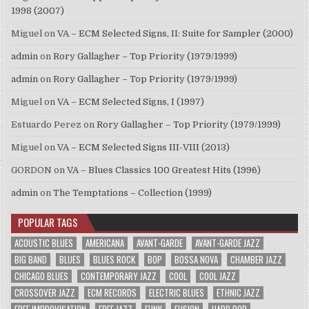
1998 (2007)
Miguel
on
VA – ECM Selected Signs, II: Suite for Sampler (2000)
admin
on
Rory Gallagher – Top Priority (1979/1999)
admin
on
Rory Gallagher – Top Priority (1979/1999)
Miguel
on
VA – ECM Selected Signs, I (1997)
Estuardo Perez
on
Rory Gallagher – Top Priority (1979/1999)
Miguel
on
VA – ECM Selected Signs III-VIII (2013)
GORDON
on
VA – Blues Classics 100 Greatest Hits (1996)
admin
on
The Temptations – Collection (1999)
POPULAR TAGS
ACOUSTIC BLUES
AMERICANA
AVANT-GARDE
AVANT-GARDE JAZZ
BIG BAND
BLUES
BLUES ROCK
BOP
BOSSA NOVA
CHAMBER JAZZ
CHICAGO BLUES
CONTEMPORARY JAZZ
COOL
COOL JAZZ
CROSSOVER JAZZ
ECM RECORDS
ELECTRIC BLUES
ETHNIC JAZZ