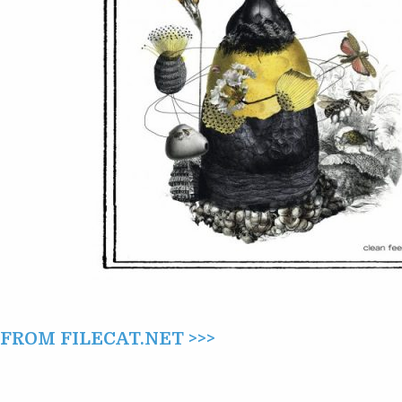
OF
THE
BEAST
CAME
HONEY
(2022)
ROM FILECAT.NET >>>