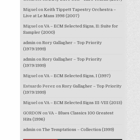
Miguel
on
Keith Tippett Tapestry Orchestra –
Live at Le Mans 1998 (2007)
Miguel
on
VA – ECM Selected Signs, II: Suite for
Sampler (2000)
admin
on
Rory Gallagher – Top Priority
(1979/1999)
admin
on
Rory Gallagher – Top Priority
(1979/1999)
Miguel
on
VA – ECM Selected Signs, I (1997)
Estuardo Perez
on
Rory Gallagher – Top Priority
(1979/1999)
Miguel
on
VA – ECM Selected Signs III-VIII (2013)
GORDON
on
VA – Blues Classics 100 Greatest
Hits (1996)
admin
on
The Temptations – Collection (1999)