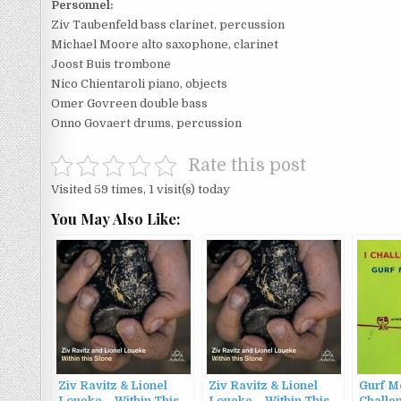
Personnel:
Ziv Taubenfeld bass clarinet, percussion
Michael Moore alto saxophone, clarinet
Joost Buis trombone
Nico Chientaroli piano, objects
Omer Govreen double bass
Onno Govaert drums, percussion
Rate this post
Visited 59 times, 1 visit(s) today
You May Also Like:
Ziv Ravitz & Lionel
Ziv Ravitz & Lionel
Gurf Mo