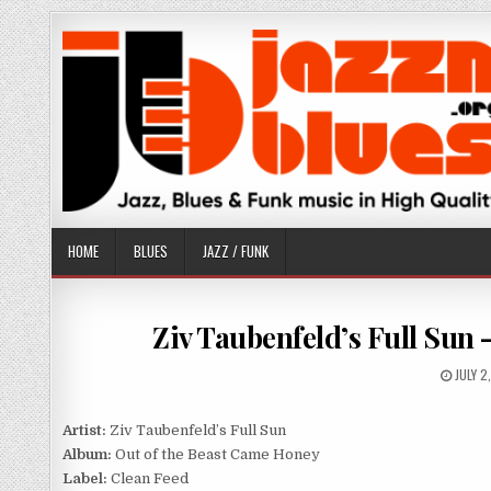
Skip
to
content
HOME
BLUES
JAZZ / FUNK
Ziv Taubenfeld’s Full Sun 
PUBLI
JULY 2
DATE:
Artist:
Ziv Taubenfeld’s Full Sun
Album:
Out of the Beast Came Honey
Label:
Clean Feed