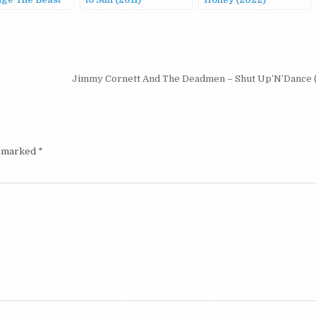
nge The Beast
to Sun (2011)
Honey (2022)
Jimmy Cornett And The Deadmen – Shut Up’N’Dance 
e marked
*