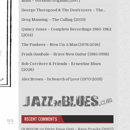
Mina – Versioni Originali (1997)
George Thorogood & The Destroyers – The…
Greg Manning – The Calling (2010)
Quincy Jones – Complete Recordings 1960-1962
(2014)
The Funkees – Now I’m A Man (1976/2016)
Frank Gambale – Brave New Guitar (1985/1998)
Bob Corritore & Friends – Ernestine Blues
(2026)
Alex Brown – In Search of Love (1970/2018)
RECENT COMMENTS
GORDON
on
Dirty Dave Osti – Rare Tracks (2017)