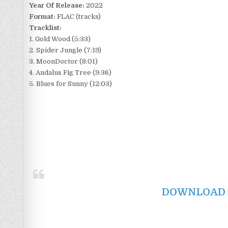
Year Of Release:
2022
Format:
FLAC (tracks)
Tracklist:
1. Gold Wood (5:33)
2. Spider Jungle (7:19)
3. MoonDoctor (8:01)
4. Andalus Fig Tree (9:36)
5. Blues for Sunny (12:03)
DOWNLOAD F