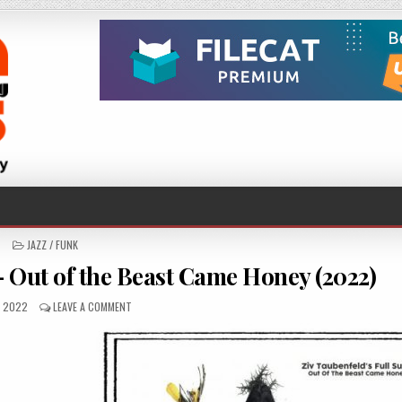
POSTED
JAZZ / FUNK
IN
– Out of the Beast Came Honey (2022)
SHED
ON
, 2022
LEAVE A COMMENT
ZIV
TAUBENFELD’S
FULL
SUN
–
OUT