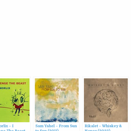
rlix – I
Sam Yahel – From Sun
Rikalet – Whiskey &