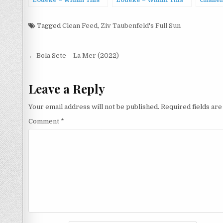
Loueke – Within This
Loueke – Within This
Challe
Stone (2022)
Stone (2022)
(2023)
Tagged
Clean Feed
,
Ziv Taubenfeld's Full Sun
Post
← Bola Sete – La Mer (2022)
navigation
Leave a Reply
Your email address will not be published.
Required fields ar
Comment
*