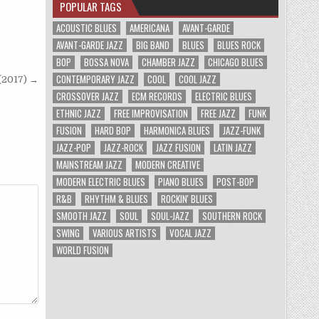
POPULAR TAGS
ACOUSTIC BLUES
AMERICANA
AVANT-GARDE
AVANT-GARDE JAZZ
BIG BAND
BLUES
BLUES ROCK
BOP
BOSSA NOVA
CHAMBER JAZZ
CHICAGO BLUES
CONTEMPORARY JAZZ
COOL
COOL JAZZ
(2017) →
CROSSOVER JAZZ
ECM RECORDS
ELECTRIC BLUES
ETHNIC JAZZ
FREE IMPROVISATION
FREE JAZZ
FUNK
FUSION
HARD BOP
HARMONICA BLUES
JAZZ-FUNK
JAZZ-POP
JAZZ-ROCK
JAZZ FUSION
LATIN JAZZ
MAINSTREAM JAZZ
MODERN CREATIVE
MODERN ELECTRIC BLUES
PIANO BLUES
POST-BOP
R&B
RHYTHM & BLUES
ROCKIN' BLUES
SMOOTH JAZZ
SOUL
SOUL-JAZZ
SOUTHERN ROCK
SWING
VARIOUS ARTISTS
VOCAL JAZZ
WORLD FUSION