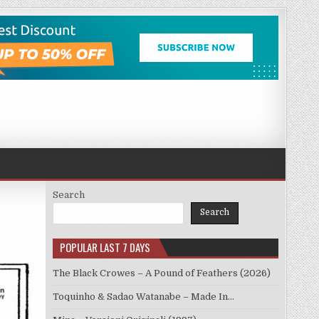
Search
Search
POPULAR LAST 7 DAYS
The Black Crowes – A Pound of Feathers (2026)
Toquinho & Sadao Watanabe – Made In…