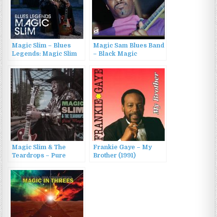
Magic Slim – Blues
Magic Sam Blues Band
Legends: Magic Slim
– Black Magic
(2015)
(1969/2015)
Magic Slim & The
Frankie Gaye – My
Teardrops – Pure
Brother (1991)
Magic (2014)