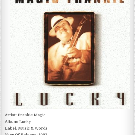
LUCKY
(1997)
Artist:
Frankie Magic
Album:
Lucky
Label:
Music & Words
Year Of Release:
1997