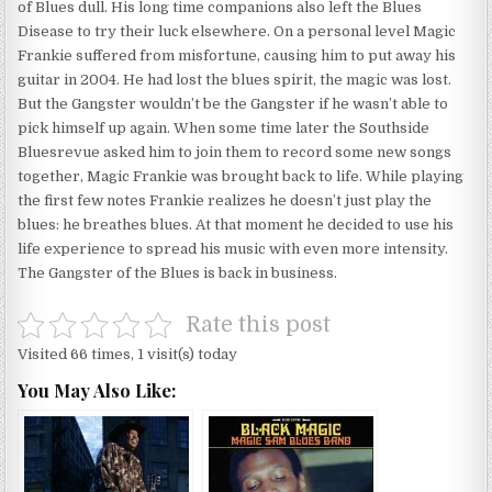
of Blues dull. His long time companions also left the Blues
Disease to try their luck elsewhere. On a personal level Magic
Frankie suffered from misfortune, causing him to put away his
guitar in 2004. He had lost the blues spirit, the magic was lost.
But the Gangster wouldn’t be the Gangster if he wasn’t able to
pick himself up again. When some time later the Southside
Bluesrevue asked him to join them to record some new songs
together, Magic Frankie was brought back to life. While playing
the first few notes Frankie realizes he doesn’t just play the
blues: he breathes blues. At that moment he decided to use his
life experience to spread his music with even more intensity.
The Gangster of the Blues is back in business.
Rate this post
Visited 66 times, 1 visit(s) today
You May Also Like: