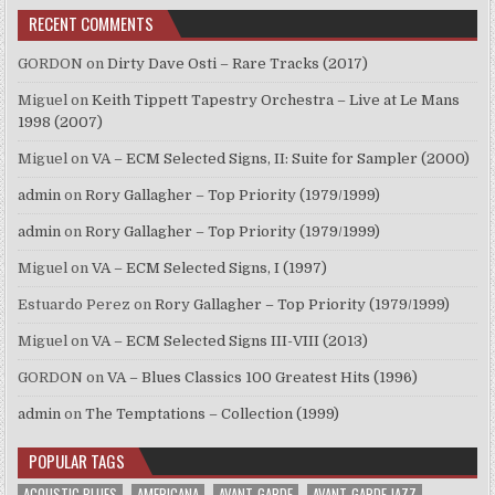
RECENT COMMENTS
GORDON
on
Dirty Dave Osti – Rare Tracks (2017)
Miguel
on
Keith Tippett Tapestry Orchestra – Live at Le Mans
1998 (2007)
Miguel
on
VA – ECM Selected Signs, II: Suite for Sampler (2000)
admin
on
Rory Gallagher – Top Priority (1979/1999)
admin
on
Rory Gallagher – Top Priority (1979/1999)
Miguel
on
VA – ECM Selected Signs, I (1997)
Estuardo Perez
on
Rory Gallagher – Top Priority (1979/1999)
Miguel
on
VA – ECM Selected Signs III-VIII (2013)
GORDON
on
VA – Blues Classics 100 Greatest Hits (1996)
admin
on
The Temptations – Collection (1999)
POPULAR TAGS
ACOUSTIC BLUES
AMERICANA
AVANT-GARDE
AVANT-GARDE JAZZ