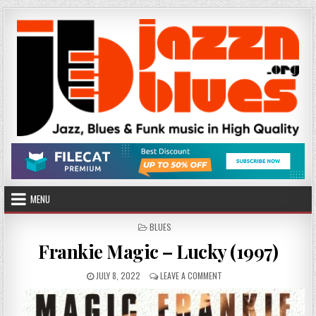
Skip
to
content
MENU
POSTED
BLUES
IN
Frankie Magic – Lucky (1997)
PUBLISHED
ON
JULY 8, 2022
LEAVE A COMMENT
DATE:
FRANKIE
MAGIC
–