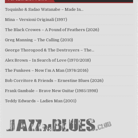
Toquinho & Sadao Watanabe – Made In…
Mina – Versioni Originali (1997)
The Black Crowes – A Pound of Feathers (2026)
Greg Manning – The Calling (2010)
George Thorogood & The Destroyers – The…
Alex Brown – In Search of Love (1970/2018)
The Funkees – Now I’m A Man (1976/2016)
Bob Corritore & Friends – Ernestine Blues (2026)
Frank Gambale – Brave New Guitar (1985/1998)
Teddy Edwards – Ladies Man (2001)