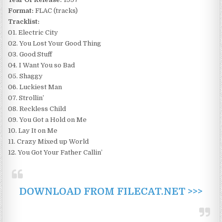
Format:
FLAC (tracks)
Tracklist:
01. Electric City
02. You Lost Your Good Thing
03. Good Stuff
04. I Want You so Bad
05. Shaggy
06. Luckiest Man
07. Strollin’
08. Reckless Child
09. You Got a Hold on Me
10. Lay It on Me
11. Crazy Mixed up World
12. You Got Your Father Callin’
DOWNLOAD FROM FILECAT.NET >>>