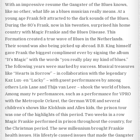
With an impressive resume the Gangster of the Blues knows,
like no other, what life as a blues musician really means. At a
young age Frank felt attracted to the dark sounds of the Blues.
During the 80’s Frank, now in his twenties, surprised his home
country with Magic Frankie and the Blues Disease. This
Formation created a true wave of Blues in the Netherlands.
Their sound was also being picked up abroad. B.B. King himself
gave Frank the biggest compliment ever by signing the album
“It’s Magic” with the words “you really play my kind of blues.”
The following years were marked by success. Musical treasures
like “Hearts in Sorrow” – in collaboration with the legendary
Kaz Lux- en “Lucky” – with guest performances by among
others Lois Lane and Thijs van Leer – shook the world of blues.
Among many tv perfomances, such as a performance for VPRO
with the Metropole Orkest, the German WDR and several
children’s shows like Klokhuis and Alles kids, the prison tour
was one of the highlights of this period. Two weeks in a row
Magic Frankie performed in prison throughout the country, for
the Christmas period. The new millennium brought Frankie
health issues. His lifestyle caused issues that made the Gangster