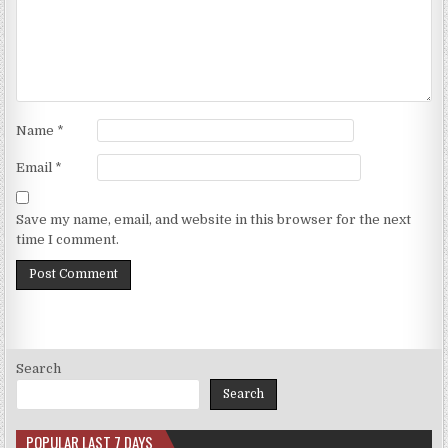
Name
*
Email
*
Save my name, email, and website in this browser for the next
time I comment.
Search
Search
POPULAR LAST 7 DAYS