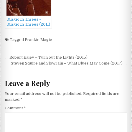
Magic In Threes –
Magic In Threes (2011)
Tagged
Frankie Magic
Post
← Robert Ealey – Turn out the Lights (2015)
navigation
Steven Squire and Slowrain – What Blues May Come (2017) →
Leave a Reply
Your email address will not be published.
Required fields are
marked
*
Comment
*