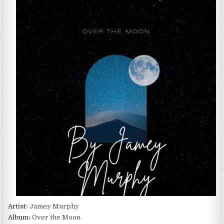
MURPHY
–
OVER
THE
MOON
(2022)
Artist:
Jamey Murphy
Album:
Over the Moon