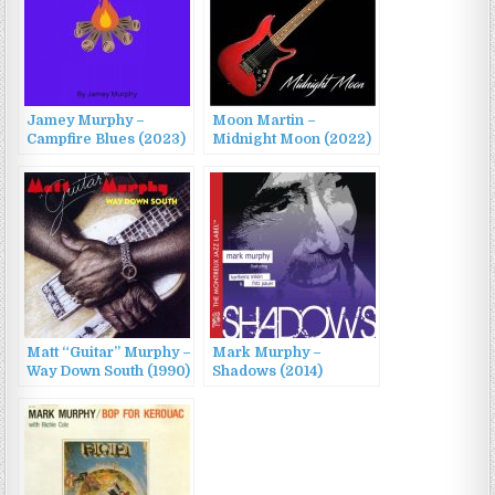
Jamey Murphy –
Moon Martin –
Campfire Blues (2023)
Midnight Moon (2022)
Matt “Guitar” Murphy –
Mark Murphy –
Way Down South (1990)
Shadows (2014)