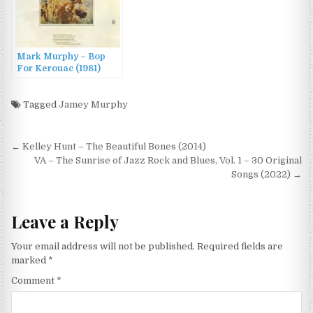
Mark Murphy – Bop
For Kerouac (1981)
Tagged
Jamey Murphy
Post
← Kelley Hunt – The Beautiful Bones (2014)
navigation
VA – The Sunrise of Jazz Rock and Blues, Vol. 1 – 30 Original
Songs (2022) →
Leave a Reply
Your email address will not be published.
Required fields are
marked
*
Comment
*