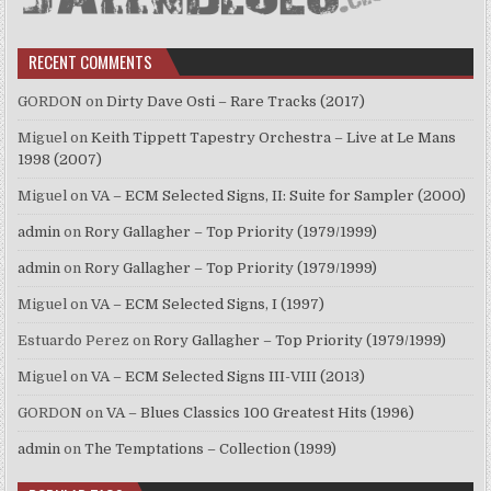
RECENT COMMENTS
GORDON
on
Dirty Dave Osti – Rare Tracks (2017)
Miguel
on
Keith Tippett Tapestry Orchestra – Live at Le Mans
1998 (2007)
Miguel
on
VA – ECM Selected Signs, II: Suite for Sampler (2000)
admin
on
Rory Gallagher – Top Priority (1979/1999)
admin
on
Rory Gallagher – Top Priority (1979/1999)
Miguel
on
VA – ECM Selected Signs, I (1997)
Estuardo Perez
on
Rory Gallagher – Top Priority (1979/1999)
Miguel
on
VA – ECM Selected Signs III-VIII (2013)
GORDON
on
VA – Blues Classics 100 Greatest Hits (1996)
admin
on
The Temptations – Collection (1999)