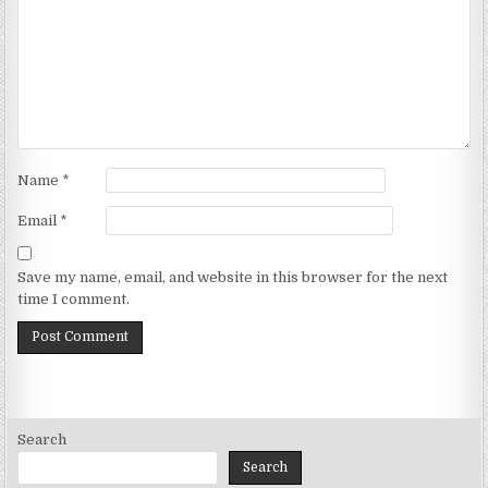
Name
*
Email
*
Save my name, email, and website in this browser for the next
time I comment.
Search
Search