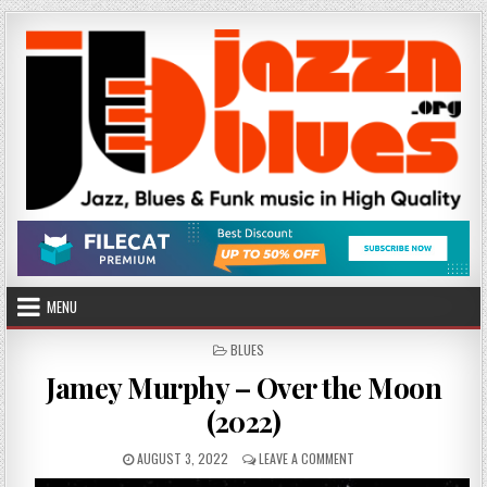
Skip
to
content
MENU
POSTED
BLUES
IN
Jamey Murphy – Over the Moon
(2022)
PUBLISHED
ON
AUGUST 3, 2022
LEAVE A COMMENT
DATE:
JAMEY