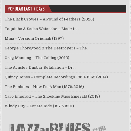
POPULAR LAST 7 DAYS
The Black Crowes – A Pound of Feathers (2026)
Toquinho & Sadao Watanabe – Made In…
Mina – Versioni Originali (1997)
George Thorogood & The Destroyers – The…
Greg Manning – The Calling (2010)
The Aynsley Dunbar Retaliation – Dr.…
Quincy Jones – Complete Recordings 1960-1962 (2014)
The Funkees – Now I’m A Man (1976/2016)
Caro Emerald – The Shocking Miss Emerald (2013)
Windy City – Let Me Ride (1977/1991)