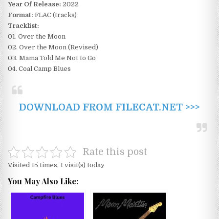
Year Of Release:
2022
Format:
FLAC (tracks)
Tracklist:
01. Over the Moon
02. Over the Moon (Revised)
03. Mama Told Me Not to Go
04. Coal Camp Blues
DOWNLOAD FROM FILECAT.NET >>>
Rate this post
Visited 15 times, 1 visit(s) today
You May Also Like: