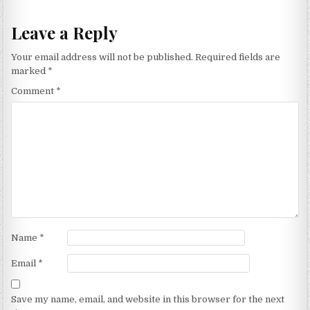
Leave a Reply
Your email address will not be published.
Required fields are
marked
*
Comment
*
Name
*
Email
*
Save my name, email, and website in this browser for the next