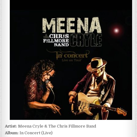
CRYLE
&
THE
CHRIS
FILLMORE
BAND
–
IN
CONCERT
(LIVE)
(2017)
Artist:
Meena Cryle & The Chris Fillmore Band
Album:
In Concert (Live)