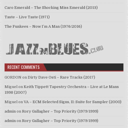
Caro Emerald – The Shocking Miss Emerald (2013)
Taste – Live Taste (1971)
The Funkees – Now I’m A Man (1976/2016)
RECENT COMMENTS
GORDON
on
Dirty Dave Osti – Rare Tracks (2017)
Miguel
on
Keith Tippett Tapestry Orchestra – Live at Le Mans
1998 (2007)
Miguel
on
VA – ECM Selected Signs, II: Suite for Sampler (2000)
admin
on
Rory Gallagher – Top Priority (1979/1999)
admin
on
Rory Gallagher – Top Priority (1979/1999)