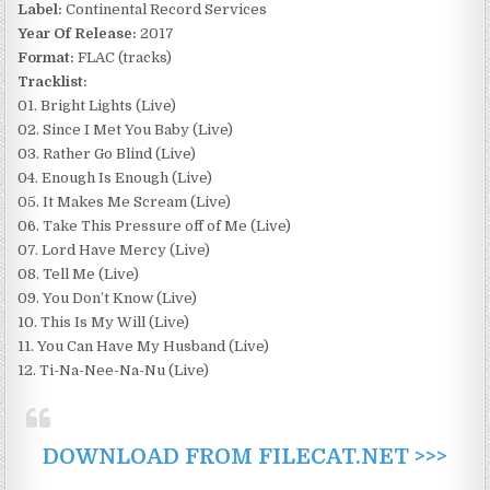
Label:
Continental Record Services
Year Of Release:
2017
Format:
FLAC (tracks)
Tracklist:
01. Bright Lights (Live)
02. Since I Met You Baby (Live)
03. Rather Go Blind (Live)
04. Enough Is Enough (Live)
05. It Makes Me Scream (Live)
06. Take This Pressure off of Me (Live)
07. Lord Have Mercy (Live)
08. Tell Me (Live)
09. You Don’t Know (Live)
10. This Is My Will (Live)
11. You Can Have My Husband (Live)
12. Ti-Na-Nee-Na-Nu (Live)
DOWNLOAD FROM FILECAT.NET >>>