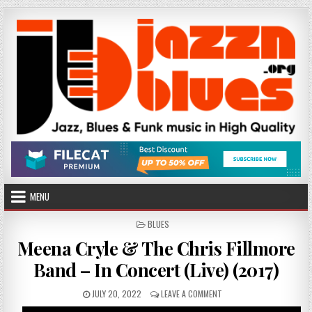
Skip
to
content
MENU
POSTED
BLUES
IN
Meena Cryle & The Chris Fillmore
Band – In Concert (Live) (2017)
PUBLISHED
ON
JULY 20, 2022
LEAVE A COMMENT
DATE:
MEENA