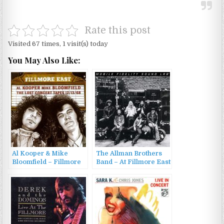
Rate this post
Visited 67 times, 1 visit(s) today
You May Also Like:
Al Kooper & Mike
The Allman Brothers
Bloomfield – Fillmore
Band – At Fillmore East
East: The Lost Concert
(1971/2015)
Tapes 12/13/68 (2004)