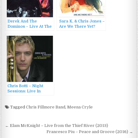
Derek And The
Sara K. & Chris Jones –
Dominos – Live At The
Are We There Yet?
Fillmore (1994)
(Live In Concert)
(2003)
Chris Botti – Night
Sessions: Live In
Concert (2001)
Tagged
Chris Fillmore Band
,
Meena Cryle
Post
← Elam McKnight – Live from the Thief River (2013)
navigation
Francesco Piu – Peace and Groove (2016) →