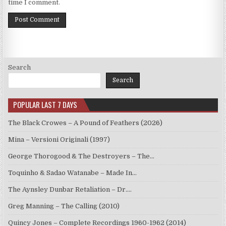
time I comment.
Search
Search
POPULAR LAST 7 DAYS
The Black Crowes – A Pound of Feathers (2026)
Mina – Versioni Originali (1997)
George Thorogood & The Destroyers – The…
Toquinho & Sadao Watanabe – Made In…
The Aynsley Dunbar Retaliation – Dr.…
Greg Manning – The Calling (2010)
Quincy Jones – Complete Recordings 1960-1962 (2014)