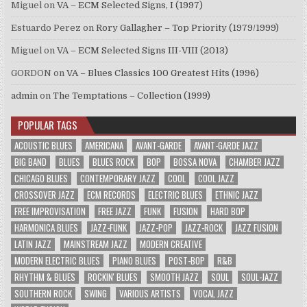
Miguel
on
VA – ECM Selected Signs, I (1997)
Estuardo Perez
on
Rory Gallagher – Top Priority (1979/1999)
Miguel
on
VA – ECM Selected Signs III-VIII (2013)
GORDON
on
VA – Blues Classics 100 Greatest Hits (1996)
admin
on
The Temptations – Collection (1999)
POPULAR TAGS
ACOUSTIC BLUES
AMERICANA
AVANT-GARDE
AVANT-GARDE JAZZ
BIG BAND
BLUES
BLUES ROCK
BOP
BOSSA NOVA
CHAMBER JAZZ
CHICAGO BLUES
CONTEMPORARY JAZZ
COOL
COOL JAZZ
CROSSOVER JAZZ
ECM RECORDS
ELECTRIC BLUES
ETHNIC JAZZ
FREE IMPROVISATION
FREE JAZZ
FUNK
FUSION
HARD BOP
HARMONICA BLUES
JAZZ-FUNK
JAZZ-POP
JAZZ-ROCK
JAZZ FUSION
LATIN JAZZ
MAINSTREAM JAZZ
MODERN CREATIVE
MODERN ELECTRIC BLUES
PIANO BLUES
POST-BOP
R&B
RHYTHM & BLUES
ROCKIN' BLUES
SMOOTH JAZZ
SOUL
SOUL-JAZZ
SOUTHERN ROCK
SWING
VARIOUS ARTISTS
VOCAL JAZZ