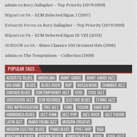
admin
on
Rory Gallagher – Top Priority (1979/1999)
Miguel
on
VA – ECM Selected Signs, I (1997)
Estuardo Perez
on
Rory Gallagher – Top Priority (1979/1999)
Miguel
on
VA – ECM Selected Signs III-VIII (2013)
GORDON
on
VA – Blues Classics 100 Greatest Hits (1996)
admin
on
The Temptations – Collection (1999)
POPULAR TAGS
ACOUSTIC BLUES
AMERICANA
AVANT-GARDE
AVANT-GARDE JAZZ
BIG BAND
BLUES
BLUES ROCK
BOP
BOSSA NOVA
CHAMBER JAZZ
CHICAGO BLUES
CONTEMPORARY JAZZ
COOL
COOL JAZZ
CROSSOVER JAZZ
ECM RECORDS
ELECTRIC BLUES
ETHNIC JAZZ
FREE IMPROVISATION
FREE JAZZ
FUNK
FUSION
HARD BOP
HARMONICA BLUES
JAZZ-FUNK
JAZZ-POP
JAZZ-ROCK
JAZZ FUSION
LATIN JAZZ
MAINSTREAM JAZZ
MODERN CREATIVE
MODERN ELECTRIC BLUES
PIANO BLUES
POST-BOP
R&B
RHYTHM & BLUES
ROCKIN' BLUES
SMOOTH JAZZ
SOUL
SOUL-JAZZ