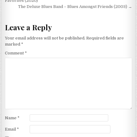
navigation
Favorites (2020)
The Deluxe Blues Band – Blues Amongst Friends (2003) →
Leave a Reply
Your email address will not be published.
Required fields are
marked
*
Comment
*
Name
*
Email
*