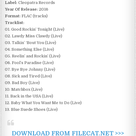
Label:
Cleopatra Records
Year Of Release:
2016
Format:
FLAC (tracks)
Tracklist:
01. Good Rockin’ Tonight (Live)
02. Lawdy Miss Clawdy (Live)
03. Talkin’ ‘Bout You (Live)
04. Something Else (Live)
05. Reelin’ and Rockin’ (Live)
06. Fool’s Paradise (Live)
07. Bye Bye Johnny (Live)
08. Sick and Tired (Live)
09. Bad Boy (Live)
10. Matchbox (Live)
11. Back in the USA (Live)
12. Baby What You Want Me to Do (Live)
13. Blue Suede Shoes (Live)
DOWNLOAD FROM FILECAT.NET >>>