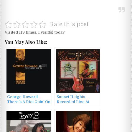
Rate this post
Visited 119 times, 1 visit(s) today
You May Also Like:
George Howard –
Sunset Heights –
There’s A Riot Goin’ On
Recorded Live At
(1998)
Fitzgerald (2003)