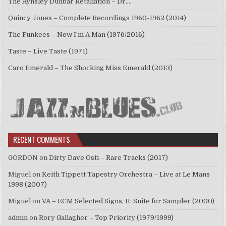
The Aynsley Dunbar Retaliation – Dr.…
Quincy Jones – Complete Recordings 1960-1962 (2014)
The Funkees – Now I’m A Man (1976/2016)
Taste – Live Taste (1971)
Caro Emerald – The Shocking Miss Emerald (2013)
RECENT COMMENTS
GORDON
on
Dirty Dave Osti – Rare Tracks (2017)
Miguel
on
Keith Tippett Tapestry Orchestra – Live at Le Mans
1998 (2007)
Miguel
on
VA – ECM Selected Signs, II: Suite for Sampler (2000)
admin
on
Rory Gallagher – Top Priority (1979/1999)