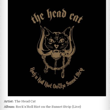
HEAD
CAT
–
ROCK’N’ROLL
RIOT
ON
THE
SUNSET
STRIP
(LIVE)
(2016)
Artist:
The Head Cat
Album:
Rock’n’Roll Riot on the Sunset Strip (Live)