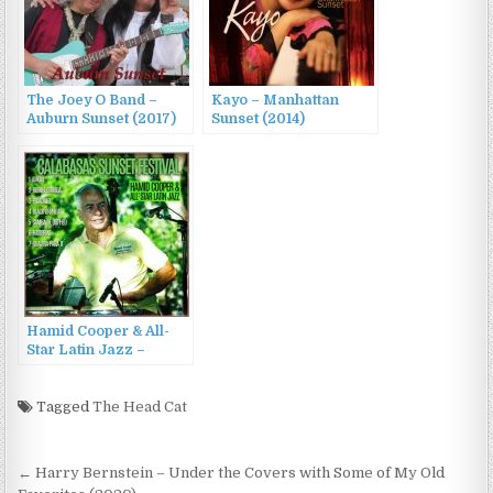
The Joey O Band –
Kayo – Manhattan
Auburn Sunset (2017)
Sunset (2014)
Hamid Cooper & All-
Star Latin Jazz –
Calabasas Sunset
Festival (2023)
Tagged
The Head Cat
Post
← Harry Bernstein – Under the Covers with Some of My Old