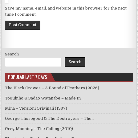
Save my name, email, and website in this browser for the next
time I comment.
Search
Search
POPULAR LAST 7 DAYS
The Black Crowes – A Pound of Feathers (2026)
Toquinho & Sadao Watanabe – Made In…
Mina – Versioni Originali (1997)
George Thorogood & The Destroyers – The…
Greg Manning – The Calling (2010)