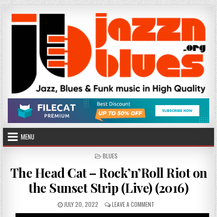
Skip
to
content
MENU
POSTED
BLUES
IN
The Head Cat – Rock’n’Roll Riot on
the Sunset Strip (Live) (2016)
PUBLISHED
ON
JULY 20, 2022
LEAVE A COMMENT
DATE:
THE