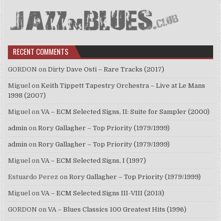
RECENT COMMENTS
GORDON
on
Dirty Dave Osti – Rare Tracks (2017)
Miguel
on
Keith Tippett Tapestry Orchestra – Live at Le Mans
1998 (2007)
Miguel
on
VA – ECM Selected Signs, II: Suite for Sampler (2000)
admin
on
Rory Gallagher – Top Priority (1979/1999)
admin
on
Rory Gallagher – Top Priority (1979/1999)
Miguel
on
VA – ECM Selected Signs, I (1997)
Estuardo Perez
on
Rory Gallagher – Top Priority (1979/1999)
Miguel
on
VA – ECM Selected Signs III-VIII (2013)
GORDON
on
VA – Blues Classics 100 Greatest Hits (1996)