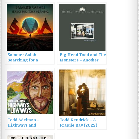
Sammer Salah –
Big Head Todd and The
Searching for a
Monsters – Another
Meaning (2023)
Mayberry (1989)
Todd Adelman –
Todd Kendrick – A
Highways and
Fragile Bay (2022)
Lowways (2015)