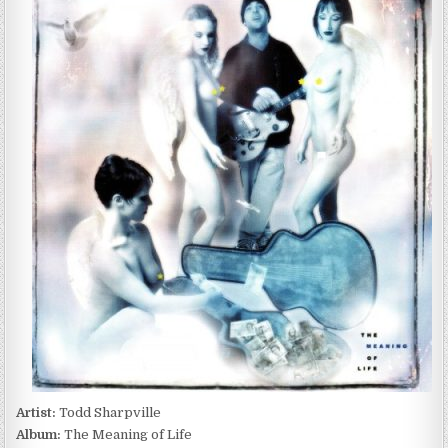
SHARPVILLE
–
THE
MEANING
OF
LIFE
(2001)
Artist:
Todd Sharpville
Album:
The Meaning of Life