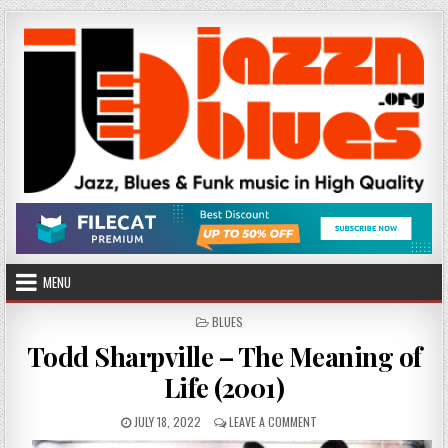
Skip
to
content
MENU
POSTED
BLUES
IN
Todd Sharpville – The Meaning of
Life (2001)
PUBLISHED
ON
JULY 18, 2022
LEAVE A COMMENT
DATE:
TODD