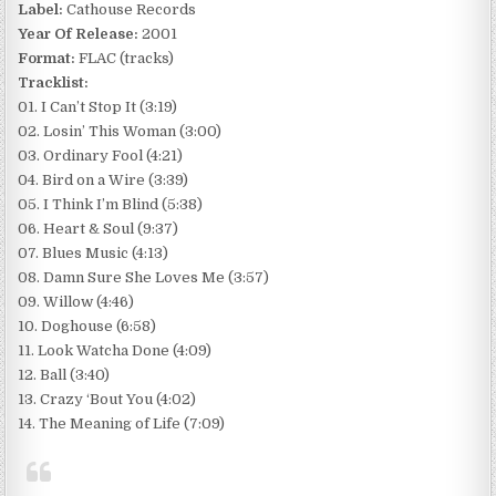
Label:
Cathouse Records
Year Of Release:
2001
Format:
FLAC (tracks)
Tracklist:
01. I Can’t Stop It (3:19)
02. Losin’ This Woman (3:00)
03. Ordinary Fool (4:21)
04. Bird on a Wire (3:39)
05. I Think I’m Blind (5:38)
06. Heart & Soul (9:37)
07. Blues Music (4:13)
08. Damn Sure She Loves Me (3:57)
09. Willow (4:46)
10. Doghouse (6:58)
11. Look Watcha Done (4:09)
12. Ball (3:40)
13. Crazy ‘Bout You (4:02)
14. The Meaning of Life (7:09)