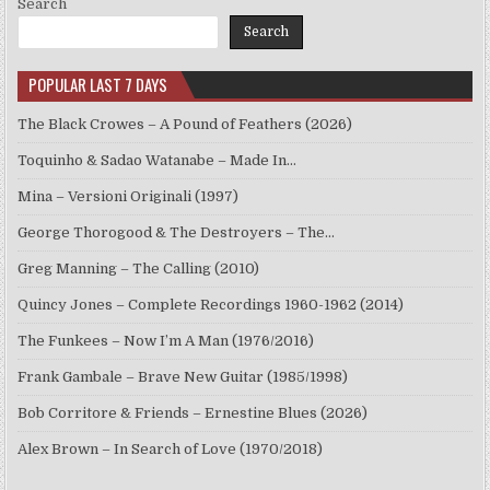
Search
Search
POPULAR LAST 7 DAYS
The Black Crowes – A Pound of Feathers (2026)
Toquinho & Sadao Watanabe – Made In…
Mina – Versioni Originali (1997)
George Thorogood & The Destroyers – The…
Greg Manning – The Calling (2010)
Quincy Jones – Complete Recordings 1960-1962 (2014)
The Funkees – Now I’m A Man (1976/2016)
Frank Gambale – Brave New Guitar (1985/1998)
Bob Corritore & Friends – Ernestine Blues (2026)
Alex Brown – In Search of Love (1970/2018)