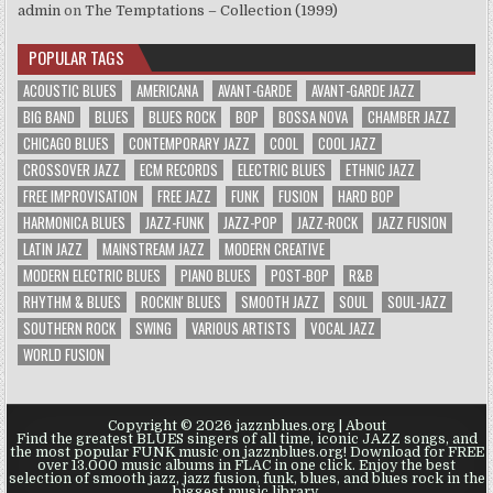
admin
on
The Temptations – Collection (1999)
POPULAR TAGS
ACOUSTIC BLUES
AMERICANA
AVANT-GARDE
AVANT-GARDE JAZZ
BIG BAND
BLUES
BLUES ROCK
BOP
BOSSA NOVA
CHAMBER JAZZ
CHICAGO BLUES
CONTEMPORARY JAZZ
COOL
COOL JAZZ
CROSSOVER JAZZ
ECM RECORDS
ELECTRIC BLUES
ETHNIC JAZZ
FREE IMPROVISATION
FREE JAZZ
FUNK
FUSION
HARD BOP
HARMONICA BLUES
JAZZ-FUNK
JAZZ-POP
JAZZ-ROCK
JAZZ FUSION
LATIN JAZZ
MAINSTREAM JAZZ
MODERN CREATIVE
MODERN ELECTRIC BLUES
PIANO BLUES
POST-BOP
R&B
RHYTHM & BLUES
ROCKIN' BLUES
SMOOTH JAZZ
SOUL
SOUL-JAZZ
SOUTHERN ROCK
SWING
VARIOUS ARTISTS
VOCAL JAZZ
WORLD FUSION
Copyright © 2026 jazznblues.org |
About
Find the greatest BLUES singers of all time, iconic JAZZ songs, and
the most popular FUNK music on jazznblues.org! Download for FREE
over 13.000 music albums in FLAC in one click. Enjoy the best
selection of smooth jazz, jazz fusion, funk, blues, and blues rock in the
biggest music library.