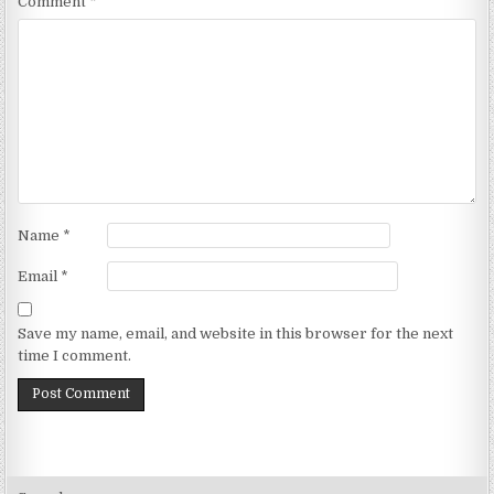
Comment
*
Name
*
Email
*
Save my name, email, and website in this browser for the next
time I comment.