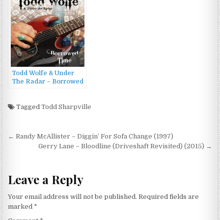
Todd Wolfe & Under
The Radar – Borrowed
Time (2008/2009)
Tagged
Todd Sharpville
Post
← Randy McAllister – Diggin’ For Sofa Change (1997)
navigation
Gerry Lane – Bloodline (Driveshaft Revisited) (2015) →
Leave a Reply
Your email address will not be published.
Required fields are
marked
*