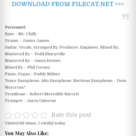
DOWNLOAD FROM FILECAT.NET >>>
Personnel:
Bass – Mr. Chilli
Drums – Junior James
Guitar, Vocals, Arranged By, Producer, Engineer, Mixed By,
Mastered By – Todd Sharpville
Mastered By – Jason Howes
Mixed By – Phil Corney
Piano, Organ – Paddy Milner
Tenor Saxophone, Alto Saxophone, Baritone Saxophone – Dom
Norcross*
Trombone – Robert Meredith-Barrett
Trumpet – Jason Osborne
Rate this post
Visited 68 times, 1 visit(s) today
You May Also Like: