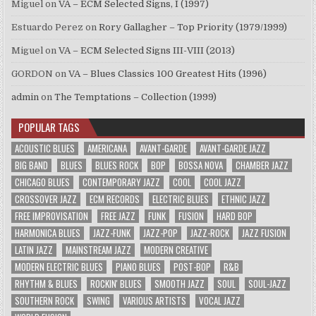
Miguel
on
VA – ECM Selected Signs, I (1997)
Estuardo Perez
on
Rory Gallagher – Top Priority (1979/1999)
Miguel
on
VA – ECM Selected Signs III-VIII (2013)
GORDON
on
VA – Blues Classics 100 Greatest Hits (1996)
admin
on
The Temptations – Collection (1999)
POPULAR TAGS
ACOUSTIC BLUES
AMERICANA
AVANT-GARDE
AVANT-GARDE JAZZ
BIG BAND
BLUES
BLUES ROCK
BOP
BOSSA NOVA
CHAMBER JAZZ
CHICAGO BLUES
CONTEMPORARY JAZZ
COOL
COOL JAZZ
CROSSOVER JAZZ
ECM RECORDS
ELECTRIC BLUES
ETHNIC JAZZ
FREE IMPROVISATION
FREE JAZZ
FUNK
FUSION
HARD BOP
HARMONICA BLUES
JAZZ-FUNK
JAZZ-POP
JAZZ-ROCK
JAZZ FUSION
LATIN JAZZ
MAINSTREAM JAZZ
MODERN CREATIVE
MODERN ELECTRIC BLUES
PIANO BLUES
POST-BOP
R&B
RHYTHM & BLUES
ROCKIN' BLUES
SMOOTH JAZZ
SOUL
SOUL-JAZZ
SOUTHERN ROCK
SWING
VARIOUS ARTISTS
VOCAL JAZZ