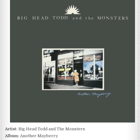
HEAD
TODD
AND
THE
MONSTERS
–
ANOTHER
MAYBERRY
(1989)
Artist:
Big Head Todd and The Monsters
Album:
Another Mayberry