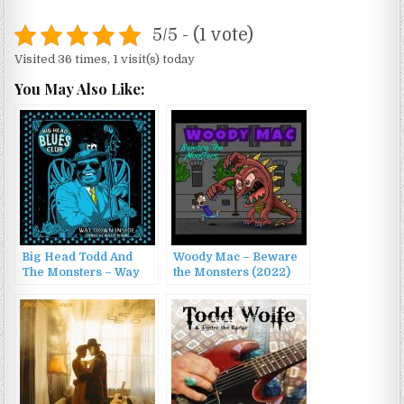
5/5 - (1 vote)
Visited 36 times, 1 visit(s) today
You May Also Like:
Big Head Todd And
Woody Mac – Beware
The Monsters – Way
the Monsters (2022)
Down Inside: Songs of
Willie Dixon (2016)