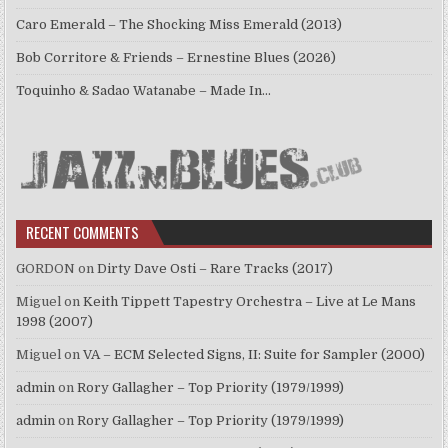
Caro Emerald – The Shocking Miss Emerald (2013)
Bob Corritore & Friends – Ernestine Blues (2026)
Toquinho & Sadao Watanabe – Made In…
RECENT COMMENTS
GORDON
on
Dirty Dave Osti – Rare Tracks (2017)
Miguel
on
Keith Tippett Tapestry Orchestra – Live at Le Mans
1998 (2007)
Miguel
on
VA – ECM Selected Signs, II: Suite for Sampler (2000)
admin
on
Rory Gallagher – Top Priority (1979/1999)
admin
on
Rory Gallagher – Top Priority (1979/1999)