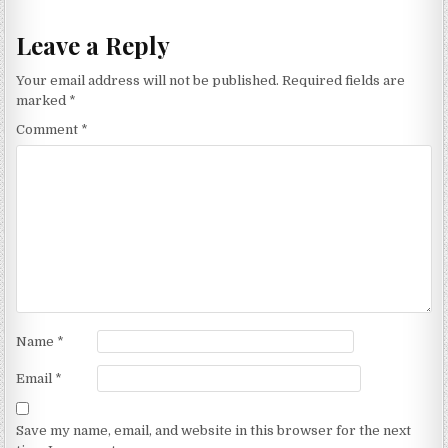
Leave a Reply
Your email address will not be published.
Required fields are
marked
*
Comment
*
Name
*
Email
*
Save my name, email, and website in this browser for the next