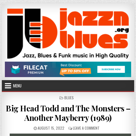
Skip
to
content
MENU
POSTED
BLUES
IN
Big Head Todd and The Monsters –
Another Mayberry (1989)
PUBLISHED
ON
AUGUST 15, 2022
LEAVE A COMMENT
DATE:
BIG