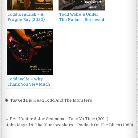
Todd Kendrick – A
Todd Wolfe & Under
Fragile Bay (2022)
The Radar – Borrowed
Time (2008/2009)
Todd Wolfe – Why
Thank You Very Much
(2003)
Tagged
Big Head Todd And The Monsters
Post
← Ben Hunter & Joe Seamons – Take Yo Time (2014)
navigation
John Mayall & The Bluesbreakers – Padlock On The Blues (1999)
→