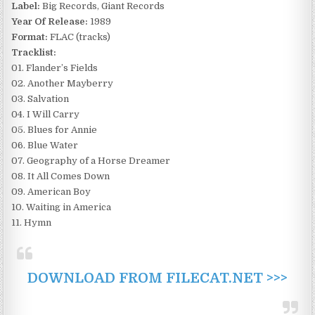
Label:
Big Records, Giant Records
Year Of Release:
1989
Format:
FLAC (tracks)
Tracklist:
01. Flander’s Fields
02. Another Mayberry
03. Salvation
04. I Will Carry
05. Blues for Annie
06. Blue Water
07. Geography of a Horse Dreamer
08. It All Comes Down
09. American Boy
10. Waiting in America
11. Hymn
DOWNLOAD FROM FILECAT.NET >>>