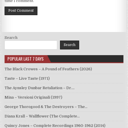
time I comment.
Search
Search
POPULAR LAST 7 DAYS
The Black Crowes – A Pound of Feathers (2026)
Taste – Live Taste (1971)
The Aynsley Dunbar Retaliation – Dr.…
Mina – Versioni Originali (1997)
George Thorogood & The Destroyers – The…
Diana Krall – Wallflower (The Complete…
Quincy Jones – Complete Recordings 1960-1962 (2014)