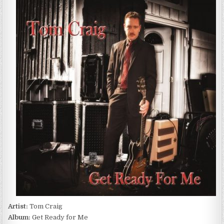
CRAIG
–
GET
READY
FOR
ME
(2016)
Artist:
Tom Craig
Album:
Get Ready for Me