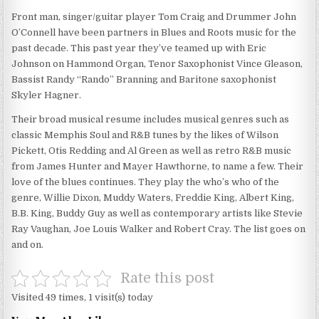
Front man, singer/guitar player Tom Craig and Drummer John
O’Connell have been partners in Blues and Roots music for the
past decade. This past year they’ve teamed up with Eric
Johnson on Hammond Organ, Tenor Saxophonist Vince Gleason,
Bassist Randy “Rando” Branning and Baritone saxophonist
Skyler Hagner.
Their broad musical resume includes musical genres such as
classic Memphis Soul and R&B tunes by the likes of Wilson
Pickett, Otis Redding and Al Green as well as retro R&B music
from James Hunter and Mayer Hawthorne, to name a few. Their
love of the blues continues. They play the who’s who of the
genre, Willie Dixon, Muddy Waters, Freddie King, Albert King,
B.B. King, Buddy Guy as well as contemporary artists like Stevie
Ray Vaughan, Joe Louis Walker and Robert Cray. The list goes on
and on.
Rate this post
Visited 49 times, 1 visit(s) today