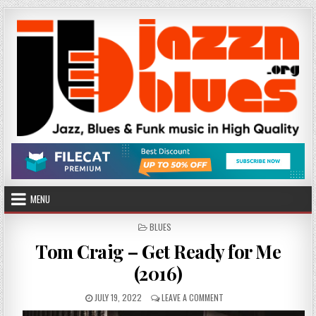
Skip
to
content
MENU
POSTED
BLUES
IN
Tom Craig – Get Ready for Me
(2016)
PUBLISHED
ON
JULY 19, 2022
LEAVE A COMMENT
DATE:
TOM