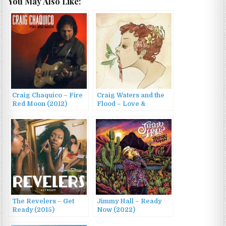
You May Also Like:
Craig Chaquico – Fire
Craig Waters and the
Red Moon (2012)
Flood – Love &
Squalor, Vol. 1 (2022)
The Revelers – Get
Jimmy Hall – Ready
Ready (2015)
Now (2022)