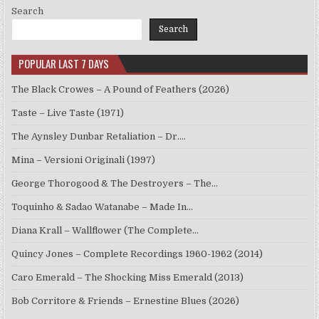
Search
Search
POPULAR LAST 7 DAYS
The Black Crowes – A Pound of Feathers (2026)
Taste – Live Taste (1971)
The Aynsley Dunbar Retaliation – Dr.…
Mina – Versioni Originali (1997)
George Thorogood & The Destroyers – The…
Toquinho & Sadao Watanabe – Made In…
Diana Krall – Wallflower (The Complete…
Quincy Jones – Complete Recordings 1960-1962 (2014)
Caro Emerald – The Shocking Miss Emerald (2013)
Bob Corritore & Friends – Ernestine Blues (2026)