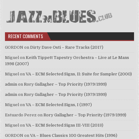
RECENT COMMENTS
GORDON
on
Dirty Dave Osti – Rare Tracks (2017)
Miguel
on
Keith Tippett Tapestry Orchestra – Live at Le Mans
1998 (2007)
Miguel
on
VA – ECM Selected Signs, II: Suite for Sampler (2000)
admin
on
Rory Gallagher – Top Priority (1979/1999)
admin
on
Rory Gallagher – Top Priority (1979/1999)
Miguel
on
VA – ECM Selected Signs, I (1997)
Estuardo Perez
on
Rory Gallagher – Top Priority (1979/1999)
Miguel
on
VA – ECM Selected Signs III-VIII (2013)
GORDON
on
VA – Blues Classics 100 Greatest Hits (1996)