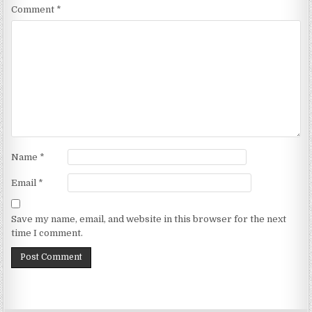
Comment
*
Name
*
Email
*
Save my name, email, and website in this browser for the next
time I comment.