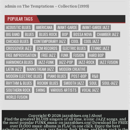
admin
on
The Temptations – Collection (1999)
POPULAR TAGS
ACOUSTIC BLUES
AMERICANA
AVANT-GARDE
AVANT-GARDE JAZZ
BIG BAND
BLUES
BLUES ROCK
BOP
BOSSA NOVA
CHAMBER JAZZ
CHICAGO BLUES
CONTEMPORARY JAZZ
COOL
COOL JAZZ
CROSSOVER JAZZ
ECM RECORDS
ELECTRIC BLUES
ETHNIC JAZZ
FREE IMPROVISATION
FREE JAZZ
FUNK
FUSION
HARD BOP
HARMONICA BLUES
JAZZ-FUNK
JAZZ-POP
JAZZ-ROCK
JAZZ FUSION
LATIN JAZZ
MAINSTREAM JAZZ
MODERN CREATIVE
MODERN ELECTRIC BLUES
PIANO BLUES
POST-BOP
R&B
RHYTHM & BLUES
ROCKIN' BLUES
SMOOTH JAZZ
SOUL
SOUL-JAZZ
SOUTHERN ROCK
SWING
VARIOUS ARTISTS
VOCAL JAZZ
WORLD FUSION
Copyright © 2026 jazznblues.org |
About
Find the greatest BLUES singers of all time, iconic JAZZ songs, and
the most popular FUNK music on jazznblues.org! Download for FREE
over 13.000 music albums in FLAC in one click. Enjoy the best
selection of smooth jazz, jazz fusion, funk, blues, and blues rock in the