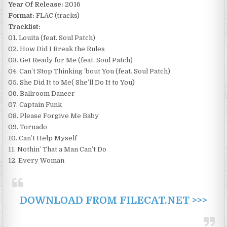
Year Of Release:
2016
Format:
FLAC (tracks)
Tracklist:
01. Louita (feat. Soul Patch)
02. How Did I Break the Rules
03. Get Ready for Me (feat. Soul Patch)
04. Can’t Stop Thinking ’bout You (feat. Soul Patch)
05. She Did It to Me( She’ll Do It to You)
06. Ballroom Dancer
07. Captain Funk
08. Please Forgive Me Baby
09. Tornado
10. Can’t Help Myself
11. Nothin’ That a Man Can’t Do
12. Every Woman
DOWNLOAD FROM FILECAT.NET >>>