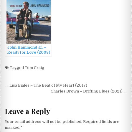
John Hammond Jr. –
Ready for Love (2003)
Tagged
Tom Craig
Post
← Lisa Biales – The Beat of My Heart (2017)
navigation
Charles Brown – Drifting Blues (2021) →
Leave a Reply
Your email address will not be published.
Required fields are
marked
*