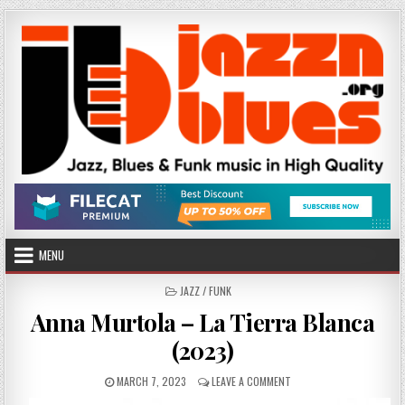
Skip
to
content
MENU
POSTED
JAZZ / FUNK
IN
Anna Murtola – La Tierra Blanca
(2023)
PUBLISHED
ON
MARCH 7, 2023
LEAVE A COMMENT
DATE:
ANNA