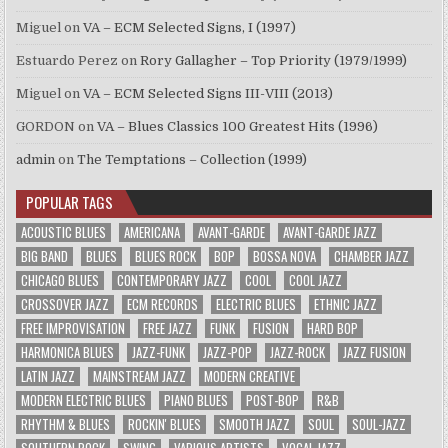
Miguel
on
VA – ECM Selected Signs, I (1997)
Estuardo Perez
on
Rory Gallagher – Top Priority (1979/1999)
Miguel
on
VA – ECM Selected Signs III-VIII (2013)
GORDON
on
VA – Blues Classics 100 Greatest Hits (1996)
admin
on
The Temptations – Collection (1999)
POPULAR TAGS
ACOUSTIC BLUES
AMERICANA
AVANT-GARDE
AVANT-GARDE JAZZ
BIG BAND
BLUES
BLUES ROCK
BOP
BOSSA NOVA
CHAMBER JAZZ
CHICAGO BLUES
CONTEMPORARY JAZZ
COOL
COOL JAZZ
CROSSOVER JAZZ
ECM RECORDS
ELECTRIC BLUES
ETHNIC JAZZ
FREE IMPROVISATION
FREE JAZZ
FUNK
FUSION
HARD BOP
HARMONICA BLUES
JAZZ-FUNK
JAZZ-POP
JAZZ-ROCK
JAZZ FUSION
LATIN JAZZ
MAINSTREAM JAZZ
MODERN CREATIVE
MODERN ELECTRIC BLUES
PIANO BLUES
POST-BOP
R&B
RHYTHM & BLUES
ROCKIN' BLUES
SMOOTH JAZZ
SOUL
SOUL-JAZZ