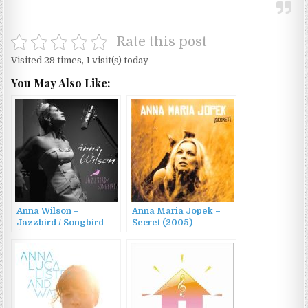
Rate this post
Visited 29 times, 1 visit(s) today
You May Also Like:
Anna Wilson –
Anna Maria Jopek –
Jazzbird / Songbird
Secret (2005)
(2014)