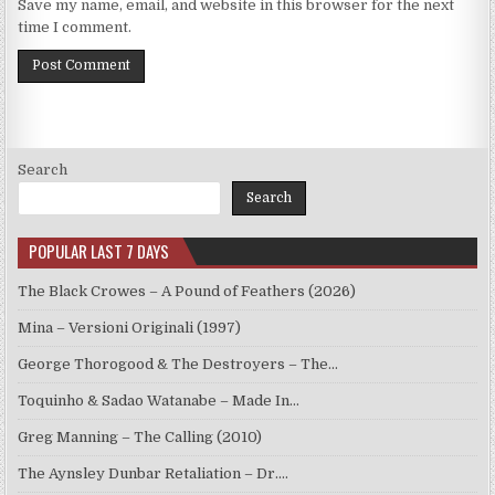
Save my name, email, and website in this browser for the next
time I comment.
Search
Search
POPULAR LAST 7 DAYS
The Black Crowes – A Pound of Feathers (2026)
Mina – Versioni Originali (1997)
George Thorogood & The Destroyers – The…
Toquinho & Sadao Watanabe – Made In…
Greg Manning – The Calling (2010)
The Aynsley Dunbar Retaliation – Dr.…