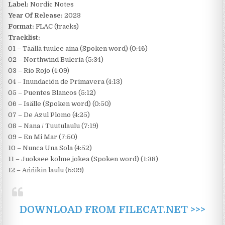
Label:
Nordic Notes
Year Of Release:
2023
Format:
FLAC (tracks)
Tracklist:
01 – Täällä tuulee aina (Spoken word) (0:46)
02 – Northwind Bulería (5:34)
03 – Río Rojo (4:09)
04 – Inundación de Primavera (4:13)
05 – Puentes Blancos (5:12)
06 – Isälle (Spoken word) (0:50)
07 – De Azul Plomo (4:25)
08 – Nana / Tuutulaulu (7:19)
09 – En Mi Mar (7:50)
10 – Nunca Una Sola (4:52)
11 – Juoksee kolme jokea (Spoken word) (1:38)
12 – Ańńikin laulu (5:09)
DOWNLOAD FROM FILECAT.NET >>>