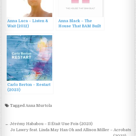
Anna Luca – Listen &
Anna Black – The
Wait (2012)
House That BAM Built
(2010)
Carlo Berton – Restart
(2023)
Tagged
Anna Murtola
Post
← Jérémy Hababou – Il Était Une Fois (2023)
navigation
Jo Lawry feat. Linda May Han Oh and Allison Miller – Acrobats
(2023) →