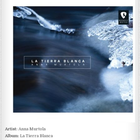
MURTOLA
–
LA
TIERRA
BLANCA
(2023)
Artist:
Anna Murtola
Album:
La Tierra Blanca