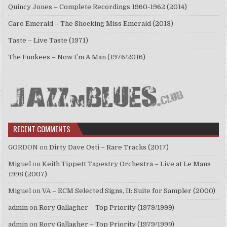
Quincy Jones – Complete Recordings 1960-1962 (2014)
Caro Emerald – The Shocking Miss Emerald (2013)
Taste – Live Taste (1971)
The Funkees – Now I’m A Man (1976/2016)
RECENT COMMENTS
GORDON
on
Dirty Dave Osti – Rare Tracks (2017)
Miguel
on
Keith Tippett Tapestry Orchestra – Live at Le Mans
1998 (2007)
Miguel
on
VA – ECM Selected Signs, II: Suite for Sampler (2000)
admin
on
Rory Gallagher – Top Priority (1979/1999)
admin
on
Rory Gallagher – Top Priority (1979/1999)