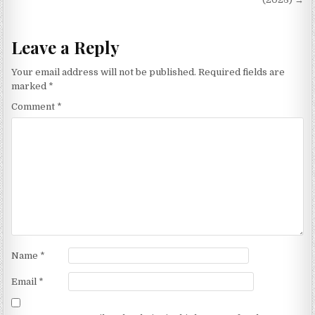
Leave a Reply
Your email address will not be published.
Required fields are
marked
*
Comment
*
Name
*
Email
*