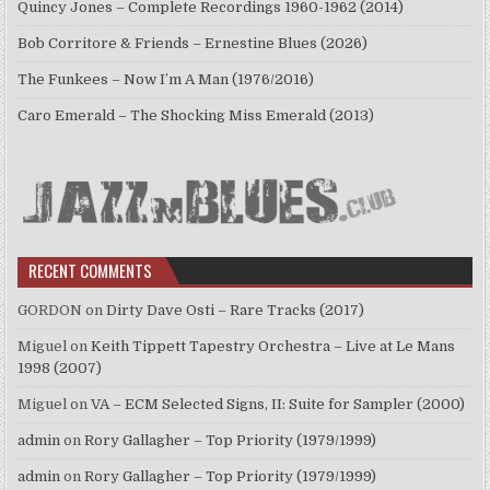
Quincy Jones – Complete Recordings 1960-1962 (2014)
Bob Corritore & Friends – Ernestine Blues (2026)
The Funkees – Now I’m A Man (1976/2016)
Caro Emerald – The Shocking Miss Emerald (2013)
RECENT COMMENTS
GORDON
on
Dirty Dave Osti – Rare Tracks (2017)
Miguel
on
Keith Tippett Tapestry Orchestra – Live at Le Mans
1998 (2007)
Miguel
on
VA – ECM Selected Signs, II: Suite for Sampler (2000)
admin
on
Rory Gallagher – Top Priority (1979/1999)
admin
on
Rory Gallagher – Top Priority (1979/1999)