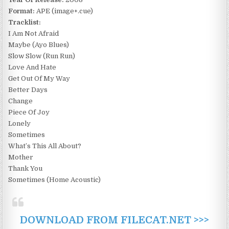
Format:
APE (image+.cue)
Tracklist:
I Am Not Afraid
Maybe (Ayo Blues)
Slow Slow (Run Run)
Love And Hate
Get Out Of My Way
Better Days
Change
Piece Of Joy
Lonely
Sometimes
What’s This All About?
Mother
Thank You
Sometimes (Home Acoustic)
DOWNLOAD FROM FILECAT.NET >>>