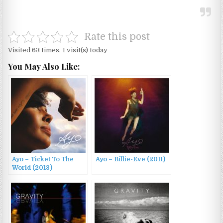
Rate this post
Visited 63 times, 1 visit(s) today
You May Also Like:
Ayo – Ticket To The
Ayo – Billie-Eve (2011)
World (2013)