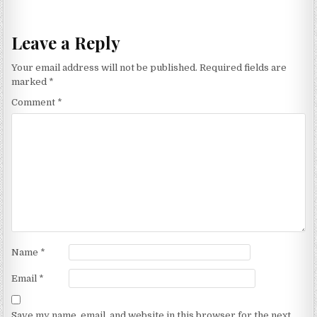
navigation
Leave a Reply
Your email address will not be published.
Required fields are
marked
*
Comment
*
Name
*
Email
*
Save my name, email, and website in this browser for the next