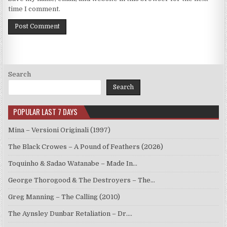
time I comment.
Search
Search
POPULAR LAST 7 DAYS
Mina – Versioni Originali (1997)
The Black Crowes – A Pound of Feathers (2026)
Toquinho & Sadao Watanabe – Made In…
George Thorogood & The Destroyers – The…
Greg Manning – The Calling (2010)
The Aynsley Dunbar Retaliation – Dr.…