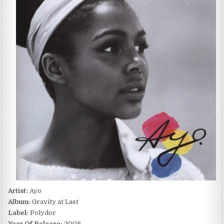
AT
LAST
(2008)
Artist:
Ayo
Album:
Gravity at Last
Label:
Polydor
Year Of Release:
2008