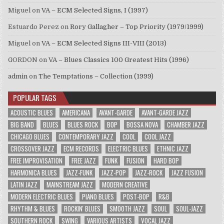
Miguel
on
VA – ECM Selected Signs, I (1997)
Estuardo Perez
on
Rory Gallagher – Top Priority (1979/1999)
Miguel
on
VA – ECM Selected Signs III-VIII (2013)
GORDON
on
VA – Blues Classics 100 Greatest Hits (1996)
admin
on
The Temptations – Collection (1999)
POPULAR TAGS
ACOUSTIC BLUES
AMERICANA
AVANT-GARDE
AVANT-GARDE JAZZ
BIG BAND
BLUES
BLUES ROCK
BOP
BOSSA NOVA
CHAMBER JAZZ
CHICAGO BLUES
CONTEMPORARY JAZZ
COOL
COOL JAZZ
CROSSOVER JAZZ
ECM RECORDS
ELECTRIC BLUES
ETHNIC JAZZ
FREE IMPROVISATION
FREE JAZZ
FUNK
FUSION
HARD BOP
HARMONICA BLUES
JAZZ-FUNK
JAZZ-POP
JAZZ-ROCK
JAZZ FUSION
LATIN JAZZ
MAINSTREAM JAZZ
MODERN CREATIVE
MODERN ELECTRIC BLUES
PIANO BLUES
POST-BOP
R&B
RHYTHM & BLUES
ROCKIN' BLUES
SMOOTH JAZZ
SOUL
SOUL-JAZZ
SOUTHERN ROCK
SWING
VARIOUS ARTISTS
VOCAL JAZZ