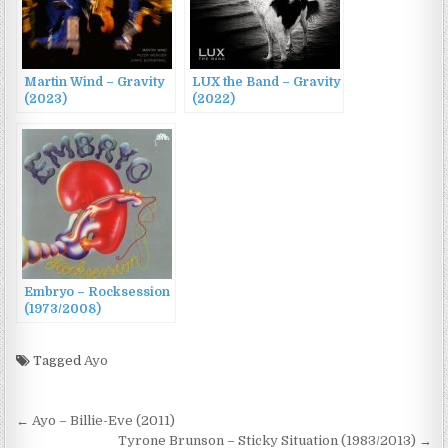
Martin Wind – Gravity
LUX the Band – Gravity
(2023)
(2022)
Embryo – Rocksession
(1973/2008)
Tagged
Ayo
Post
← Ayo – Billie-Eve (2011)
Tyrone Brunson – Sticky Situation (1983/2013) →