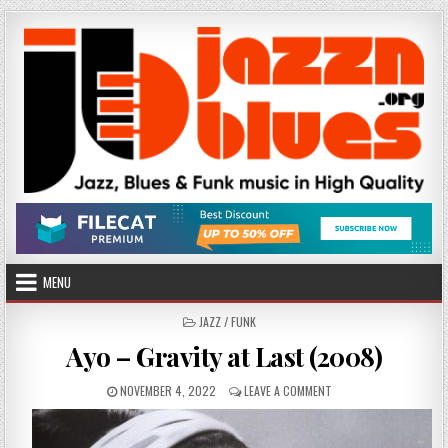
Skip
to
content
MENU
POSTED
JAZZ / FUNK
IN
Ayo – Gravity at Last (2008)
PUBLISHED
ON
NOVEMBER 4, 2022
LEAVE A COMMENT
DATE:
AYO
–
GRAVITY