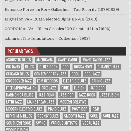
Estuardo Perez
on
Rory Gallagher – Top Priority (1979/1999)
Miguel
on
VA – ECM Selected Signs III-VIII (2013)
GORDON
on
VA – Blues Classics 100 Greatest Hits (1996)
admin
on
The Temptations – Collection (1999)
POPULAR TAGS
ACOUSTIC BLUES
AMERICANA
AVANT-GARDE
AVANT-GARDE JAZZ
BIG BAND
BLUES
BLUES ROCK
BOP
BOSSA NOVA
CHAMBER JAZZ
CHICAGO BLUES
CONTEMPORARY JAZZ
COOL
COOL JAZZ
CROSSOVER JAZZ
ECM RECORDS
ELECTRIC BLUES
ETHNIC JAZZ
FREE IMPROVISATION
FREE JAZZ
FUNK
FUSION
HARD BOP
HARMONICA BLUES
JAZZ-FUNK
JAZZ-POP
JAZZ-ROCK
JAZZ FUSION
LATIN JAZZ
MAINSTREAM JAZZ
MODERN CREATIVE
MODERN ELECTRIC BLUES
PIANO BLUES
POST-BOP
R&B
RHYTHM & BLUES
ROCKIN' BLUES
SMOOTH JAZZ
SOUL
SOUL-JAZZ
SOUTHERN ROCK
SWING
VARIOUS ARTISTS
VOCAL JAZZ
WORLD FUSION