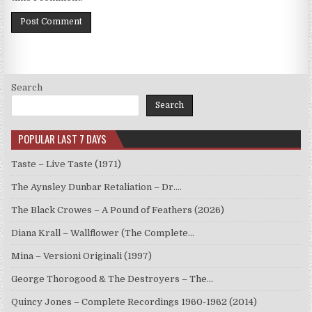
Search
Search
POPULAR LAST 7 DAYS
Taste – Live Taste (1971)
The Aynsley Dunbar Retaliation – Dr.…
The Black Crowes – A Pound of Feathers (2026)
Diana Krall – Wallflower (The Complete…
Mina – Versioni Originali (1997)
George Thorogood & The Destroyers – The…
Quincy Jones – Complete Recordings 1960-1962 (2014)