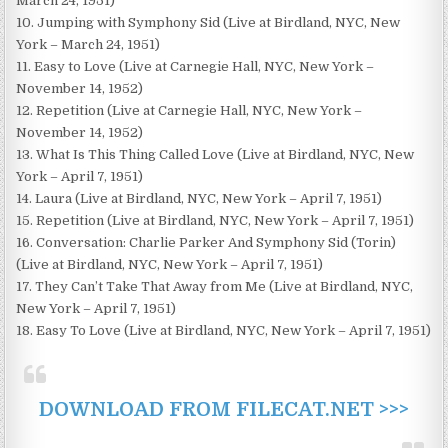
March 24, 1951)
10. Jumping with Symphony Sid (Live at Birdland, NYC, New
York – March 24, 1951)
11. Easy to Love (Live at Carnegie Hall, NYC, New York –
November 14, 1952)
12. Repetition (Live at Carnegie Hall, NYC, New York –
November 14, 1952)
13. What Is This Thing Called Love (Live at Birdland, NYC, New
York – April 7, 1951)
14. Laura (Live at Birdland, NYC, New York – April 7, 1951)
15. Repetition (Live at Birdland, NYC, New York – April 7, 1951)
16. Conversation: Charlie Parker And Symphony Sid (Torin)
(Live at Birdland, NYC, New York – April 7, 1951)
17. They Can’t Take That Away from Me (Live at Birdland, NYC,
New York – April 7, 1951)
18. Easy To Love (Live at Birdland, NYC, New York – April 7, 1951)
DOWNLOAD FROM FILECAT.NET >>>