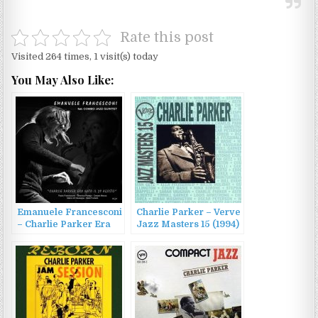
Rate this post
Visited 264 times, 1 visit(s) today
You May Also Like:
Emanuele Francesconi
Charlie Parker – Verve
– Charlie Parker Era
Jazz Masters 15 (1994)
Nato Il 29 Agosto
(2022)