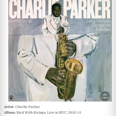
PARKER
–
BIRD
WITH
STRINGS:
LIVE
IN
NYC,
1950-
51
(2022)
Artist:
Charlie Parker
Album:
Bird With Strings: Live in NYC, 1950-51