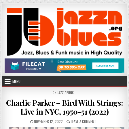
Skip
to
content
MENU
POSTED
JAZZ / FUNK
IN
Charlie Parker – Bird With Strings:
Live in NYC, 1950-51 (2022)
PUBLISHED
ON
NOVEMBER 12, 2022
LEAVE A COMMENT
DATE:
CHARLIE