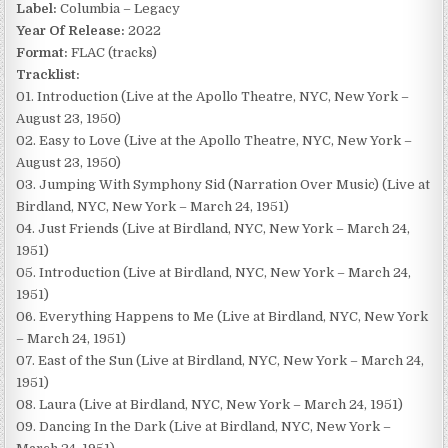
Label:
Columbia – Legacy
Year Of Release:
2022
Format:
FLAC (tracks)
Tracklist:
01. Introduction (Live at the Apollo Theatre, NYC, New York –
August 23, 1950)
02. Easy to Love (Live at the Apollo Theatre, NYC, New York –
August 23, 1950)
03. Jumping With Symphony Sid (Narration Over Music) (Live at
Birdland, NYC, New York – March 24, 1951)
04. Just Friends (Live at Birdland, NYC, New York – March 24,
1951)
05. Introduction (Live at Birdland, NYC, New York – March 24,
1951)
06. Everything Happens to Me (Live at Birdland, NYC, New York
– March 24, 1951)
07. East of the Sun (Live at Birdland, NYC, New York – March 24,
1951)
08. Laura (Live at Birdland, NYC, New York – March 24, 1951)
09. Dancing In the Dark (Live at Birdland, NYC, New York –