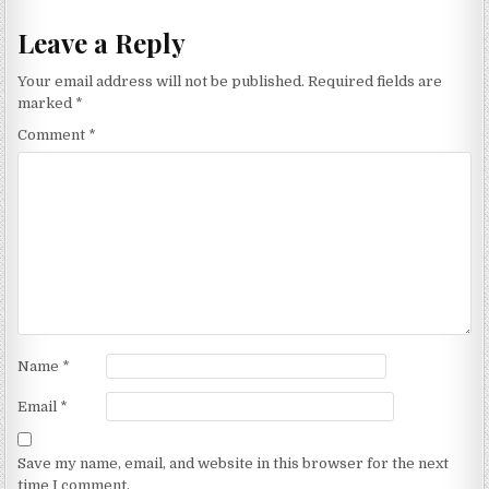
Leave a Reply
Your email address will not be published.
Required fields are
marked
*
Comment
*
Name
*
Email
*
Save my name, email, and website in this browser for the next
time I comment.