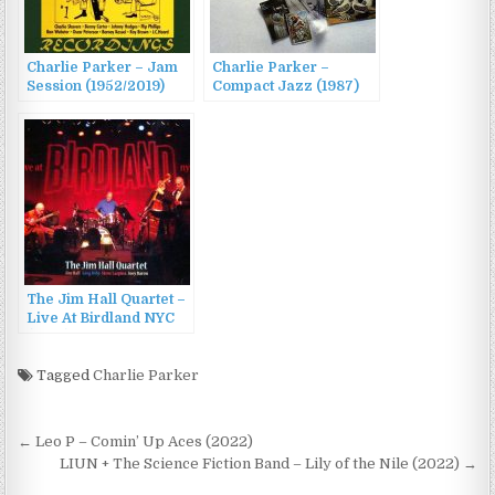
Charlie Parker – Jam
Charlie Parker –
Session (1952/2019)
Compact Jazz (1987)
The Jim Hall Quartet –
Live At Birdland NYC
(2012)
Tagged
Charlie Parker
Post
← Leo P – Comin’ Up Aces (2022)
navigation
LIUN + The Science Fiction Band – Lily of the Nile (2022) →