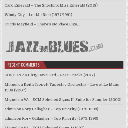
Caro Emerald – The Shocking Miss Emerald (2013)
Windy City – Let Me Ride (1977/1991)
Curtis Mayfield – There’s No Place Like…
RECENT COMMENTS
GORDON
on
Dirty Dave Osti – Rare Tracks (2017)
Miguel
on
Keith Tippett Tapestry Orchestra – Live at Le Mans
1998 (2007)
Miguel
on
VA – ECM Selected Signs, II: Suite for Sampler (2000)
admin
on
Rory Gallagher – Top Priority (1979/1999)
admin
on
Rory Gallagher – Top Priority (1979/1999)
Miguel
on
VA – ECM Selected Signs, I (1997)