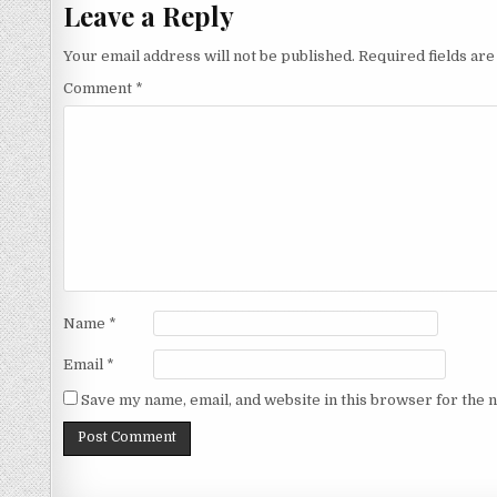
Leave a Reply
Your email address will not be published.
Required fields ar
Comment
*
Name
*
Email
*
Save my name, email, and website in this browser for the 