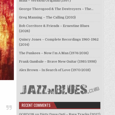
Mina – Versioni Originali (1997)
George Thorogood & The Destroyers – The…
Greg Manning – The Calling (2010)
Bob Corritore & Friends – Ernestine Blues
(2026)
Quincy Jones – Complete Recordings 1960-1962
(2014)
The Funkees – Now I’m A Man (1976/2016)
Frank Gambale – Brave New Guitar (1985/1998)
Alex Brown – In Search of Love (1970/2018)
RECENT COMMENTS
GORDON
on
Dirty Dave Osti – Rare Tracks (2017)