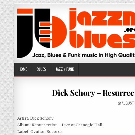
Skip
to
content
HOME
BLUES
JAZZ / FUNK
Dick Schory – Resurrect
PUBLISH
AUGUST 
DATE:
Artist:
Dick Schory
Album:
Resurrection – Live at Carnegie Hall
Label:
Ovation Records