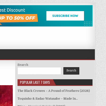
Search
Search
POPULAR LAST 7 DAYS
The Black Crowes – A Pound of Feathers (2026)
Toquinho & Sadao Watanabe – Made In…