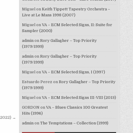
Miguel
on
Keith Tippett Tapestry Orchestra –
Live at Le Mans 1998 (2007)
Miguel
on
VA – ECM Selected Signs, II: Suite for
Sampler (2000)
admin
on
Rory Gallagher – Top Priority
(1979/1999)
admin
on
Rory Gallagher – Top Priority
(1979/1999)
Miguel
on
VA – ECM Selected Signs, I (1997)
Estuardo Perez
on
Rory Gallagher – Top Priority
(1979/1999)
Miguel
on
VA – ECM Selected Signs III-VIII (2013)
GORDON
on
VA – Blues Classics 100 Greatest
Hits (1996)
(2022) →
admin
on
The Temptations – Collection (1999)