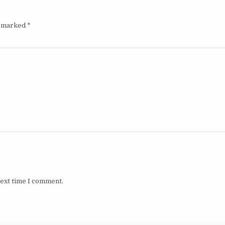
e marked
*
next time I comment.