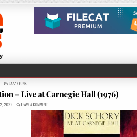
POSTED
JAZZ / FUNK
IN
ion – Live at Carnegie Hall (1976)
ED
ON
2, 2022
LEAVE A COMMENT
DICK
SCHORY
–
RESURRECTION
–
LIVE