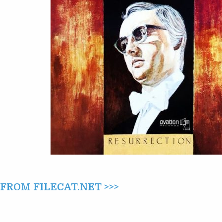
AT
CARNEGIE
HALL
(1976)
ROM FILECAT.NET >>>