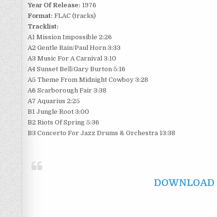
Year Of Release:
1976
Format:
FLAC (tracks)
Tracklist:
A1 Mission Impossible 2:26
A2 Gentle Rain/Paul Horn 3:33
A3 Music For A Carnival 3:10
A4 Sunset Bell/Gary Burton 5:16
A5 Theme From Midnight Cowboy 3:28
A6 Scarborough Fair 3:38
A7 Aquarius 2:25
B1 Jungle Root 3:00
B2 Riots Of Spring 5:36
B3 Concerto For Jazz Drums & Orchestra 13:38
DOWNLOAD F