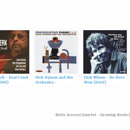
rk – East Coast
Dick Hyman and His
Dick Nilson – Be Here
1993)
Orchestra –
Now (2023)
Provocative Piano,
Vols. I & II (2014)
Betty Accorsi Quartet – Growing Roots 