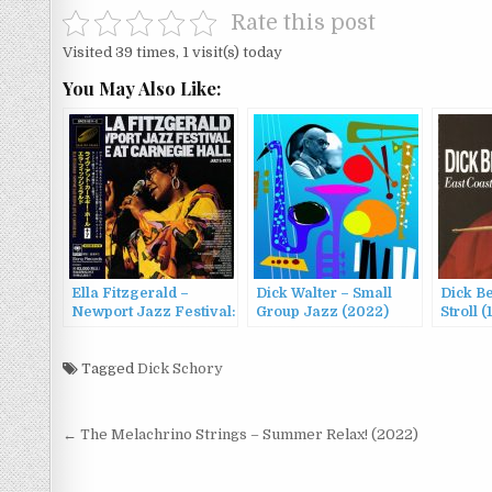
Rate this post
Visited 39 times, 1 visit(s) today
You May Also Like:
Ella Fitzgerald –
Dick Walter – Small
Dick Be
Newport Jazz Festival:
Group Jazz (2022)
Stroll (
Live at Carnegie Hall
(1973/1997)
Tagged
Dick Schory
Post
← The Melachrino Strings – Summer Relax! (2022)
navigation