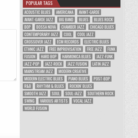
POPULAR TAGS
ACOUSTIC BLUES
AMERICANA
AVANT-GARDE
AVANT-GARDE JAZZ
BIG BAND
BLUES
BLUES ROCK
BOP
BOSSA NOVA
CHAMBER JAZZ
CHICAGO BLUES
CONTEMPORARY JAZZ
COOL
COOL JAZZ
CROSSOVER JAZZ
ECM RECORDS
ELECTRIC BLUES
ETHNIC JAZZ
FREE IMPROVISATION
FREE JAZZ
FUNK
FUSION
HARD BOP
HARMONICA BLUES
JAZZ-FUNK
JAZZ-POP
JAZZ-ROCK
JAZZ FUSION
LATIN JAZZ
MAINSTREAM JAZZ
MODERN CREATIVE
MODERN ELECTRIC BLUES
PIANO BLUES
POST-BOP
R&B
RHYTHM & BLUES
ROCKIN' BLUES
SMOOTH JAZZ
SOUL
SOUL-JAZZ
SOUTHERN ROCK
SWING
VARIOUS ARTISTS
VOCAL JAZZ
WORLD FUSION