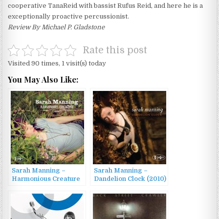
cooperative TanaReid with bassist Rufus Reid, and here he is a
exceptionally proactive percussionist.
Review By Michael P. Gladstone
Rate this post
Visited 90 times, 1 visit(s) today
You May Also Like:
Sarah Manning –
Sarah Manning –
Harmonious Creature
Dandelion Clock (2010)
(2014)