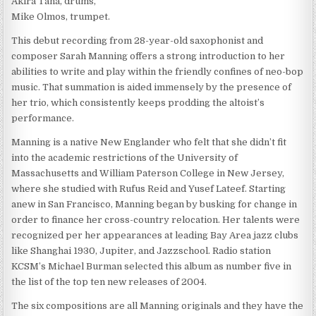
Akira Tana, drums,
Mike Olmos, trumpet.
This debut recording from 28-year-old saxophonist and
composer Sarah Manning offers a strong introduction to her
abilities to write and play within the friendly confines of neo-bop
music. That summation is aided immensely by the presence of
her trio, which consistently keeps prodding the altoist’s
performance.
Manning is a native New Englander who felt that she didn’t fit
into the academic restrictions of the University of
Massachusetts and William Paterson College in New Jersey,
where she studied with Rufus Reid and Yusef Lateef. Starting
anew in San Francisco, Manning began by busking for change in
order to finance her cross-country relocation. Her talents were
recognized per her appearances at leading Bay Area jazz clubs
like Shanghai 1930, Jupiter, and Jazzschool. Radio station
KCSM’s Michael Burman selected this album as number five in
the list of the top ten new releases of 2004.
The six compositions are all Manning originals and they have the