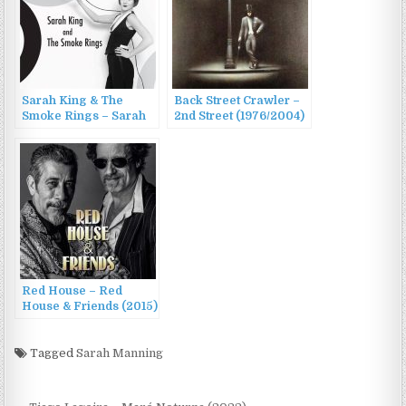
Sarah King & The
Back Street Crawler –
Smoke Rings – Sarah
2nd Street (1976/2004)
King & The Smoke
Rings (2016)
Red House – Red
House & Friends (2015)
Tagged
Sarah Manning