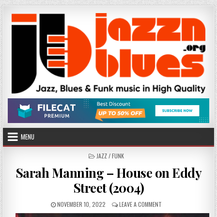
Skip
to
content
MENU
POSTED
JAZZ / FUNK
IN
Sarah Manning – House on Eddy
Street (2004)
PUBLISHED
ON
NOVEMBER 10, 2022
LEAVE A COMMENT
DATE:
SARAH