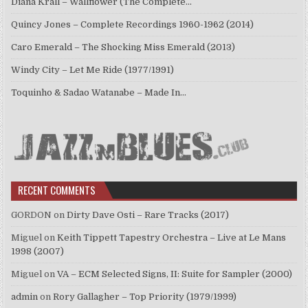
Diana Krall – Wallflower (The Complete…
Quincy Jones – Complete Recordings 1960-1962 (2014)
Caro Emerald – The Shocking Miss Emerald (2013)
Windy City – Let Me Ride (1977/1991)
Toquinho & Sadao Watanabe – Made In…
RECENT COMMENTS
GORDON
on
Dirty Dave Osti – Rare Tracks (2017)
Miguel
on
Keith Tippett Tapestry Orchestra – Live at Le Mans
1998 (2007)
Miguel
on
VA – ECM Selected Signs, II: Suite for Sampler (2000)
admin
on
Rory Gallagher – Top Priority (1979/1999)