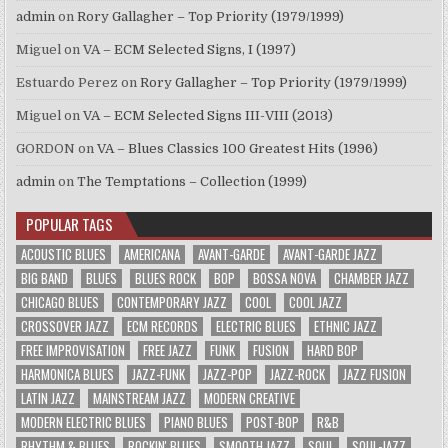
admin
on
Rory Gallagher – Top Priority (1979/1999)
Miguel
on
VA – ECM Selected Signs, I (1997)
Estuardo Perez
on
Rory Gallagher – Top Priority (1979/1999)
Miguel
on
VA – ECM Selected Signs III-VIII (2013)
GORDON
on
VA – Blues Classics 100 Greatest Hits (1996)
admin
on
The Temptations – Collection (1999)
POPULAR TAGS
ACOUSTIC BLUES
AMERICANA
AVANT-GARDE
AVANT-GARDE JAZZ
BIG BAND
BLUES
BLUES ROCK
BOP
BOSSA NOVA
CHAMBER JAZZ
CHICAGO BLUES
CONTEMPORARY JAZZ
COOL
COOL JAZZ
CROSSOVER JAZZ
ECM RECORDS
ELECTRIC BLUES
ETHNIC JAZZ
FREE IMPROVISATION
FREE JAZZ
FUNK
FUSION
HARD BOP
HARMONICA BLUES
JAZZ-FUNK
JAZZ-POP
JAZZ-ROCK
JAZZ FUSION
LATIN JAZZ
MAINSTREAM JAZZ
MODERN CREATIVE
MODERN ELECTRIC BLUES
PIANO BLUES
POST-BOP
R&B
RHYTHM & BLUES
ROCKIN' BLUES
SMOOTH JAZZ
SOUL
SOUL-JAZZ