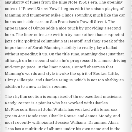
angularity of tunes from the Blue Note 1960s era. The opening
notes of “Powell Street Yowl” begins with the unison playing of
Manning and trumpeter Mike Olmos sounding much like the car
horns and cable cars on San Francisco’s Powell Street. The
appearance of Olmos adds a nice touch by providing a second
horn. The liner notes are written by none other than respected
jazz critic/political columnist Nat Hentoff, and they speak of the
importance of Sarah Manning’s ability to really play a ballad
without speeding it up. On the title tune, Manning does just that,
although on her second solo, she’s progressed to a more driving
mid-tempo pace. In the liner notes, Hentoff observes that
Manning’s words and style invoke the spirit of Booker Little,
Dizzy Gillespie, and Charles Mingus, which is not too shabby an
addition to a new artist’s resume.
The rhythm section is comprised of three excellent musicians.
Randy Porter is a pianist who has worked with Charles
McPherson. Bassist John Wiitala has worked with tenor sax
greats Joe Henderson, Charlie Rouse, and James Moody, and
most recently with pianist Jessica Williams. Drummer Akira
Tana has a multitude of albums under his own name and in the