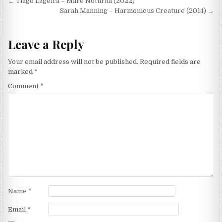
Post
← Tiago Lageira – Maré Noturna (2022)
navigation
Sarah Manning – Harmonious Creature (2014) →
Leave a Reply
Your email address will not be published.
Required fields are
marked
*
Comment
*
Name
*
Email
*