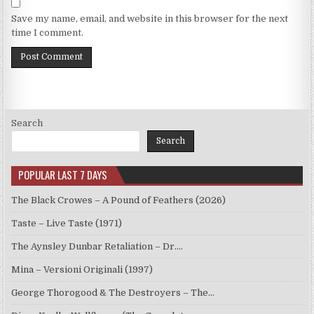
Save my name, email, and website in this browser for the next
time I comment.
Search
Search
POPULAR LAST 7 DAYS
The Black Crowes – A Pound of Feathers (2026)
Taste – Live Taste (1971)
The Aynsley Dunbar Retaliation – Dr.…
Mina – Versioni Originali (1997)
George Thorogood & The Destroyers – The…