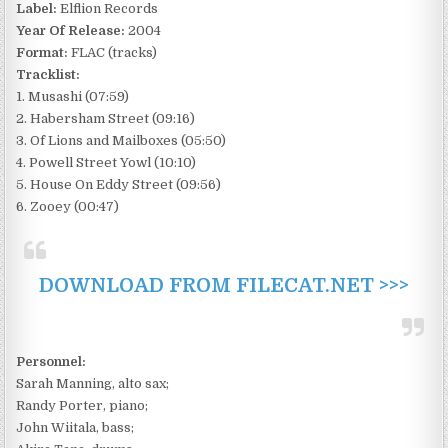
Label:
Elflion Records
Year Of Release:
2004
Format:
FLAC (tracks)
Tracklist:
1. Musashi (07:59)
2. Habersham Street (09:16)
3. Of Lions and Mailboxes (05:50)
4. Powell Street Yowl (10:10)
5. House On Eddy Street (09:56)
6. Zooey (00:47)
DOWNLOAD FROM FILECAT.NET >>>
Personnel:
Sarah Manning, alto sax;
Randy Porter, piano;
John Wiitala, bass;