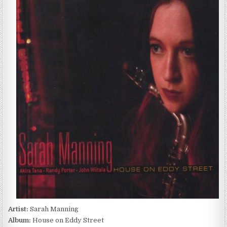
MANNING
–
HOUSE
ON
EDDY
STREET
(2004)
Artist:
Sarah Manning
Album:
House on Eddy Street