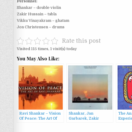
Personnel:
Shankar – double violin
Zakir Hussain – tabla
Vikku Vinayakram – ghatam
Jon Christensen – drums
Rate this post
Visited 115 times, 1 visit(s) today
You May Also Like:
Ravi Shankar – Vision
Shankar, Jan
The An
Of Peace: The Art Of
Garbarek, Zakir
Experi
Ravi Shankar (2000)
Hussain & Trilok Gurtu
of Ben
– Song For Everyone
(2000)