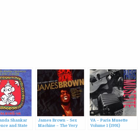
anda Shankar
James Brown – Sex
VA – Paris Musette
ence and State
Machine – The Very
Volume 1 (1991)
gal – Walking On
Best Of James Brown
(1991)