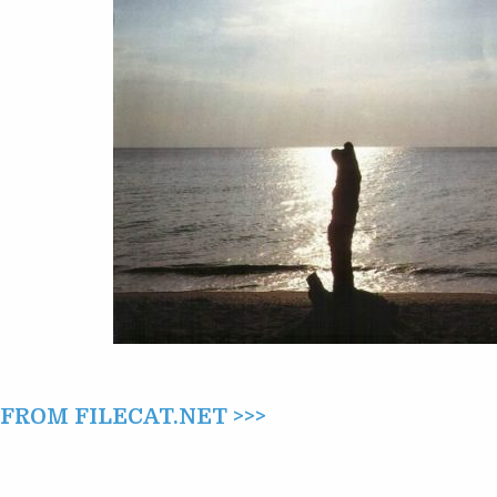
ROM FILECAT.NET >>>