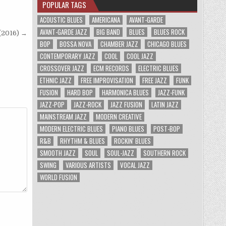
POPULAR TAGS
ACOUSTIC BLUES
AMERICANA
AVANT-GARDE
AVANT-GARDE JAZZ
BIG BAND
BLUES
BLUES ROCK
 (2016) →
BOP
BOSSA NOVA
CHAMBER JAZZ
CHICAGO BLUES
CONTEMPORARY JAZZ
COOL
COOL JAZZ
CROSSOVER JAZZ
ECM RECORDS
ELECTRIC BLUES
ETHNIC JAZZ
FREE IMPROVISATION
FREE JAZZ
FUNK
FUSION
HARD BOP
HARMONICA BLUES
JAZZ-FUNK
JAZZ-POP
JAZZ-ROCK
JAZZ FUSION
LATIN JAZZ
MAINSTREAM JAZZ
MODERN CREATIVE
MODERN ELECTRIC BLUES
PIANO BLUES
POST-BOP
R&B
RHYTHM & BLUES
ROCKIN' BLUES
SMOOTH JAZZ
SOUL
SOUL-JAZZ
SOUTHERN ROCK
SWING
VARIOUS ARTISTS
VOCAL JAZZ
WORLD FUSION