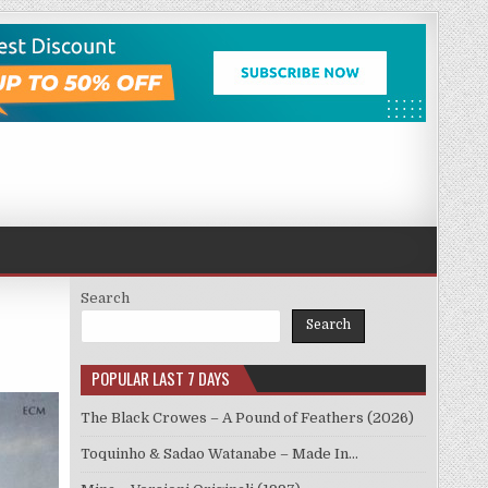
Search
Search
POPULAR LAST 7 DAYS
The Black Crowes – A Pound of Feathers (2026)
Toquinho & Sadao Watanabe – Made In…