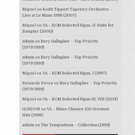
Miguel
on
Keith Tippett Tapestry Orchestra –
Live at Le Mans 1998 (2007)
Miguel
on
VA – ECM Selected Signs, II: Suite for
Sampler (2000)
admin
on
Rory Gallagher – Top Priority
(1979/1999)
admin
on
Rory Gallagher – Top Priority
(1979/1999)
Miguel
on
VA – ECM Selected Signs, I (1997)
Estuardo Perez
on
Rory Gallagher – Top Priority
(1979/1999)
Miguel
on
VA – ECM Selected Signs III-VIII (2013)
GORDON
on
VA – Blues Classics 100 Greatest
Hits (1996)
admin
on
The Temptations – Collection (1999)