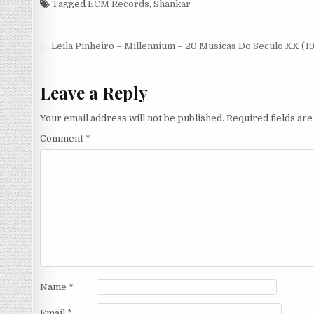
Tagged
ECM Records
,
Shankar
(1985)
Post
← Leila Pinheiro – Millennium – 20 Musicas Do Seculo XX (1
navigation
Leave a Reply
Your email address will not be published.
Required fields ar
Comment
*
Name
*
Email
*