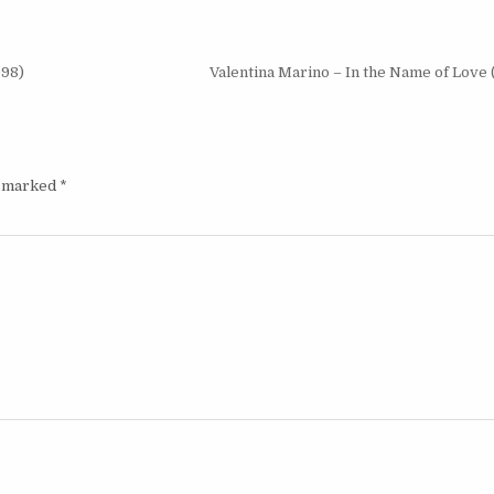
998)
Valentina Marino – In the Name of Love
e marked
*