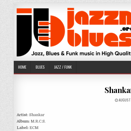
Skip
to
content
HOME
BLUES
JAZZ / FUNK
Shankar
PUBLISH
AUGUST 
DATE:
Artist:
Shankar
Album:
M.R.C.S.
Label:
ECM