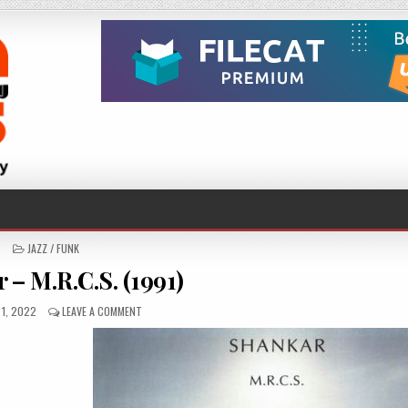
POSTED
JAZZ / FUNK
IN
 – M.R.C.S. (1991)
ED
ON
1, 2022
LEAVE A COMMENT
SHANKAR
–
M.R.C.S.
(1991)