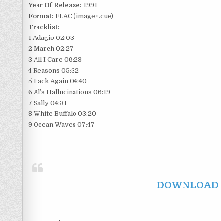
Year Of Release:
1991
Format:
FLAC (image+.cue)
Tracklist:
1 Adagio 02:03
2 March 02:27
3 All I Care 06:23
4 Reasons 05:32
5 Back Again 04:40
6 Al’s Hallucinations 06:19
7 Sally 04:31
8 White Buffalo 03:20
9 Ocean Waves 07:47
DOWNLOAD F