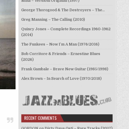
Mina – Versioni Originali (1997)
George Thorogood & The Destroyers – The…
Greg Manning – The Calling (2010)
Quincy Jones – Complete Recordings 1960-1962
(2014)
The Funkees – Now I’m A Man (1976/2016)
Bob Corritore & Friends – Ernestine Blues
(2026)
Frank Gambale – Brave New Guitar (1985/1998)
Alex Brown – In Search of Love (1970/2018)
RECENT COMMENTS
GORDON
on
Dirty Dave Osti – Rare Tracks (2017)