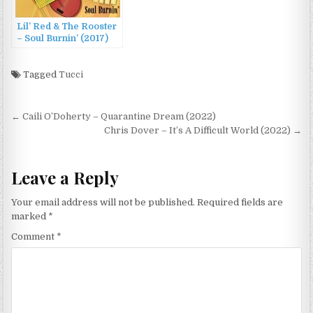
Lil’ Red & The Rooster
– Soul Burnin’ (2017)
Tagged
Tucci
Post
← Caili O’Doherty – Quarantine Dream (2022)
navigation
Chris Dover – It’s A Difficult World (2022) →
Leave a Reply
Your email address will not be published.
Required fields are
marked
*
Comment
*