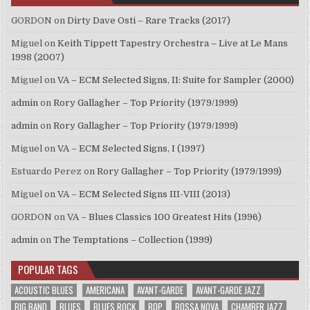
GORDON
on
Dirty Dave Osti – Rare Tracks (2017)
Miguel
on
Keith Tippett Tapestry Orchestra – Live at Le Mans
1998 (2007)
Miguel
on
VA – ECM Selected Signs, II: Suite for Sampler (2000)
admin
on
Rory Gallagher – Top Priority (1979/1999)
admin
on
Rory Gallagher – Top Priority (1979/1999)
Miguel
on
VA – ECM Selected Signs, I (1997)
Estuardo Perez
on
Rory Gallagher – Top Priority (1979/1999)
Miguel
on
VA – ECM Selected Signs III-VIII (2013)
GORDON
on
VA – Blues Classics 100 Greatest Hits (1996)
admin
on
The Temptations – Collection (1999)
POPULAR TAGS
ACOUSTIC BLUES
AMERICANA
AVANT-GARDE
AVANT-GARDE JAZZ
BIG BAND
BLUES
BLUES ROCK
BOP
BOSSA NOVA
CHAMBER JAZZ