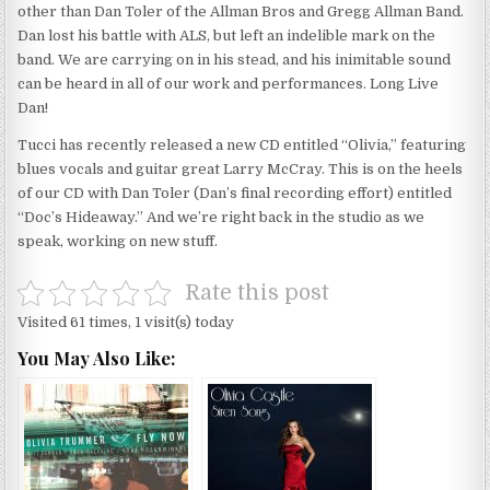
other than Dan Toler of the Allman Bros and Gregg Allman Band.
Dan lost his battle with ALS, but left an indelible mark on the
band. We are carrying on in his stead, and his inimitable sound
can be heard in all of our work and performances. Long Live
Dan!
Tucci has recently released a new CD entitled “Olivia,” featuring
blues vocals and guitar great Larry McCray. This is on the heels
of our CD with Dan Toler (Dan’s final recording effort) entitled
“Doc’s Hideaway.” And we’re right back in the studio as we
speak, working on new stuff.
Rate this post
Visited 61 times, 1 visit(s) today
You May Also Like: