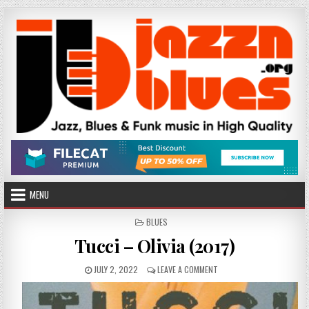
Skip
to
content
MENU
POSTED
BLUES
IN
Tucci – Olivia (2017)
PUBLISHED
ON
JULY 2, 2022
LEAVE A COMMENT
DATE:
TUCCI
–
OLIVIA