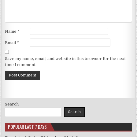
Name
*
Email
*
Save my name, email, and website in this browser for the next
time I comment.
Search
Search
POPULAR LAST 7 DAYS