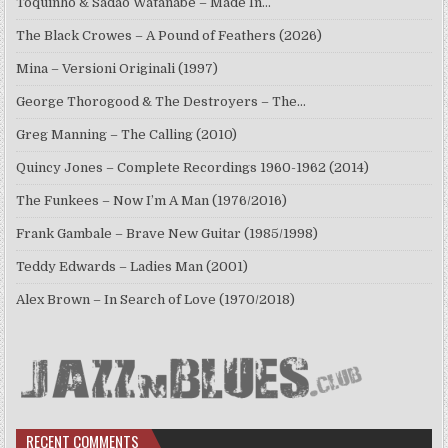
Toquinho & Sadao Watanabe – Made In…
The Black Crowes – A Pound of Feathers (2026)
Mina – Versioni Originali (1997)
George Thorogood & The Destroyers – The…
Greg Manning – The Calling (2010)
Quincy Jones – Complete Recordings 1960-1962 (2014)
The Funkees – Now I’m A Man (1976/2016)
Frank Gambale – Brave New Guitar (1985/1998)
Teddy Edwards – Ladies Man (2001)
Alex Brown – In Search of Love (1970/2018)
RECENT COMMENTS