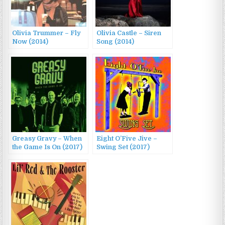
Olivia Trummer – Fly
Olivia Castle – Siren
Now (2014)
Song (2014)
Greasy Gravy – When
Eight O’Five Jive –
the Game Is On (2017)
Swing Set (2017)