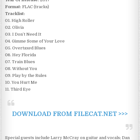
Format:
FLAC (tracks)
Tracklist:
01. High Roller
02. Olivia
03. I Don’t Need It
04. Gimme Some of Your Love
05. Overtaxed Blues
06. Hey Florida
07. Train Blues
08. Without You
09. Play by the Rules
10. You Hurt Me
11. Third Eye
DOWNLOAD FROM FILECAT.NET >>>
Special guests include Larry McCray on guitar and vocals; Dan