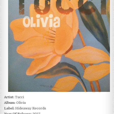
(2017)
Artist:
Tucci
Album:
Olivia
Label:
Hideaway Records
Year Of Release:
2017