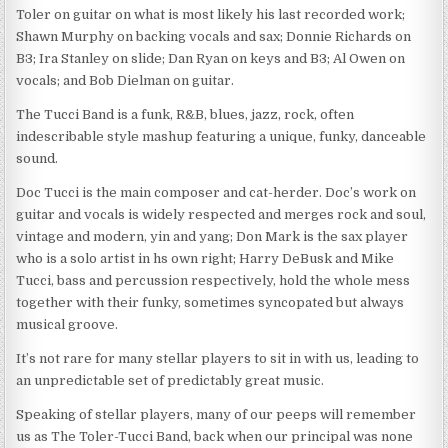
Toler on guitar on what is most likely his last recorded work;
Shawn Murphy on backing vocals and sax; Donnie Richards on
B3; Ira Stanley on slide; Dan Ryan on keys and B3; Al Owen on
vocals; and Bob Dielman on guitar.
The Tucci Band is a funk, R&B, blues, jazz, rock, often
indescribable style mashup featuring a unique, funky, danceable
sound.
Doc Tucci is the main composer and cat-herder. Doc’s work on
guitar and vocals is widely respected and merges rock and soul,
vintage and modern, yin and yang; Don Mark is the sax player
who is a solo artist in hs own right; Harry DeBusk and Mike
Tucci, bass and percussion respectively, hold the whole mess
together with their funky, sometimes syncopated but always
musical groove.
It’s not rare for many stellar players to sit in with us, leading to
an unpredictable set of predictably great music.
Speaking of stellar players, many of our peeps will remember
us as The Toler-Tucci Band, back when our principal was none