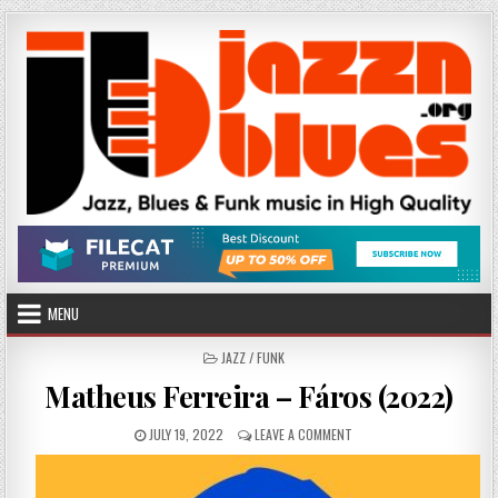
Skip
to
content
MENU
POSTED
JAZZ / FUNK
IN
Matheus Ferreira – Fáros (2022)
PUBLISHED
ON
JULY 19, 2022
LEAVE A COMMENT
DATE:
MATHEUS
FERREIRA
–