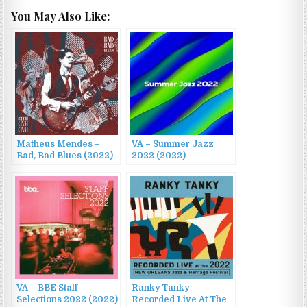
You May Also Like:
Matheus Mendes –
VA – Summer Jazz
Bad, Bad Blues (2022)
2022 (2022)
VA – BBE Staff
Ranky Tanky –
Selections 2022 (2022)
Recorded Live At The