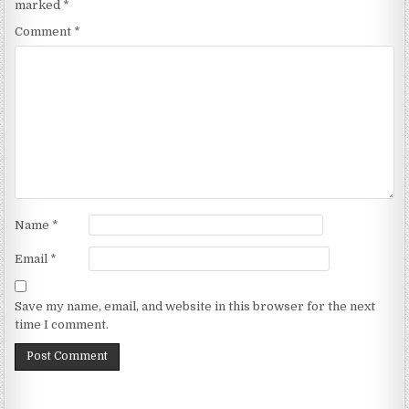
marked
*
Comment
*
Name
*
Email
*
Save my name, email, and website in this browser for the next
time I comment.