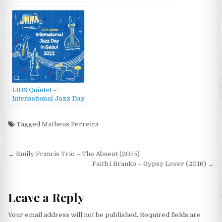
2022 New Orleans
Jazz & Heritage
Festival (2022)
IJDS Quintet –
International Jazz Day
in Seoul 2022 (2022)
Tagged
Matheus Ferreira
Post
← Emily Francis Trio – The Absent (2015)
navigation
Faith i Branko – Gypsy Lover (2016) →
Leave a Reply
Your email address will not be published.
Required fields are