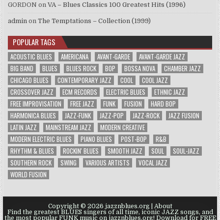
GORDON
on
VA – Blues Classics 100 Greatest Hits (1996)
admin
on
The Temptations – Collection (1999)
POPULAR TAGS
ACOUSTIC BLUES
AMERICANA
AVANT-GARDE
AVANT-GARDE JAZZ
BIG BAND
BLUES
BLUES ROCK
BOP
BOSSA NOVA
CHAMBER JAZZ
CHICAGO BLUES
CONTEMPORARY JAZZ
COOL
COOL JAZZ
CROSSOVER JAZZ
ECM RECORDS
ELECTRIC BLUES
ETHNIC JAZZ
FREE IMPROVISATION
FREE JAZZ
FUNK
FUSION
HARD BOP
HARMONICA BLUES
JAZZ-FUNK
JAZZ-POP
JAZZ-ROCK
JAZZ FUSION
LATIN JAZZ
MAINSTREAM JAZZ
MODERN CREATIVE
MODERN ELECTRIC BLUES
PIANO BLUES
POST-BOP
R&B
RHYTHM & BLUES
ROCKIN' BLUES
SMOOTH JAZZ
SOUL
SOUL-JAZZ
SOUTHERN ROCK
SWING
VARIOUS ARTISTS
VOCAL JAZZ
WORLD FUSION
Copyright © 2026 jazznblues.org |
About
Find the greatest BLUES singers of all time, iconic JAZZ songs, and
the most popular FUNK music on jazznblues.org! Download for FREE