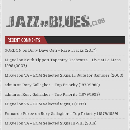
RECENT COMMENTS
GORDON
on
Dirty Dave Osti – Rare Tracks (2017)
Miguel
on
Keith Tippett Tapestry Orchestra – Live at Le Mans
1998 (2007)
Miguel
on
VA – ECM Selected Signs, II: Suite for Sampler (2000)
admin
on
Rory Gallagher – Top Priority (1979/1999)
admin
on
Rory Gallagher – Top Priority (1979/1999)
Miguel
on
VA – ECM Selected Signs, I (1997)
Estuardo Perez
on
Rory Gallagher – Top Priority (1979/1999)
Miguel
on
VA – ECM Selected Signs III-VIII (2013)