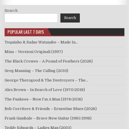
Search
Search
POPULAR LAST 7 DAYS
Toquinho & Sadao Watanabe – Made In…
Mina – Versioni Originali (1997)
The Black Crowes – A Pound of Feathers (2026)
Greg Manning – The Calling (2010)
George Thorogood & The Destroyers – The…
Alex Brown – In Search of Love (1970/2018)
The Funkees – Now I’m A Man (1976/2016)
Bob Corritore & Friends – Ernestine Blues (2026)
Frank Gambale – Brave New Guitar (1985/1998)
Teddy Edwards – Ladies Man (2001)