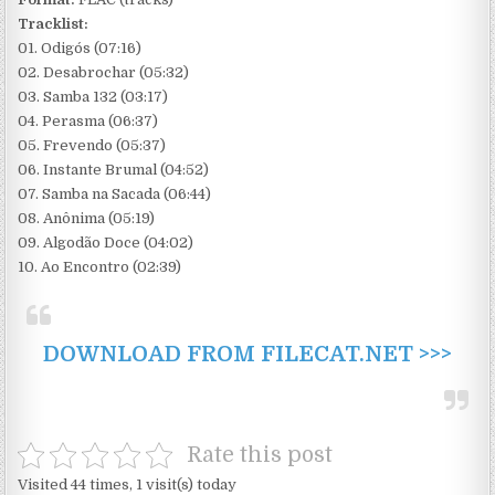
Tracklist:
01. Odigós (07:16)
02. Desabrochar (05:32)
03. Samba 132 (03:17)
04. Perasma (06:37)
05. Frevendo (05:37)
06. Instante Brumal (04:52)
07. Samba na Sacada (06:44)
08. Anônima (05:19)
09. Algodão Doce (04:02)
10. Ao Encontro (02:39)
DOWNLOAD FROM FILECAT.NET >>>
Rate this post
Visited 44 times, 1 visit(s) today