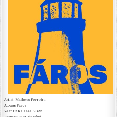
FÁROS
(2022)
Artist:
Matheus Ferreira
Album:
Fáros
Year Of Release:
2022
Format:
FLAC (tracks)